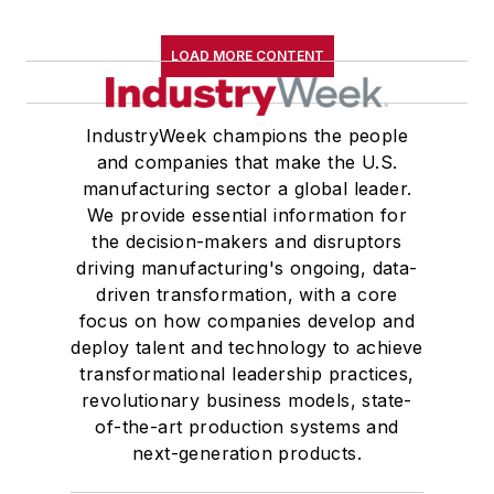
LOAD MORE CONTENT
IndustryWeek champions the people
and companies that make the U.S.
manufacturing sector a global leader.
We provide essential information for
the decision-makers and disruptors
driving manufacturing's ongoing, data-
driven transformation, with a core
focus on how companies develop and
deploy talent and technology to achieve
transformational leadership practices,
revolutionary business models, state-
of-the-art production systems and
next-generation products.