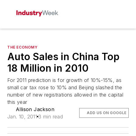
THE ECONOMY
Auto Sales in China Top
18 Million in 2010
For 2011 prediction is for growth of 10%-15%, as
small car tax rose to 10% and Beijing slashed the
number of new registrations allowed in the capital
this year
Allison Jackson
ADD US ON GOOGLE
Jan. 10, 2011
3 min read