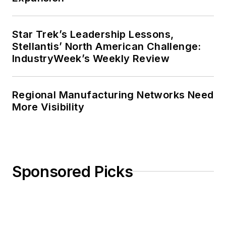
Star Trek’s Leadership Lessons,
Stellantis’ North American Challenge:
IndustryWeek’s Weekly Review
Regional Manufacturing Networks Need
More Visibility
Sponsored Picks