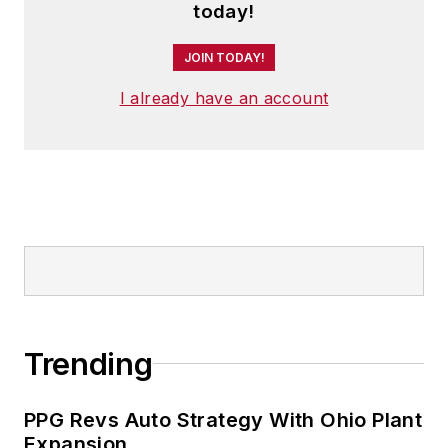
today!
JOIN TODAY!
I already have an account
Trending
PPG Revs Auto Strategy With Ohio Plant
Expansion