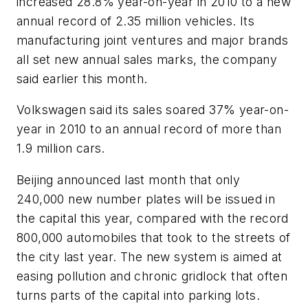
increased 28.8% year-on-year in 2010 to a new
annual record of 2.35 million vehicles. Its
manufacturing joint ventures and major brands
all set new annual sales marks, the company
said earlier this month.
Volkswagen said its sales soared 37% year-on-
year in 2010 to an annual record of more than
1.9 million cars.
Beijing announced last month that only
240,000 new number plates will be issued in
the capital this year, compared with the record
800,000 automobiles that took to the streets of
the city last year. The new system is aimed at
easing pollution and chronic gridlock that often
turns parts of the capital into parking lots.