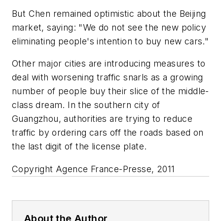
But Chen remained optimistic about the Beijing
market, saying: "We do not see the new policy
eliminating people's intention to buy new cars."
Other major cities are introducing measures to
deal with worsening traffic snarls as a growing
number of people buy their slice of the middle-
class dream. In the southern city of
Guangzhou, authorities are trying to reduce
traffic by ordering cars off the roads based on
the last digit of the license plate.
Copyright Agence France-Presse, 2011
About the Author