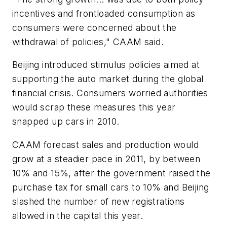
incentives and frontloaded consumption as
consumers were concerned about the
withdrawal of policies," CAAM said.
Beijing introduced stimulus policies aimed at
supporting the auto market during the global
financial crisis. Consumers worried authorities
would scrap these measures this year
snapped up cars in 2010.
CAAM forecast sales and production would
grow at a steadier pace in 2011, by between
10% and 15%, after the government raised the
purchase tax for small cars to 10% and Beijing
slashed the number of new registrations
allowed in the capital this year.