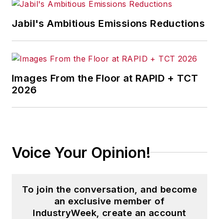
Jabil's Ambitious Emissions Reductions
Images From the Floor at RAPID + TCT
2026
Voice Your Opinion!
To join the conversation, and become
an exclusive member of
IndustryWeek, create an account