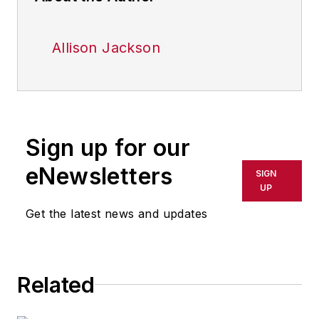
Allison Jackson
Sign up for our
eNewsletters
SIGN
UP
Get the latest news and updates
Related