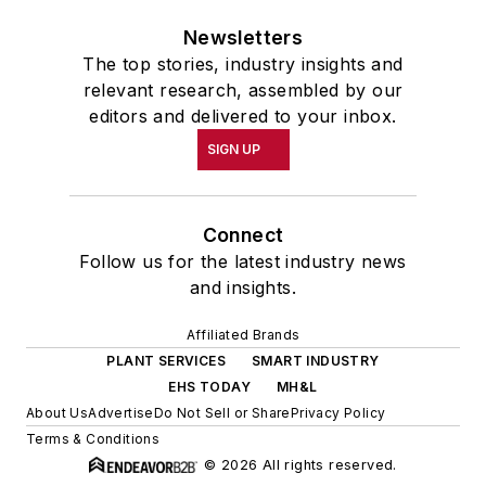
Newsletters
The top stories, industry insights and
relevant research, assembled by our
editors and delivered to your inbox.
SIGN UP
Connect
Follow us for the latest industry news
and insights.
Affiliated Brands
PLANT SERVICES
SMART INDUSTRY
EHS TODAY
MH&L
About Us
Advertise
Do Not Sell or Share
Privacy Policy
Terms & Conditions
© 2026 All rights reserved.