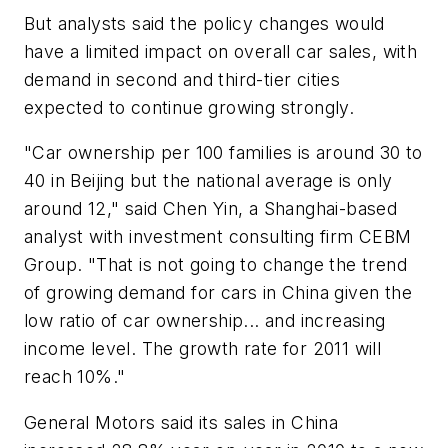
But analysts said the policy changes would
have a limited impact on overall car sales, with
demand in second and third-tier cities
expected to continue growing strongly.
"Car ownership per 100 families is around 30 to
40 in Beijing but the national average is only
around 12," said Chen Yin, a Shanghai-based
analyst with investment consulting firm CEBM
Group. "That is not going to change the trend
of growing demand for cars in China given the
low ratio of car ownership... and increasing
income level. The growth rate for 2011 will
reach 10%."
General Motors said its sales in China