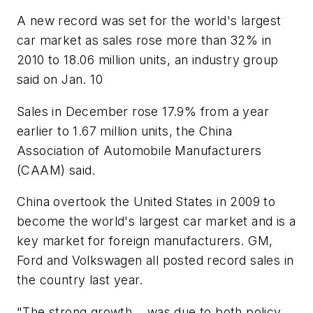
A new record was set for the world's largest
car market as sales rose more than 32% in
2010 to 18.06 million units, an industry group
said on Jan. 10
Sales in December rose 17.9% from a year
earlier to 1.67 million units, the China
Association of Automobile Manufacturers
(CAAM) said.
China overtook the United States in 2009 to
become the world's largest car market and is a
key market for foreign manufacturers. GM,
Ford and Volkswagen all posted record sales in
the country last year.
"The strong growth... was due to both policy