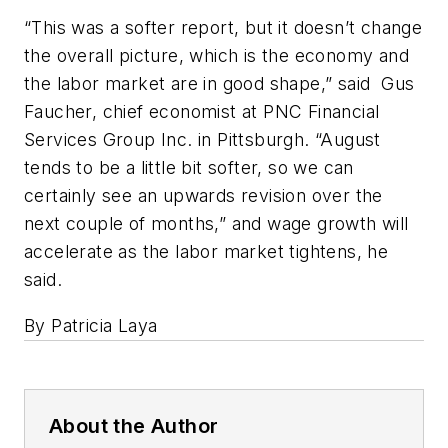
“This was a softer report, but it doesn’t change
the overall picture, which is the economy and
the labor market are in good shape,” said Gus
Faucher, chief economist at PNC Financial
Services Group Inc. in Pittsburgh. “August
tends to be a little bit softer, so we can
certainly see an upwards revision over the
next couple of months,” and wage growth will
accelerate as the labor market tightens, he
said.
By Patricia Laya
About the Author