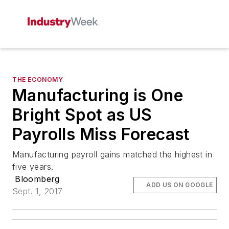
THE ECONOMY
Manufacturing is One
Bright Spot as US
Payrolls Miss Forecast
Manufacturing payroll gains matched the highest in
five years.
Bloomberg
ADD US ON GOOGLE
Sept. 1, 2017