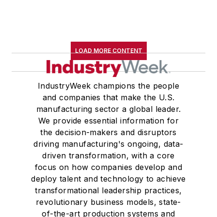
LOAD MORE CONTENT
IndustryWeek champions the people
and companies that make the U.S.
manufacturing sector a global leader.
We provide essential information for
the decision-makers and disruptors
driving manufacturing's ongoing, data-
driven transformation, with a core
focus on how companies develop and
deploy talent and technology to achieve
transformational leadership practices,
revolutionary business models, state-
of-the-art production systems and