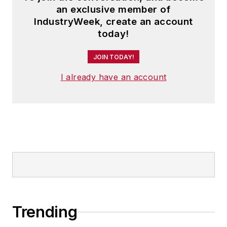
an exclusive member of
IndustryWeek, create an account
today!
JOIN TODAY!
I already have an account
Trending