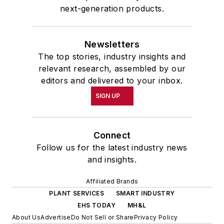
next-generation products.
Newsletters
The top stories, industry insights and
relevant research, assembled by our
editors and delivered to your inbox.
SIGN UP
Connect
Follow us for the latest industry news
and insights.
Affiliated Brands
PLANT SERVICES
SMART INDUSTRY
EHS TODAY
MH&L
About Us
Advertise
Do Not Sell or Share
Privacy Policy