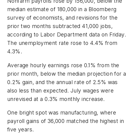
Nonfarm payrolls rose by 156,000, below the
median estimate of 180,000 in a Bloomberg
survey of economists, and revisions for the
prior two months subtracted 41,000 jobs,
according to Labor Department data on Friday.
The unemployment rate rose to 4.4% from
4.3%.
Average hourly earnings rose 0.1% from the
prior month, below the median projection for a
0.2% gain, and the annual rate of 2.5% was
also less than expected. July wages were
unrevised at a 0.3% monthly increase.
One bright spot was manufacturing, where
payroll gains of 36,000 matched the highest in
five years.