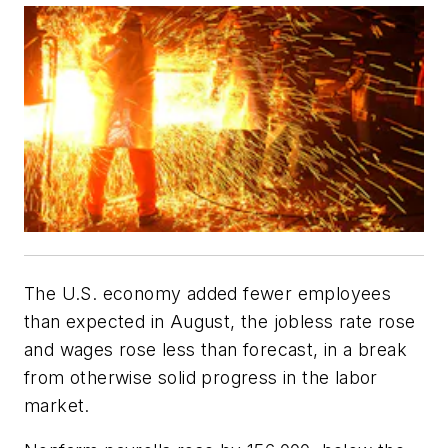
The U.S. economy added fewer employees
than expected in August, the jobless rate rose
and wages rose less than forecast, in a break
from otherwise solid progress in the labor
market.