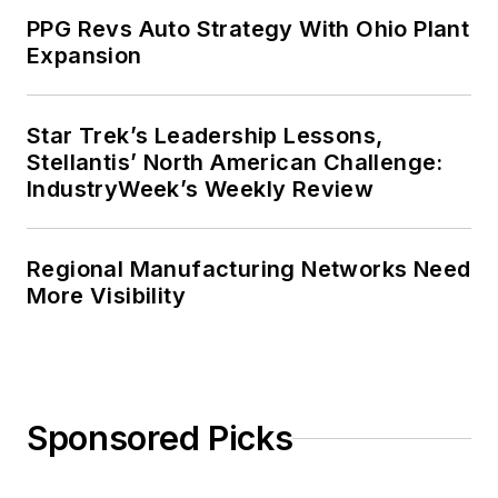
PPG Revs Auto Strategy With Ohio Plant
Expansion
Star Trek’s Leadership Lessons,
Stellantis’ North American Challenge:
IndustryWeek’s Weekly Review
Regional Manufacturing Networks Need
More Visibility
Sponsored Picks