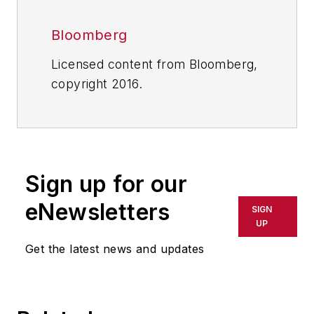
Bloomberg
Licensed content from Bloomberg,
copyright 2016.
Sign up for our
eNewsletters
SIGN
UP
Get the latest news and updates