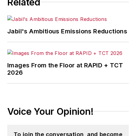
Related
Jabil's Ambitious Emissions Reductions
Images From the Floor at RAPID + TCT
2026
Voice Your Opinion!
To join the conversation, and become