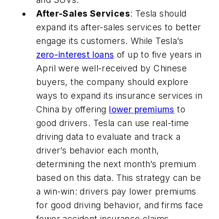
After-Sales Services
: Tesla should
expand its after-sales services to better
engage its customers. While Tesla’s
zero-interest loans
of up to five years in
April were well-received by Chinese
buyers, the company should explore
ways to expand its insurance services in
China by offering
lower premiums
to
good drivers. Tesla can use real-time
driving data to evaluate and track a
driver’s behavior each month,
determining the next month’s premium
based on this data. This strategy can be
a win-win: drivers pay lower premiums
for good driving behavior, and firms face
fewer accident insurance claims.