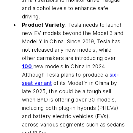
and alcohol levels to enhance safe
driving.
Product Variety
: Tesla needs to launch
new EV models beyond the Model 3 and
Model Y in China. Since 2019, Tesla has
not released any new models, while
other carmakers are introducing over
100
new models in China in 2024.
Although Tesla plans to produce a
six-
seat variant
of its Model Y in China by
late 2025, this could be a tough sell
when BYD is offering over 30 models,
including both plug-in hybrids (PHEVs)
and battery electric vehicles (EVs),
across various segments such as sedans
and SUVs.