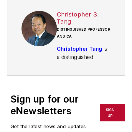
Christopher S.
Tang
DISTINGUISHED PROFESSOR
AND CA
Christopher Tang
is
a distinguished
professor and the
holder of the Carter
Chair in Business
Administration at the
Sign up for our
UCLA Anderson
School of
eNewsletters
SIGN
Management
.
UP
Get the latest news and updates
A scholar of global