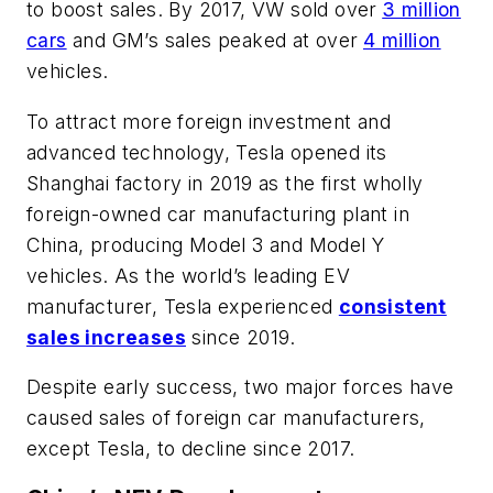
to boost sales. By 2017, VW sold over
3 million
cars
and GM’s sales peaked at over
4 million
vehicles.
To attract more foreign investment and
advanced technology, Tesla opened its
Shanghai factory in 2019 as the first wholly
foreign-owned car manufacturing plant in
China, producing Model 3 and Model Y
vehicles. As the world’s leading EV
manufacturer, Tesla experienced
consistent
sales increases
since 2019.
Despite early success, two major forces have
caused sales of foreign car manufacturers,
except Tesla, to decline since 2017.