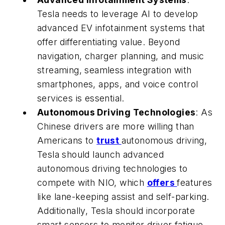
Tesla needs to leverage AI to develop
advanced EV infotainment systems that
offer differentiating value. Beyond
navigation, charger planning, and music
streaming, seamless integration with
smartphones, apps, and voice control
services is essential.
Autonomous Driving Technologies
: As
Chinese drivers are more willing than
Americans to
trust
autonomous driving,
Tesla should launch advanced
autonomous driving technologies to
compete with NIO, which
offers
features
like lane-keeping assist and self-parking.
Additionally, Tesla should incorporate
smart sensors to monitor driver fatigue