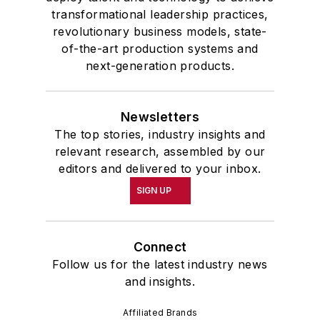
transformational leadership practices,
revolutionary business models, state-
of-the-art production systems and
next-generation products.
Newsletters
The top stories, industry insights and
relevant research, assembled by our
editors and delivered to your inbox.
SIGN UP
Connect
Follow us for the latest industry news
and insights.
Affiliated Brands