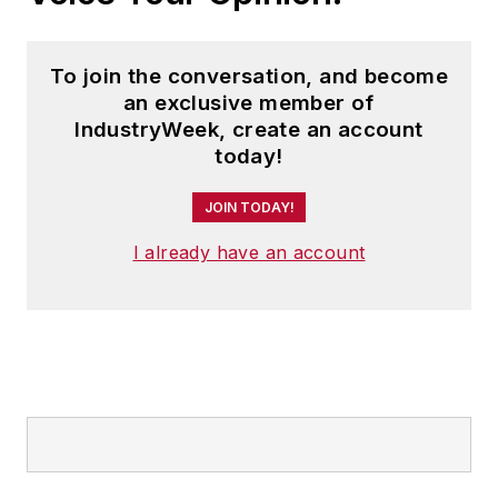
the poor, mobile
platforms for
To join the conversation, and become
developing
an exclusive member of
economies and new
IndustryWeek, create an account
business models in
today!
the age of the
Internet, among
JOIN TODAY!
other topics.
I already have an account
Tang has been a
consultant to
numerous
corporations,
including Amazon,
HP, IBM, Nestlé and
Accenture. He has