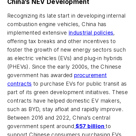
China’s NEV Development
Recognizing its late start in developing internal
combustion engine vehicles, China has
implemented extensive
industrial policies
,
offering tax breaks and other incentives to
foster the growth of new energy sectors such
as electric vehicles (EVs) and plug-in hybrids
(PHEVs). Since the early 2000s, the Chinese
government has awarded
procurement
contracts
to purchase EVs for public transit as
part of its green development initiatives. These
contracts have helped domestic EV makers,
such as BYD, stay afloat and rapidly improve.
Between 2016 and 2022, China’s central
government spent around
$57 billion
to
support Chinese consumers purchasing EVs.