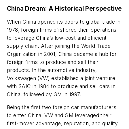
China Dream: A Historical Perspective
When China opened its doors to global trade in
1978, foreign firms offshored their operations
to leverage China’s low-cost and efficient
supply chain. After joining the World Trade
Organization in 2001, China became a hub for
foreign firms to produce and sell their
products. In the automotive industry,
Volkswagen (VW) established a joint venture
with SAIC in 1984 to produce and sell cars in
China, followed by GM in 1997.
Being the first two foreign car manufacturers
to enter China, VW and GM leveraged their
first-mover advantage, reputation, and quality