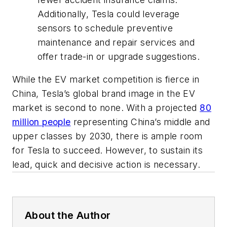
Additionally, Tesla could leverage
sensors to schedule preventive
maintenance and repair services and
offer trade-in or upgrade suggestions.
While the EV market competition is fierce in
China, Tesla’s global brand image in the EV
market is second to none. With a projected
80
million people
representing China’s middle and
upper classes by 2030, there is ample room
for Tesla to succeed. However, to sustain its
lead, quick and decisive action is necessary.
About the Author