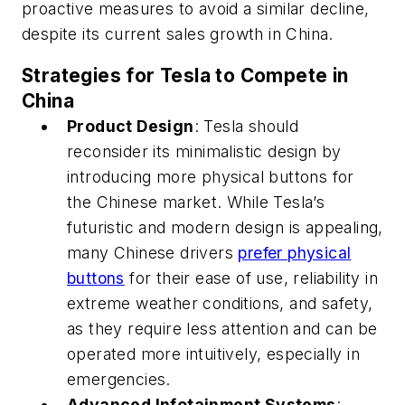
proactive measures to avoid a similar decline,
despite its current sales growth in China.
Strategies for Tesla to Compete in
China
Product Design
: Tesla should
reconsider its minimalistic design by
introducing more physical buttons for
the Chinese market. While Tesla’s
futuristic and modern design is appealing,
many Chinese drivers
prefer physical
buttons
for their ease of use, reliability in
extreme weather conditions, and safety,
as they require less attention and can be
operated more intuitively, especially in
emergencies.
Advanced Infotainment Systems
: