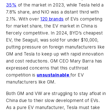
35%
of the market in 2023, while Tesla held a
7.8% share, and NIO was a distant third with
2.1%. With over
120 brands
of EVs competing
for market share, the EV market in China is
fiercely competitive. In 2024, BYD’s cheapest
EV, the Seagull, was sold for under $10,000,
putting pressure on foreign manufacturers like
GM and Tesla to keep up with rapid innovation
and cost reductions. GM CEO Mary Barra has
expressed concerns that this cutthroat
competition is
unsustainable
for EV
manufacturers like GM.
Both GM and VW are struggling to stay afloat in
China due to their slow development of EVs.
As a pure EV manufacturer, Tesla must take