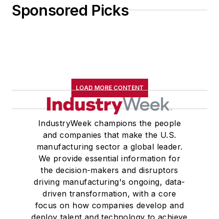
Sponsored Picks
LOAD MORE CONTENT
IndustryWeek champions the people
and companies that make the U.S.
manufacturing sector a global leader.
We provide essential information for
the decision-makers and disruptors
driving manufacturing's ongoing, data-
driven transformation, with a core
focus on how companies develop and
deploy talent and technology to achieve