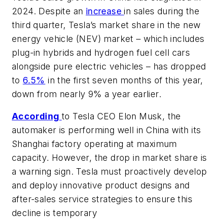
2024. Despite an
increase
in sales during the
third quarter, Tesla’s market share in the new
energy vehicle (NEV) market – which includes
plug-in hybrids and hydrogen fuel cell cars
alongside pure electric vehicles – has dropped
to
6.5%
in the first seven months of this year,
down from nearly 9% a year earlier.
According
to Tesla CEO Elon Musk, the
automaker is performing well in China with its
Shanghai factory operating at maximum
capacity. However, the drop in market share is
a warning sign. Tesla must proactively develop
and deploy innovative product designs and
after-sales service strategies to ensure this
decline is temporary