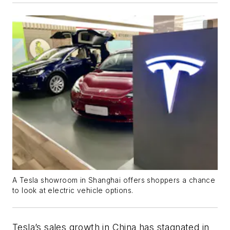
A Tesla showroom in Shanghai offers shoppers a chance
to look at electric vehicle options.
Tesla’s sales growth in China has stagnated in