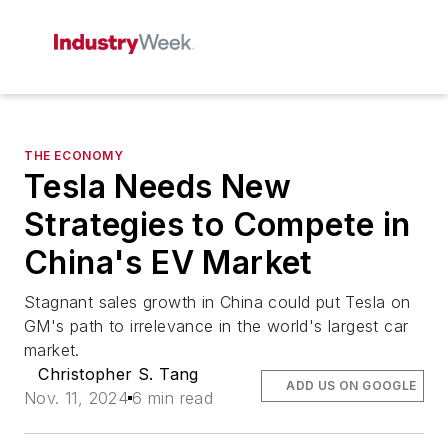
THE ECONOMY
Tesla Needs New
Strategies to Compete in
China's EV Market
Stagnant sales growth in China could put Tesla on
GM's path to irrelevance in the world's largest car
market.
Christopher S. Tang
ADD US ON GOOGLE
Nov. 11, 2024
6 min read