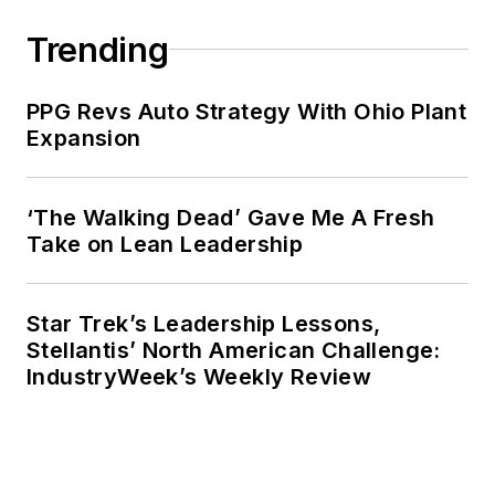
published six books
and in addition to
Trending
being a regular
contributor to
PPG Revs Auto Strategy With Ohio Plant
IndustryWeek
,
Expansion
he has written for the
Wall Street
‘The Walking Dead’ Gave Me A Fresh
Journal
,
Barron’s,
Take on Lean Leadership
Financial
Times
,
China Daily,
Fortune, Bloomberg
Star Trek’s Leadership Lessons,
Law
and
The
Stellantis’ North American Challenge:
IndustryWeek’s Weekly Review
Guardian
.