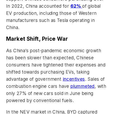
In 2022, China accounted for
62%
of global
EV production, including those of Western
manufacturers such as Tesla operating in
China.
Market Shift, Price War
As China’s post-pandemic economic growth
has been slower than expected, Chinese
consumers have tightened their expenses and
shifted towards purchasing EVs, taking
advantage of government
incentives
. Sales of
combustion engine cars have
plummeted
, with
only 27% of new cars sold in June being
powered by conventional fuels.
In the NEV market in China, BYD captured