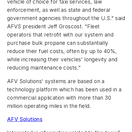
vehicle of choice for taxi services, law
enforcement, as well as state and federal
government agencies throughout the U.S." said
AFVS president Jeff Groscost. "Fleet
operators that retrofit with our system and
purchase bulk propane can substantially
reduce their fuel costs, often by up to 40%,
while increasing their vehicles' longevity and
reducing maintenance costs."
AFV Solutions' systems are based on a
technology platform which has been used in a
commercial application with more than 30
million operating miles in the field.
AFV Solutions