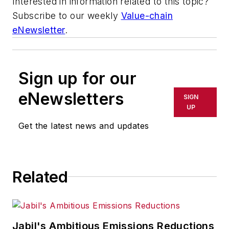
Interested in information related to this topic?
Subscribe to our weekly
Value-chain
eNewsletter
.
Sign up for our
eNewsletters
SIGN
UP
Get the latest news and updates
Related
Jabil's Ambitious Emissions Reductions