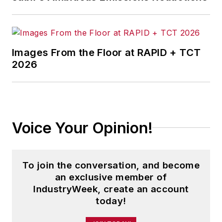
Images From the Floor at RAPID + TCT
2026
Voice Your Opinion!
To join the conversation, and become
an exclusive member of
IndustryWeek, create an account
today!