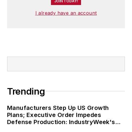
JOIN TODAY!
I already have an account
Trending
Manufacturers Step Up US Growth
Plans; Executive Order Impedes
Defense Production: IndustryWeek's
Weekly Review