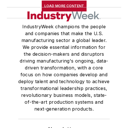
LOAD MORE CONTENT
IndustryWeek champions the people
and companies that make the U.S.
manufacturing sector a global leader.
We provide essential information for
the decision-makers and disruptors
driving manufacturing's ongoing, data-
driven transformation, with a core
focus on how companies develop and
deploy talent and technology to achieve
transformational leadership practices,
revolutionary business models, state-
of-the-art production systems and
next-generation products.