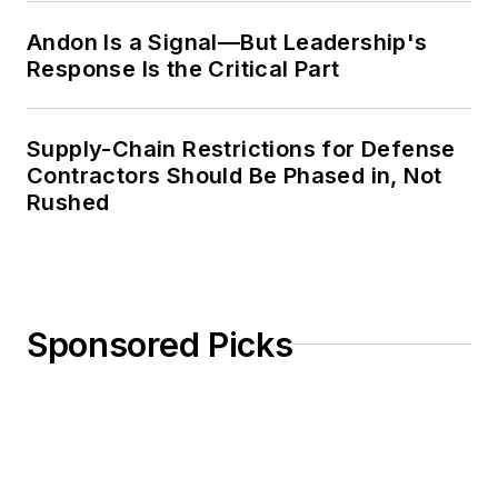
Andon Is a Signal—But Leadership's
Response Is the Critical Part
Supply-Chain Restrictions for Defense
Contractors Should Be Phased in, Not
Rushed
Sponsored Picks