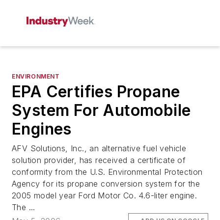
ENVIRONMENT
EPA Certifies Propane
System For Automobile
Engines
AFV Solutions, Inc., an alternative fuel vehicle
solution provider, has received a certificate of
conformity from the U.S. Environmental Protection
Agency for its propane conversion system for the
2005 model year Ford Motor Co. 4.6-liter engine.
The ...