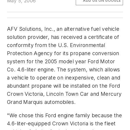
May 5, 2006
ADD US ON GOOGLE
AFV Solutions, Inc., an alternative fuel vehicle
solution provider, has received a certificate of
conformity from the U.S. Environmental
Protection Agency for its propane conversion
system for the 2005 model year Ford Motor
Co. 4.6-liter engine. The system, which allows
a vehicle to operate on inexpensive, clean and
abundant propane will be installed on the Ford
Crown Victoria, Lincoln Town Car and Mercury
Grand Marquis automobiles.
"We chose this Ford engine family because the
4.6-liter-equipped Crown Victoria is the fleet