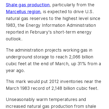
Shale gas production
, particularly from the
Marcellus region
, is expected to drive U.S.
natural gas reserves to the highest level since
1983, the Energy Information Administration
reported in February's short-term energy
outlook.
The administration projects working gas in
underground storage to reach 2,066 billion
cubic feet at the end of March, up 31% from a
year ago.
This mark would put 2012 inventories near the
March 1983 record of 2,148 billion cubic feet.
Unseasonably warm temperatures and
increased natural gas production from shale