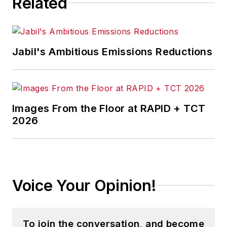
Related
IndustryWeek
before serving as a
reporter for
The Morning Journal
and then as an associate editor for
Jabil's Ambitious Emissions Reductions
Penton Media’s
Supply Chain
Technology News
.
Jon received his bachelor’s degree
in Journalism from Kent State
Images From the Floor at RAPID + TCT
2026
University and is a die-hard
Cleveland sports fan.
Voice Your Opinion!
To join the conversation, and become