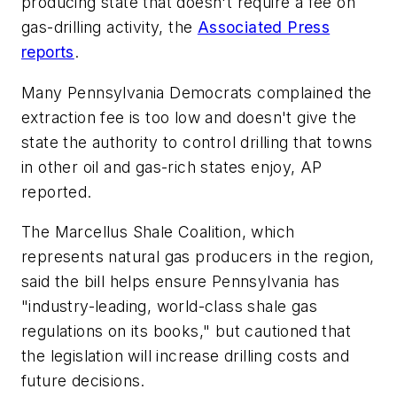
producing state that doesn't require a fee on
gas-drilling activity, the
Associated Press
reports
.
Many Pennsylvania Democrats complained the
extraction fee is too low and doesn't give the
state the authority to control drilling that towns
in other oil and gas-rich states enjoy, AP
reported.
The Marcellus Shale Coalition, which
represents natural gas producers in the region,
said the bill helps ensure Pennsylvania has
"industry-leading, world-class shale gas
regulations on its books," but cautioned that
the legislation will increase drilling costs and
future decisions.