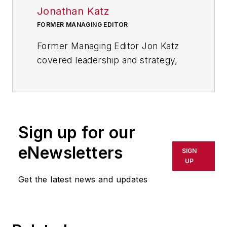
Jonathan Katz
FORMER MANAGING EDITOR
Former Managing Editor Jon Katz
covered leadership and strategy,
tackling subjects such as lean
manufacturing leadership, strategy
development and deployment,
corporate culture, corporate social
Sign up for our
responsibility, and growth
strategies. As well, he provided
eNewsletters
SIGN
news and analysis of successful
UP
companies in the chemical and
Get the latest news and updates
energy industries, including oil and
gas, renewable and alternative.
Jon worked as an intern for