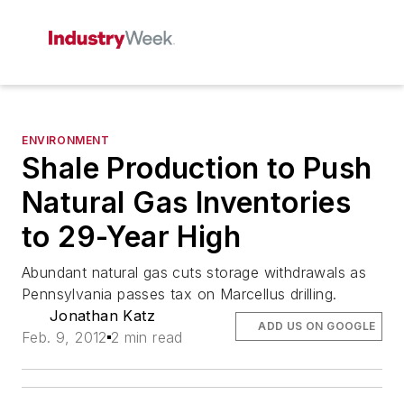
ENVIRONMENT
Shale Production to Push
Natural Gas Inventories
to 29-Year High
Abundant natural gas cuts storage withdrawals as
Pennsylvania passes tax on Marcellus drilling.
Jonathan Katz
ADD US ON GOOGLE
Feb. 9, 2012
2 min read