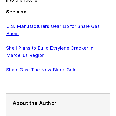
See also
:
U.S. Manufacturers Gear Up for Shale Gas
Boom
Shell Plans to Build Ethylene Cracker in
Marcellus Region
Shale Gas: The New Black Gold
About the Author