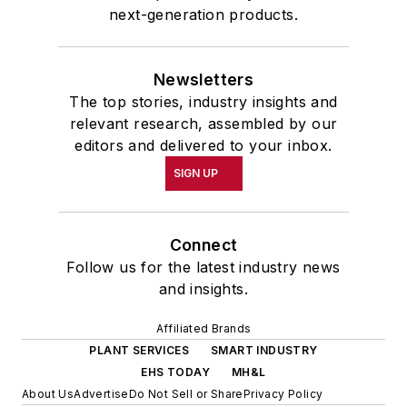
next-generation products.
Newsletters
The top stories, industry insights and
relevant research, assembled by our
editors and delivered to your inbox.
SIGN UP
Connect
Follow us for the latest industry news
and insights.
Affiliated Brands
PLANT SERVICES
SMART INDUSTRY
EHS TODAY
MH&L
About Us
Advertise
Do Not Sell or Share
Privacy Policy