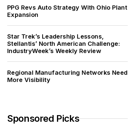
PPG Revs Auto Strategy With Ohio Plant
Expansion
Star Trek’s Leadership Lessons,
Stellantis’ North American Challenge:
IndustryWeek’s Weekly Review
Regional Manufacturing Networks Need
More Visibility
Sponsored Picks