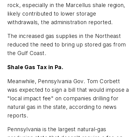
rock, especially in the Marcellus shale region,
likely contributed to lower storage
withdrawals, the administration reported.
The increased gas supplies in the Northeast
reduced the need to bring up stored gas from
the Gulf Coast.
Shale Gas Tax in Pa.
Meanwhile, Pennsylvania Gov. Tom Corbett
was expected to sign a bill that would impose a
"local impact fee" on companies drilling for
natural gas in the state, according to news
reports.
Pennsylvania is the largest natural-gas