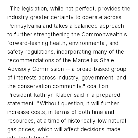
"The legislation, while not perfect, provides the
industry greater certainty to operate across
Pennsylvania and takes a balanced approach
to further strengthening the Commonwealth's
forward-leaning health, environmental, and
safety regulations, incorporating many of the
recommendations of the Marcellus Shale
Advisory Commission -- a broad-based group
of interests across industry, government, and
the conservation community," coalition
President Kathryn Klaber said in a prepared
statement. "Without question, it will further
increase costs, in terms of both time and
resources, at a time of historically-low natural
gas prices, which will affect decisions made
into the future."