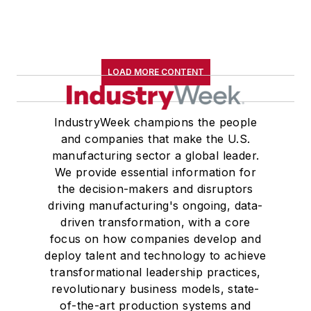
LOAD MORE CONTENT
IndustryWeek champions the people
and companies that make the U.S.
manufacturing sector a global leader.
We provide essential information for
the decision-makers and disruptors
driving manufacturing's ongoing, data-
driven transformation, with a core
focus on how companies develop and
deploy talent and technology to achieve
transformational leadership practices,
revolutionary business models, state-
of-the-art production systems and