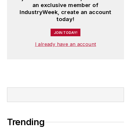
an exclusive member of
IndustryWeek, create an account
today!
JOIN TODAY!
I already have an account
Trending