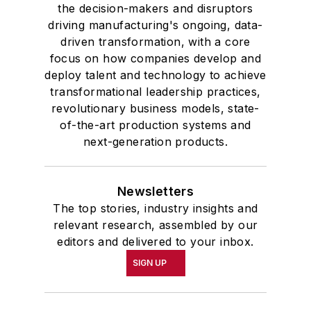
the decision-makers and disruptors
driving manufacturing's ongoing, data-
driven transformation, with a core
focus on how companies develop and
deploy talent and technology to achieve
transformational leadership practices,
revolutionary business models, state-
of-the-art production systems and
next-generation products.
Newsletters
The top stories, industry insights and
relevant research, assembled by our
editors and delivered to your inbox.
SIGN UP