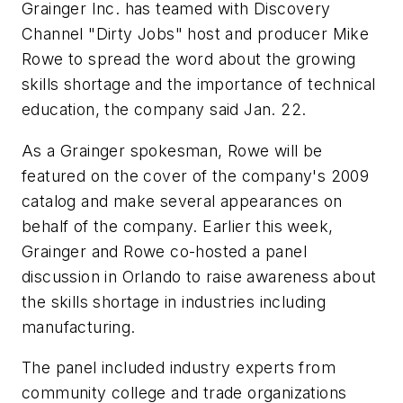
Grainger Inc. has teamed with Discovery
Channel "Dirty Jobs" host and producer Mike
Rowe to spread the word about the growing
skills shortage and the importance of technical
education, the company said Jan. 22.
As a Grainger spokesman, Rowe will be
featured on the cover of the company's 2009
catalog and make several appearances on
behalf of the company. Earlier this week,
Grainger and Rowe co-hosted a panel
discussion in Orlando to raise awareness about
the skills shortage in industries including
manufacturing.
The panel included industry experts from
community college and trade organizations