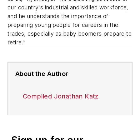
our country's industrial and skilled workforce,
and he understands the importance of
preparing young people for careers in the
trades, especially as baby boomers prepare to
retire."
About the Author
Compiled Jonathan Katz