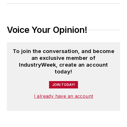
Voice Your Opinion!
To join the conversation, and become
an exclusive member of
IndustryWeek, create an account
today!
JOIN TODAY!
I already have an account