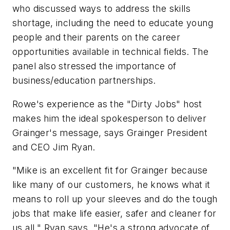
who discussed ways to address the skills
shortage, including the need to educate young
people and their parents on the career
opportunities available in technical fields. The
panel also stressed the importance of
business/education partnerships.
Rowe's experience as the "Dirty Jobs" host
makes him the ideal spokesperson to deliver
Grainger's message, says Grainger President
and CEO Jim Ryan.
"Mike is an excellent fit for Grainger because
like many of our customers, he knows what it
means to roll up your sleeves and do the tough
jobs that make life easier, safer and cleaner for
us all," Ryan says. "He's a strong advocate of