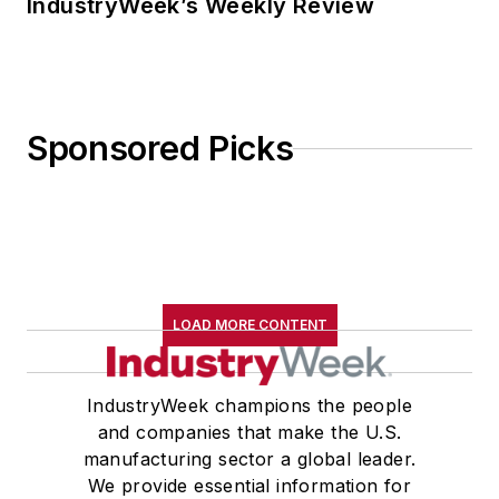
IndustryWeek’s Weekly Review
Sponsored Picks
LOAD MORE CONTENT
IndustryWeek champions the people
and companies that make the U.S.
manufacturing sector a global leader.
We provide essential information for