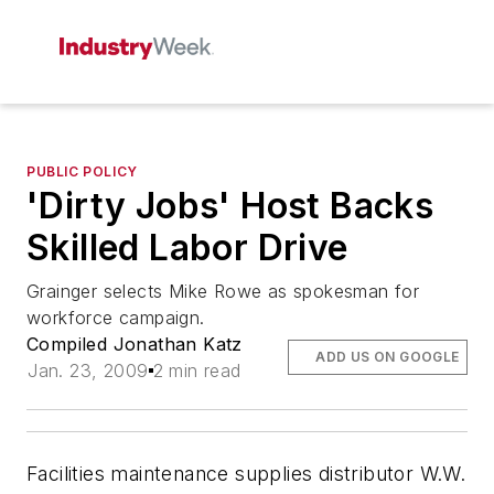
PUBLIC POLICY
'Dirty Jobs' Host Backs
Skilled Labor Drive
Grainger selects Mike Rowe as spokesman for
workforce campaign.
Compiled Jonathan Katz
ADD US ON GOOGLE
Jan. 23, 2009
2 min read
Facilities maintenance supplies distributor W.W.