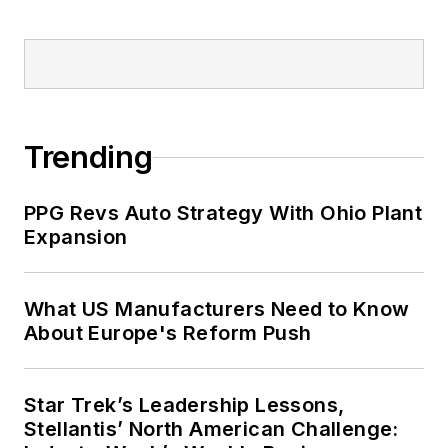
Trending
PPG Revs Auto Strategy With Ohio Plant
Expansion
What US Manufacturers Need to Know
About Europe's Reform Push
Star Trek’s Leadership Lessons,
Stellantis’ North American Challenge: