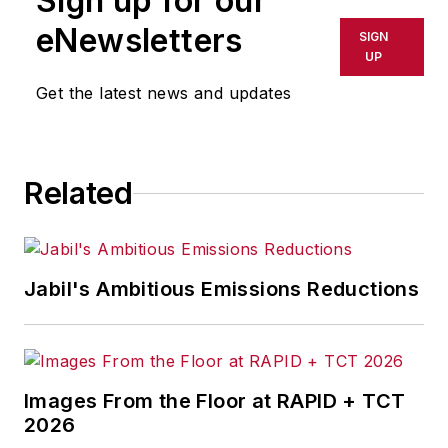
Sign up for our
eNewsletters
SIGN
UP
Get the latest news and updates
Related
Jabil's Ambitious Emissions Reductions
Images From the Floor at RAPID + TCT
2026