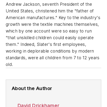
Andrew Jackson, seventh President of the
United States, christened him the "father of
American manufactures." Key to the industry's
growth were the textile machines themselves,
which by one account were so easy to run
"that unskilled children could easily operate
them." Indeed, Slater's first employees,
working in deplorable conditions by modern
standards, were all children from 7 to 12 years
old.
About the Author
David Drickhamer