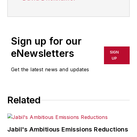
Sign up for our
eNewsletters
SIGN
UP
Get the latest news and updates
Related
Jabil's Ambitious Emissions Reductions