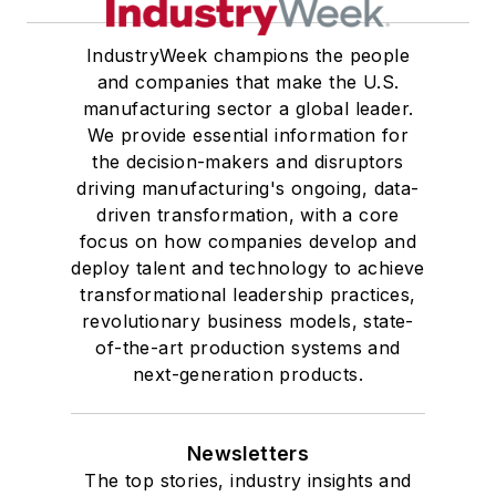
IndustryWeek champions the people
and companies that make the U.S.
manufacturing sector a global leader.
We provide essential information for
the decision-makers and disruptors
driving manufacturing's ongoing, data-
driven transformation, with a core
focus on how companies develop and
deploy talent and technology to achieve
transformational leadership practices,
revolutionary business models, state-
of-the-art production systems and
next-generation products.
Newsletters
The top stories, industry insights and