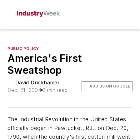
PUBLIC POLICY
America's First
Sweatshop
David Drickhamer
ADD US ON GOOGLE
Dec. 21, 2004
2 min read
The Industrial Revolution in the United States
officially began in Pawtucket, R.I., on Dec. 20,
1790, when the country's first cotton mill went