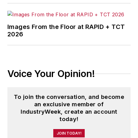
Images From the Floor at RAPID + TCT
2026
Voice Your Opinion!
To join the conversation, and become
an exclusive member of
IndustryWeek, create an account
today!
JOIN TODAY!