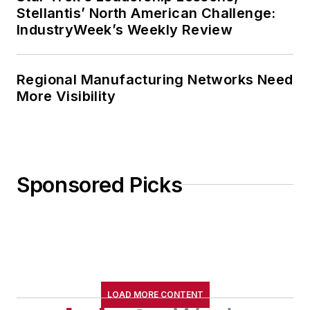
Stellantis’ North American Challenge:
IndustryWeek’s Weekly Review
Regional Manufacturing Networks Need
More Visibility
Sponsored Picks
LOAD MORE CONTENT