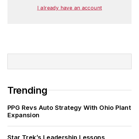
I already have an account
Trending
PPG Revs Auto Strategy With Ohio Plant
Expansion
Star Trek’s Leadership Lessons,