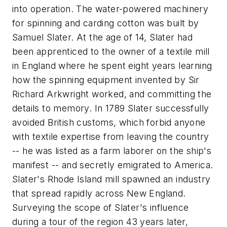
into operation. The water-powered machinery
for spinning and carding cotton was built by
Samuel Slater. At the age of 14, Slater had
been apprenticed to the owner of a textile mill
in England where he spent eight years learning
how the spinning equipment invented by Sir
Richard Arkwright worked, and committing the
details to memory. In 1789 Slater successfully
avoided British customs, which forbid anyone
with textile expertise from leaving the country
-- he was listed as a farm laborer on the ship's
manifest -- and secretly emigrated to America.
Slater's Rhode Island mill spawned an industry
that spread rapidly across New England.
Surveying the scope of Slater's influence
during a tour of the region 43 years later,