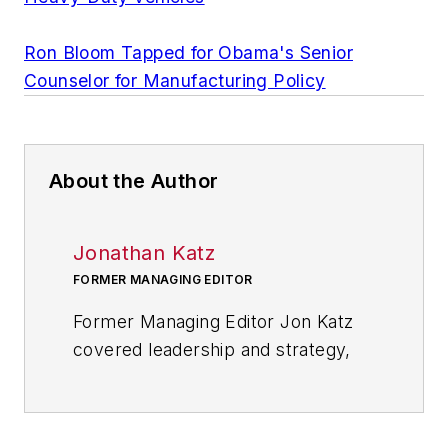
Ron Bloom Tapped for Obama's Senior
Counselor for Manufacturing Policy
About the Author
Jonathan Katz
FORMER MANAGING EDITOR
Former Managing Editor Jon Katz
covered leadership and strategy,
tackling subjects such as lean
manufacturing leadership, strategy
development and deployment,