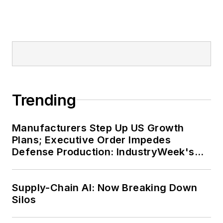
Trending
Manufacturers Step Up US Growth
Plans; Executive Order Impedes
Defense Production: IndustryWeek's
Weekly Review
Supply-Chain AI: Now Breaking Down
Silos