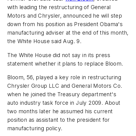
with leading the restructuring of General
Motors and Chrysler, announced he will step
down from his position as President Obama's
manufacturing adviser at the end of this month,
the White House said Aug. 9.
The White House did not say in its press
statement whether it plans to replace Bloom.
Bloom, 56, played a key role in restructuring
Chrysler Group LLC and General Motors Co.
when he joined the Treasury department's
auto industry task force in July 2009. About
two months later he assumed his current
position as assistant to the president for
manufacturing policy.