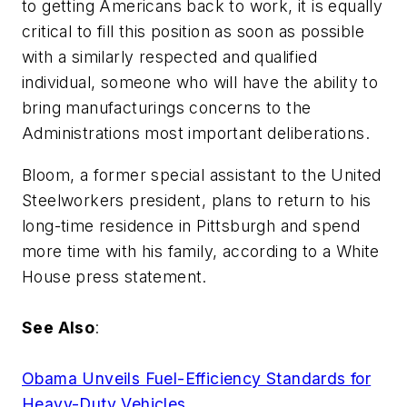
to getting Americans back to work, it is equally
critical to fill this position as soon as possible
with a similarly respected and qualified
individual, someone who will have the ability to
bring manufacturings concerns to the
Administrations most important deliberations.
Bloom, a former special assistant to the United
Steelworkers president, plans to return to his
long-time residence in Pittsburgh and spend
more time with his family, according to a White
House press statement.
See Also
:
Obama Unveils Fuel-Efficiency Standards for
Heavy-Duty Vehicles