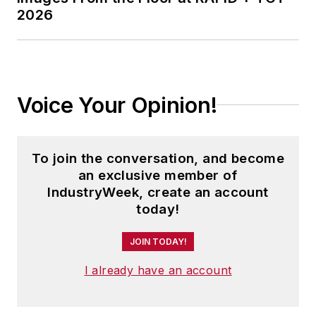
2026
University and is a die-hard
Cleveland sports fan.
Voice Your Opinion!
To join the conversation, and become
an exclusive member of
IndustryWeek, create an account
today!
JOIN TODAY!
I already have an account