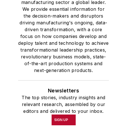
manufacturing sector a global leader.
We provide essential information for
the decision-makers and disruptors
driving manufacturing's ongoing, data-
driven transformation, with a core
focus on how companies develop and
deploy talent and technology to achieve
transformational leadership practices,
revolutionary business models, state-
of-the-art production systems and
next-generation products.
Newsletters
The top stories, industry insights and
relevant research, assembled by our
editors and delivered to your inbox.
SIGN UP