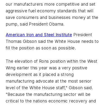
our manufacturers more competitive and set
aggressive fuel economy standards that will
save consumers and businesses money at the
pump, said President Obama.
American Iron and Steel Institute
President
Thomas Gibson said the White House needs to
fill the position as soon as possible.
The elevation of Rons position within the West
Wing earlier this year was a very positive
development as it placed a strong
manufacturing advocate at the most senior
level of the White House staff," Gibson said.
"Because the manufacturing sector will be
critical to the nations economic recovery and