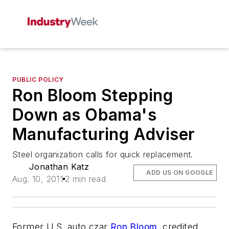
PUBLIC POLICY
Ron Bloom Stepping
Down as Obama's
Manufacturing Adviser
Steel organization calls for quick replacement.
Jonathan Katz
ADD US ON GOOGLE
Aug. 10, 2011
2 min read
Former U.S. auto czar
Ron Bloom
, credited