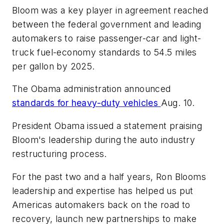
Bloom was a key player in agreement reached
between the federal government and leading
automakers to raise passenger-car and light-
truck fuel-economy standards to 54.5 miles
per gallon by 2025.
The Obama administration announced
standards for heavy-duty vehicles
Aug. 10.
President Obama issued a statement praising
Bloom's leadership during the auto industry
restructuring process.
For the past two and a half years, Ron Blooms
leadership and expertise has helped us put
Americas automakers back on the road to
recovery, launch new partnerships to make