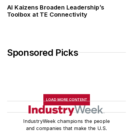
AI Kaizens Broaden Leadership’s
Toolbox at TE Connectivity
Sponsored Picks
LOAD MORE CONTENT
IndustryWeek champions the people
and companies that make the U.S.