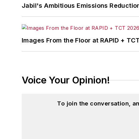
Jabil's Ambitious Emissions Reductio
Images From the Floor at RAPID + TC
Voice Your Opinion!
To join the conversation, 