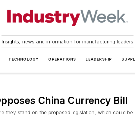
Insights, news and information for manufacturing leaders
TECHNOLOGY
OPERATIONS
LEADERSHIP
SUPPL
pposes China Currency Bill
e they stand on the proposed legislation, which could be 