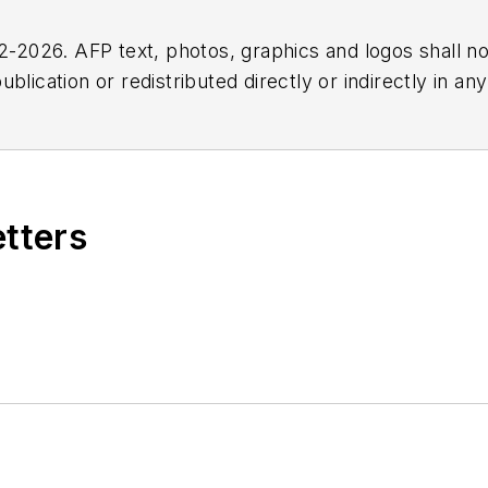
2026. AFP text, photos, graphics and logos shall no
blication or redistributed directly or indirectly in a
r omissions in any AFP content, or for any actions ta
etters