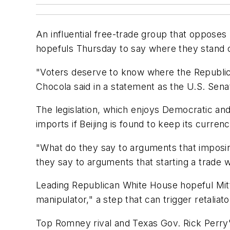
An influential free-trade group that opposes 
hopefuls Thursday to say where they stand on
"Voters deserve to know where the Republica
Chocola said in a statement as the U.S. Sen
The legislation, which enjoys Democratic and 
imports if Beijing is found to keep its currenc
"What do they say to arguments that imposi
they say to arguments that starting a trade w
Leading Republican White House hopeful Mit
manipulator," a step that can trigger retaliat
Top Romney rival and Texas Gov. Rick Perry