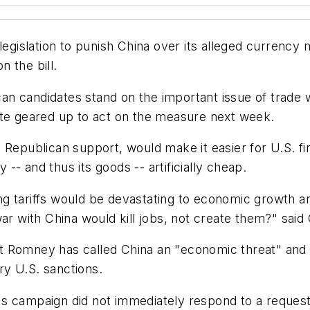
legislation to punish China over its alleged currency
 the bill.
n candidates stand on the important issue of trade w
ate geared up to act on the measure next week.
Republican support, would make it easier for U.S. fir
y -- and thus its goods -- artificially cheap.
ng tariffs would be devastating to economic growth
ar with China would kill jobs, not create them?" said
t Romney has called China an "economic threat" and 
ory U.S. sanctions.
's campaign did not immediately respond to a reques