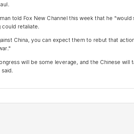
aul.
an told Fox New Channel this week that he "would s
 could retaliate.
inst China, you can expect them to rebut that action
war."
Congress will be some leverage, and the Chinese will ta
 said.