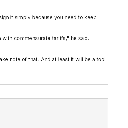
ign it simply because you need to keep
 with commensurate tariffs," he said.
ke note of that. And at least it will be a tool