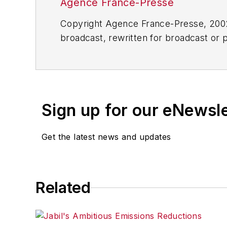
Agence France-Presse
Copyright Agence France-Presse, 2002-
broadcast, rewritten for broadcast or pu
for any delays, inaccuracies, errors o
Sign up for our eNewsl
Get the latest news and updates
Related