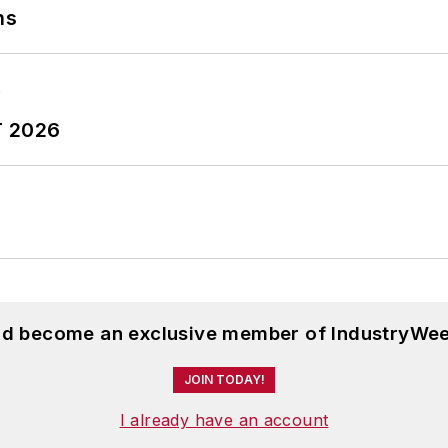
ns
T 2026
and become an exclusive member of IndustryWee
JOIN TODAY!
I already have an account