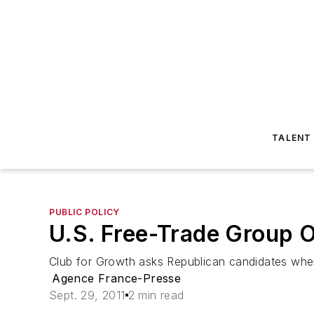
TALENT
PUBLIC POLICY
U.S. Free-Trade Group O
Club for Growth asks Republican candidates wher
Agence France-Presse
Sept. 29, 2011
2 min read