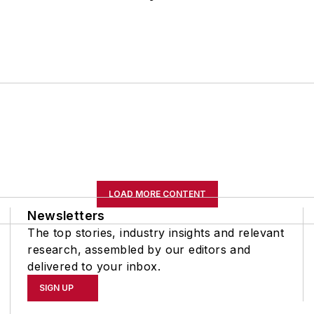
LOAD MORE CONTENT
Newsletters
The top stories, industry insights and relevant
research, assembled by our editors and
delivered to your inbox.
SIGN UP