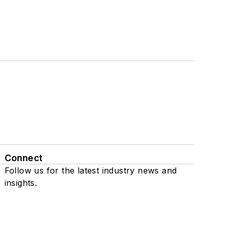
Connect
Follow us for the latest industry news and
insights.