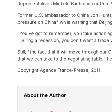
Representatives Michele Bachmann or Ron P
Former U.S. ambassador to China Jon Huntsm
pressure on China" while warning that Beijing
"You've got to remember, you take action aga
"During a recession, you don't want a trade 
Still, "the fact that it will move through our 
that we can take to the negotiating table," he
Copyright Agence France-Presse, 2011
About the Author