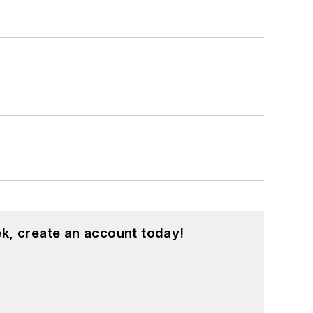
k, create an account today!