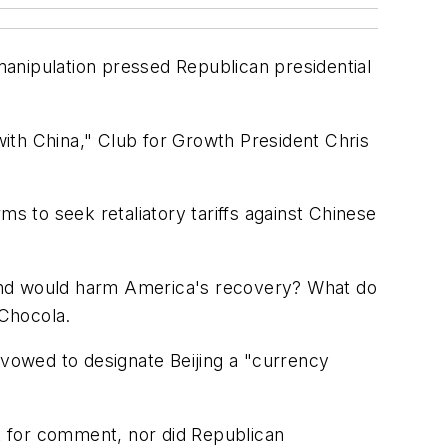
 manipulation pressed Republican presidential
ith China," Club for Growth President Chris
ms to seek retaliatory tariffs against Chinese
 and would harm America's recovery? What do
 Chocola.
vowed to designate Beijing a "currency
t for comment, nor did Republican