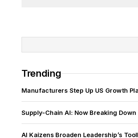
Trending
Manufacturers Step Up US Growth Pl
Supply-Chain AI: Now Breaking Down 
AI Kaizens Broaden Leadership’s Tool