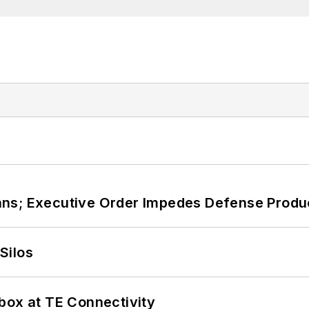
ans; Executive Order Impedes Defense Produ
Silos
box at TE Connectivity