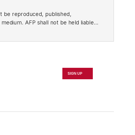
t be reproduced, published,
ny medium. AFP shall not be held liable
ken in consequence.
SIGN UP