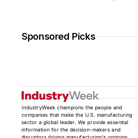
Sponsored Picks
IndustryWeek champions the people and
companies that make the U.S. manufacturing
sector a global leader. We provide essential
information for the decision-makers and
disruptors driving manufacturing's ongoing,