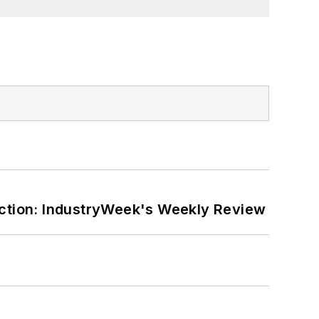
ction: IndustryWeek's Weekly Review