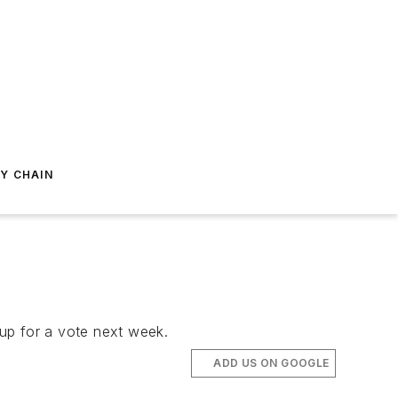
Y CHAIN
up for a vote next week.
ADD US ON GOOGLE