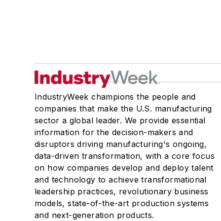
IndustryWeek champions the people and
companies that make the U.S. manufacturing
sector a global leader. We provide essential
information for the decision-makers and
disruptors driving manufacturing's ongoing,
data-driven transformation, with a core focus
on how companies develop and deploy talent
and technology to achieve transformational
leadership practices, revolutionary business
models, state-of-the-art production systems
and next-generation products.