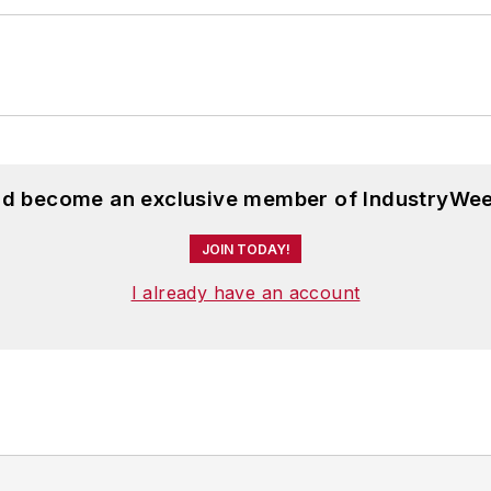
and become an exclusive member of IndustryWee
JOIN TODAY!
I already have an account