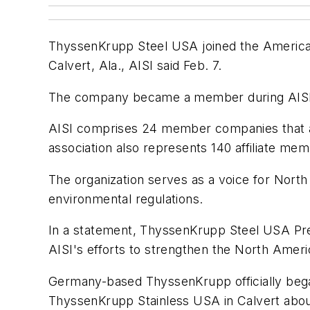
ThyssenKrupp Steel USA joined the American I
Calvert, Ala., AISI said Feb. 7.
The company became a member during AISI's 
AISI comprises 24 member companies that ac
association also represents 140 affiliate mem
The organization serves as a voice for North
environmental regulations.
In a statement, ThyssenKrupp Steel USA Pre
AISI's efforts to strengthen the North Americ
Germany-based ThyssenKrupp officially bega
ThyssenKrupp Stainless USA in Calvert about