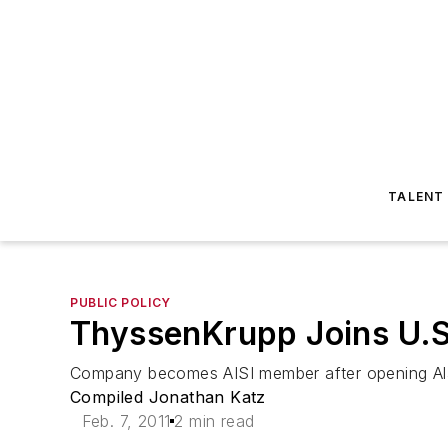
TALENT
PUBLIC POLICY
ThyssenKrupp Joins U.S.
Company becomes AISI member after opening Ala
Compiled Jonathan Katz
Feb. 7, 2011
2 min read