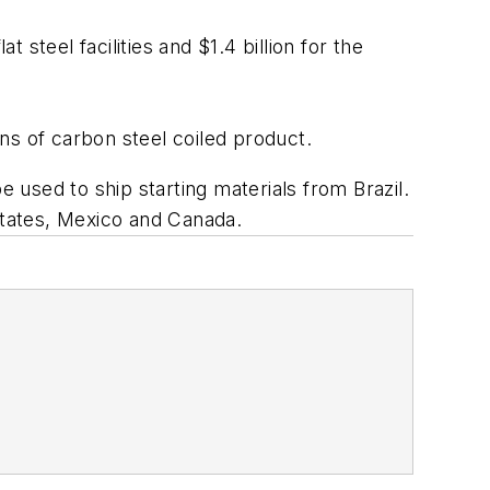
 steel facilities and $1.4 billion for the
ns of carbon steel coiled product.
e used to ship starting materials from Brazil.
States, Mexico and Canada.