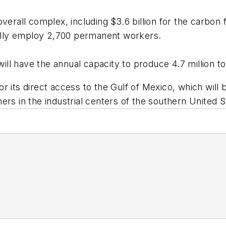
rall complex, including $3.6 billion for the carbon flat
tually employ 2,700 permanent workers.
l have the annual capacity to produce 4.7 million to
 its direct access to the Gulf of Mexico, which will b
ers in the industrial centers of the southern United 