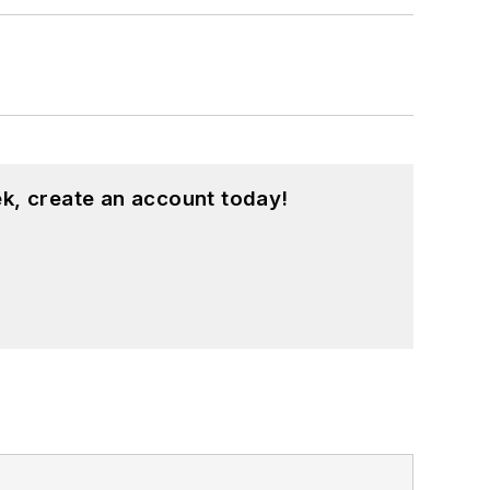
k, create an account today!