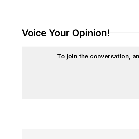
Voice Your Opinion!
To join the conversation, 