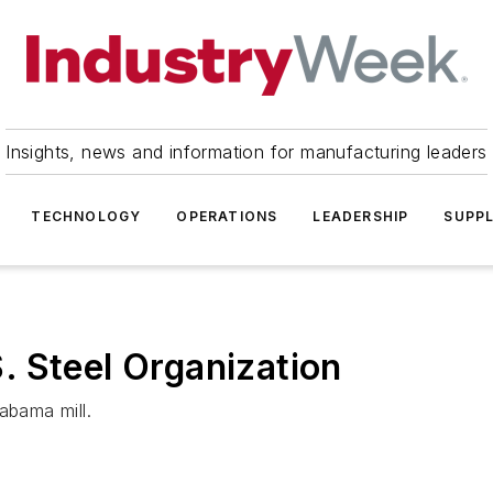
Insights, news and information for manufacturing leaders
TECHNOLOGY
OPERATIONS
LEADERSHIP
SUPPL
 Steel Organization
bama mill.