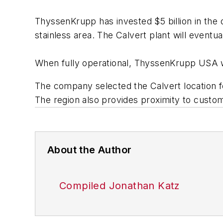
ThyssenKrupp has invested $5 billion in the ove
stainless area. The Calvert plant will even
When fully operational, ThyssenKrupp USA wil
The company selected the Calvert location for
The region also provides proximity to custom
About the Author
Compiled Jonathan Katz