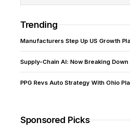
Trending
Manufacturers Step Up US Growth Pl
Supply-Chain AI: Now Breaking Down 
PPG Revs Auto Strategy With Ohio Pl
Sponsored Picks