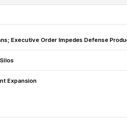
ans; Executive Order Impedes Defense Produ
Silos
ant Expansion