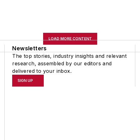
LOAD MORE CONTENT
Newsletters
The top stories, industry insights and relevant
research, assembled by our editors and
delivered to your inbox.
SIGN UP