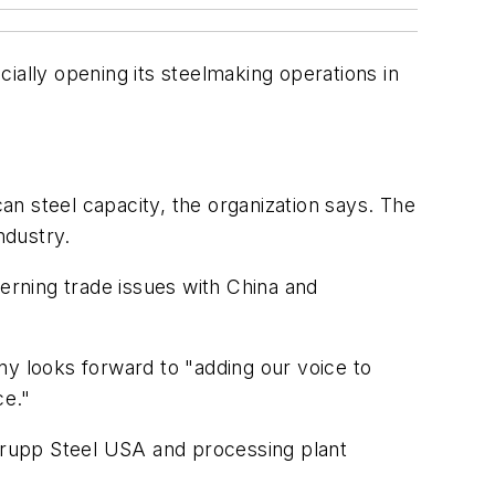
ially opening its steelmaking operations in
 steel capacity, the organization says. The
ndustry.
cerning trade issues with China and
 looks forward to "adding our voice to
ce."
Krupp Steel USA and processing plant