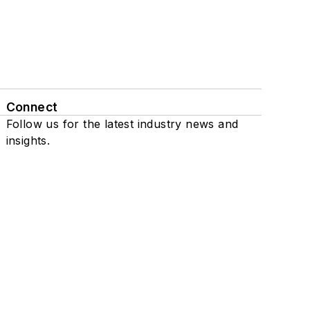
Connect
Follow us for the latest industry news and
insights.