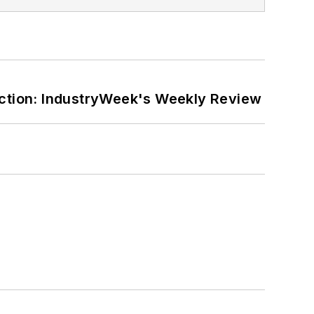
ction: IndustryWeek's Weekly Review