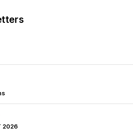
etters
ns
T 2026