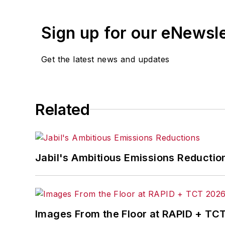
Sign up for our eNewsl
Get the latest news and updates
Related
Jabil's Ambitious Emissions Reductio
Images From the Floor at RAPID + TC