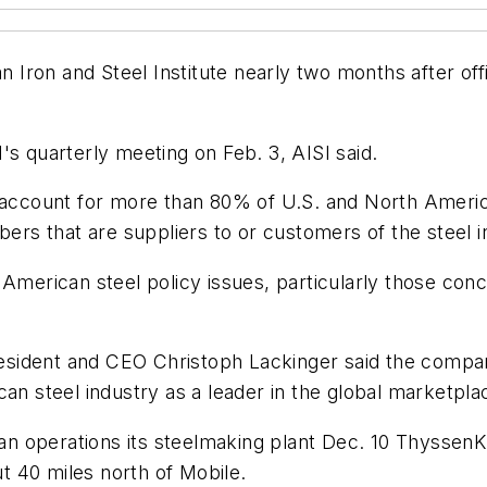
ron and Steel Institute nearly two months after offic
quarterly meeting on Feb. 3, AISI said.
count for more than 80% of U.S. and North American
bers that are suppliers to or customers of the steel i
 American steel policy issues, particularly those con
sident and CEO Christoph Lackinger said the company
an steel industry as a leader in the global marketpla
n operations its steelmaking plant Dec. 10 Thyssen
 40 miles north of Mobile.