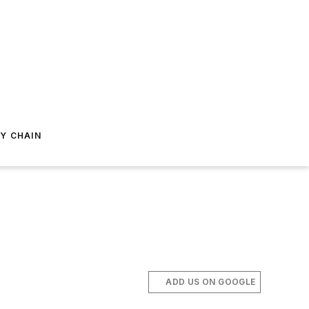
Y CHAIN
ADD US ON GOOGLE