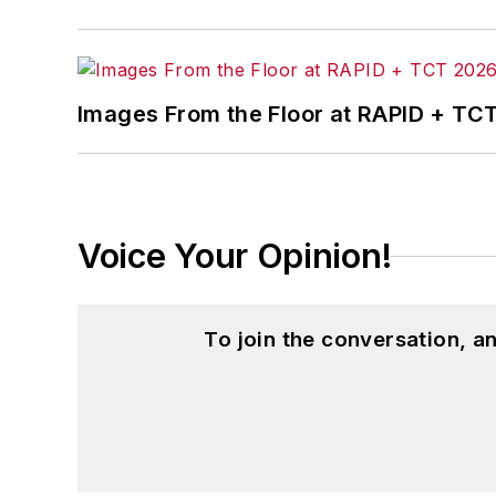
Images From the Floor at RAPID + TC
Voice Your Opinion!
To join the conversation, 