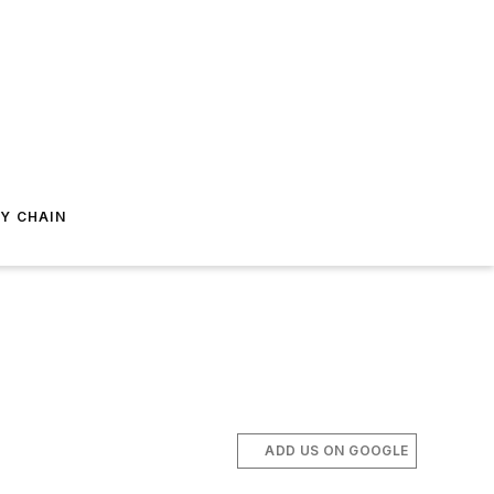
Y CHAIN
ADD US ON GOOGLE