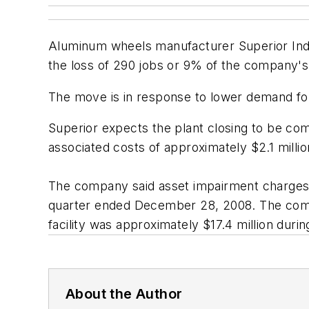
Aluminum wheels manufacturer Superior Industri
the loss of 290 jobs or 9% of the company's
The move is in response to lower demand for 
Superior expects the plant closing to be com
associated costs of approximately $2.1 millio
The company said asset impairment charges r
quarter ended December 28, 2008. The compa
facility was approximately $17.4 million duri
About the Author