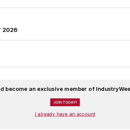
T 2026
and become an exclusive member of IndustryWee
JOIN TODAY!
I already have an account