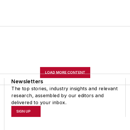
LOAD MORE CONTENT
Newsletters
The top stories, industry insights and relevant
research, assembled by our editors and
delivered to your inbox.
SIGN UP