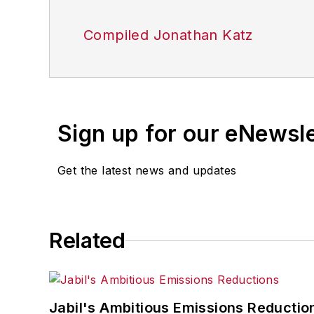
Compiled Jonathan Katz
Sign up for our eNewsl
Get the latest news and updates
Related
Jabil's Ambitious Emissions Reductio