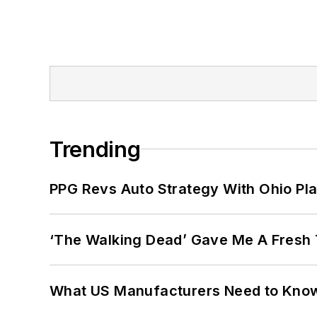
Trending
PPG Revs Auto Strategy With Ohio Pl
‘The Walking Dead’ Gave Me A Fresh 
What US Manufacturers Need to Kno