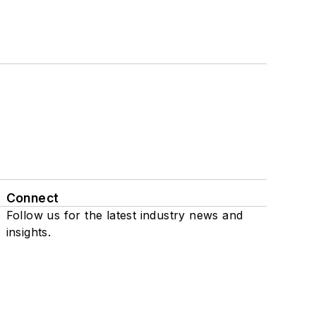
Connect
Follow us for the latest industry news and
insights.