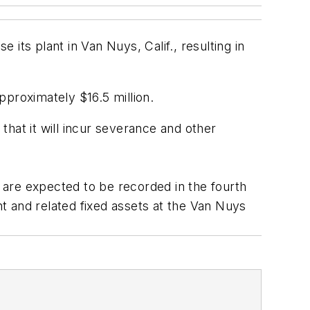
 its plant in Van Nuys, Calif., resulting in
pproximately $16.5 million.
hat it will incur severance and other
are expected to be recorded in the fourth
and related fixed assets at the Van Nuys