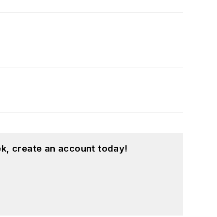
k, create an account today!