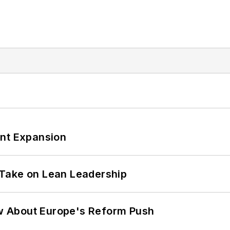
ant Expansion
Take on Lean Leadership
w About Europe's Reform Push