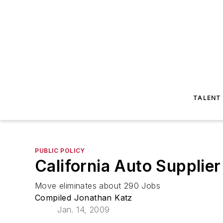
TALENT
PUBLIC POLICY
California Auto Supplier
Move eliminates about 290 Jobs
Compiled Jonathan Katz
Jan. 14, 2009