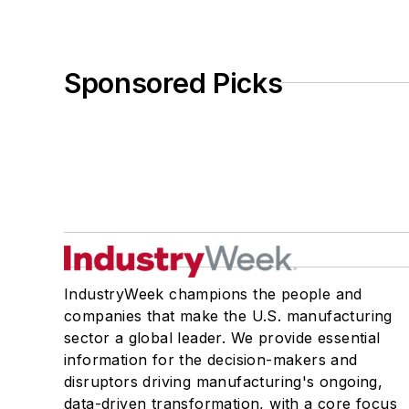
Sponsored Picks
IndustryWeek champions the people and
companies that make the U.S. manufacturing
sector a global leader. We provide essential
information for the decision-makers and
disruptors driving manufacturing's ongoing,
data-driven transformation, with a core focus