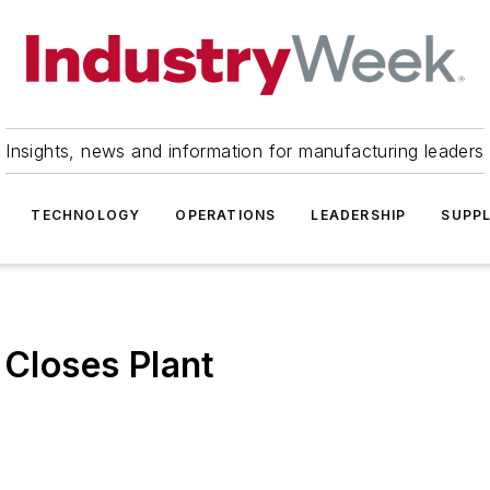
Insights, news and information for manufacturing leaders
TECHNOLOGY
OPERATIONS
LEADERSHIP
SUPPL
 Closes Plant