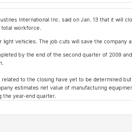
es International Inc. said on Jan. 13 that it will close
 total workforce.
light vehicles. The job cuts will save the company a
pleted by the end of the second quarter of 2009 and t
n.
elated to the closing have yet to be determined but 
ny estimates net value of manufacturing equipment 
ng the year-end quarter.