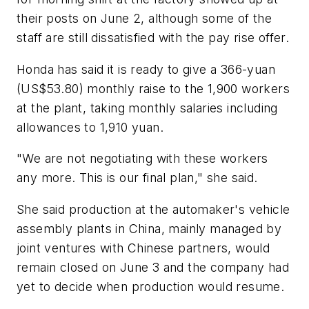
their posts on June 2, although some of the
staff are still dissatisfied with the pay rise offer.
Honda has said it is ready to give a 366-yuan
(US$53.80) monthly raise to the 1,900 workers
at the plant, taking monthly salaries including
allowances to 1,910 yuan.
"We are not negotiating with these workers
any more. This is our final plan," she said.
She said production at the automaker's vehicle
assembly plants in China, mainly managed by
joint ventures with Chinese partners, would
remain closed on June 3 and the company had
yet to decide when production would resume.