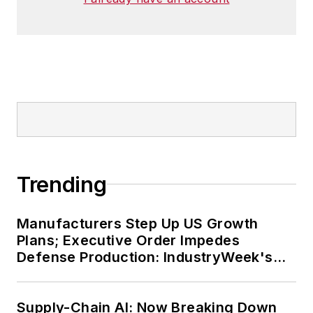
Trending
Manufacturers Step Up US Growth
Plans; Executive Order Impedes
Defense Production: IndustryWeek's
Weekly Review
Supply-Chain AI: Now Breaking Down