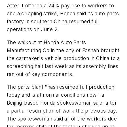
After it offered a 24% pay rise to workers to
end a crippling strike, Honda said its auto parts
factory in southern China resumed full
operations on June 2.
The walkout at Honda Auto Parts
Manufacturing Co in the city of Foshan brought
the carmaker's vehicle production in China to a
screeching halt last week as its assembly lines
ran out of key components.
The parts plant "has resumed full production
today and is at normal conditions now," a
Beijing-based Honda spokeswoman said, after
a partial resumption of work the previous day.
The spokeswoman said all of the workers due
for morning shift at the factory showed up at