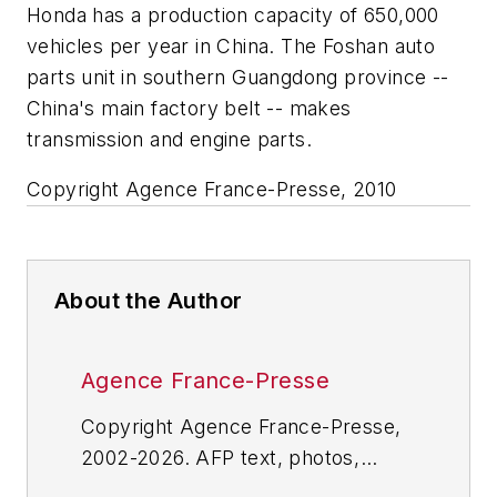
Honda has a production capacity of 650,000
vehicles per year in China. The Foshan auto
parts unit in southern Guangdong province --
China's main factory belt -- makes
transmission and engine parts.
Copyright Agence France-Presse, 2010
About the Author
Agence France-Presse
Copyright Agence France-Presse,
2002-2026. AFP text, photos,
graphics and logos shall not be