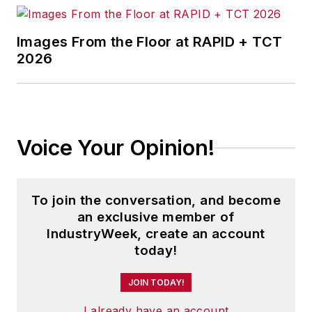
Images From the Floor at RAPID + TCT
2026
Voice Your Opinion!
To join the conversation, and become
an exclusive member of
IndustryWeek, create an account
today!
JOIN TODAY!
I already have an account