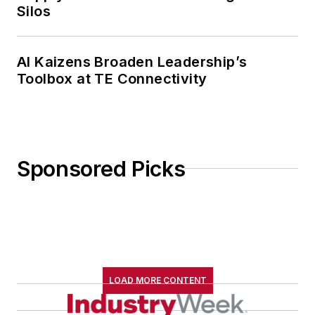
Silos
AI Kaizens Broaden Leadership’s
Toolbox at TE Connectivity
Sponsored Picks
LOAD MORE CONTENT