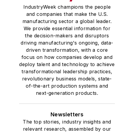
IndustryWeek champions the people
and companies that make the U.S.
manufacturing sector a global leader.
We provide essential information for
the decision-makers and disruptors
driving manufacturing's ongoing, data-
driven transformation, with a core
focus on how companies develop and
deploy talent and technology to achieve
transformational leadership practices,
revolutionary business models, state-
of-the-art production systems and
next-generation products.
Newsletters
The top stories, industry insights and
relevant research, assembled by our