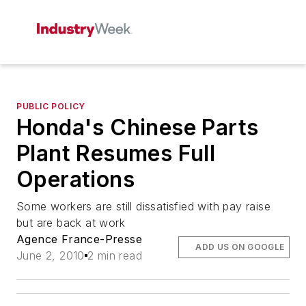
PUBLIC POLICY
Honda's Chinese Parts
Plant Resumes Full
Operations
Some workers are still dissatisfied with pay raise
but are back at work
Agence France-Presse
ADD US ON GOOGLE
June 2, 2010
2 min read