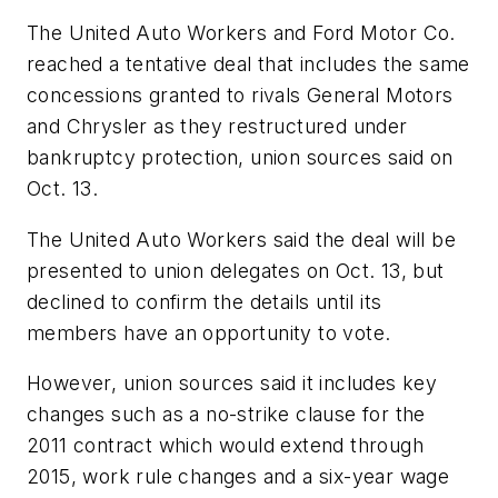
The United Auto Workers and Ford Motor Co.
reached a tentative deal that includes the same
concessions granted to rivals General Motors
and Chrysler as they restructured under
bankruptcy protection, union sources said on
Oct. 13.
The United Auto Workers said the deal will be
presented to union delegates on Oct. 13, but
declined to confirm the details until its
members have an opportunity to vote.
However, union sources said it includes key
changes such as a no-strike clause for the
2011 contract which would extend through
2015, work rule changes and a six-year wage