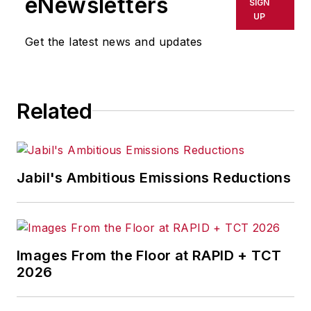
eNewsletters
SIGN
delays, inaccuracies, errors or
UP
omissions in any AFP content, or
Get the latest news and updates
for any actions taken in
consequence.
Related
Jabil's Ambitious Emissions Reductions
Images From the Floor at RAPID + TCT
2026