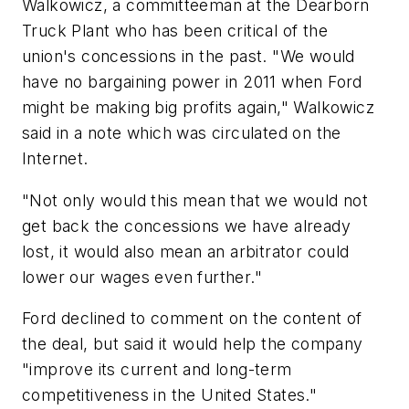
Walkowicz, a committeeman at the Dearborn
Truck Plant who has been critical of the
union's concessions in the past. "We would
have no bargaining power in 2011 when Ford
might be making big profits again," Walkowicz
said in a note which was circulated on the
Internet.
"Not only would this mean that we would not
get back the concessions we have already
lost, it would also mean an arbitrator could
lower our wages even further."
Ford declined to comment on the content of
the deal, but said it would help the company
"improve its current and long-term
competitiveness in the United States."