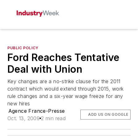
PUBLIC POLICY
Ford Reaches Tentative
Deal with Union
Key changes are a no-strike clause for the 2011
contract which would extend through 2015, work
rule changes and a six-year wage freeze for any
new hires
Agence France-Presse
ADD US ON GOOGLE
Oct. 13, 2009
2 min read