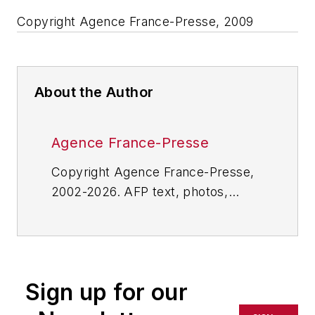
Copyright Agence France-Presse, 2009
About the Author
Agence France-Presse
Copyright Agence France-Presse,
2002-2026. AFP text, photos,
graphics and logos shall not be
reproduced, published, broadcast,
rewritten for broadcast or
publication or redistributed directly
Sign up for our
or indirectly in any medium. AFP
shall not be held liable for any