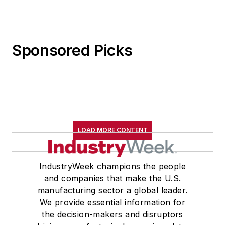
Sponsored Picks
LOAD MORE CONTENT
IndustryWeek champions the people
and companies that make the U.S.
manufacturing sector a global leader.
We provide essential information for
the decision-makers and disruptors