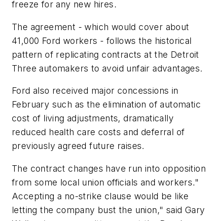
freeze for any new hires.
The agreement - which would cover about
41,000 Ford workers - follows the historical
pattern of replicating contracts at the Detroit
Three automakers to avoid unfair advantages.
Ford also received major concessions in
February such as the elimination of automatic
cost of living adjustments, dramatically
reduced health care costs and deferral of
previously agreed future raises.
The contract changes have run into opposition
from some local union officials and workers."
Accepting a no-strike clause would be like
letting the company bust the union," said Gary