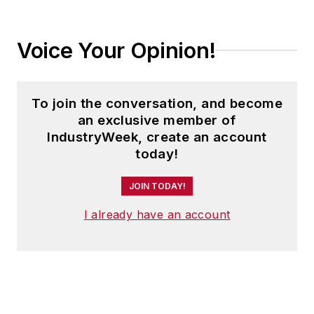
Voice Your Opinion!
To join the conversation, and become
an exclusive member of
IndustryWeek, create an account
today!
JOIN TODAY!
I already have an account