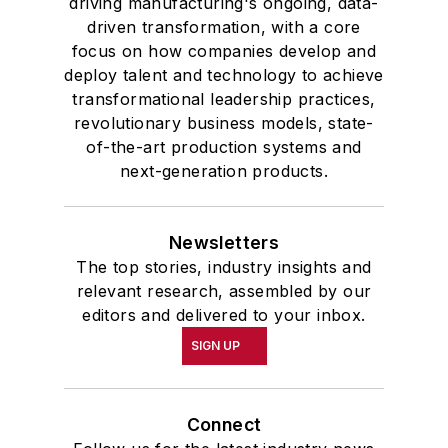
driving manufacturing's ongoing, data-
driven transformation, with a core
focus on how companies develop and
deploy talent and technology to achieve
transformational leadership practices,
revolutionary business models, state-
of-the-art production systems and
next-generation products.
Newsletters
The top stories, industry insights and
relevant research, assembled by our
editors and delivered to your inbox.
SIGN UP
Connect