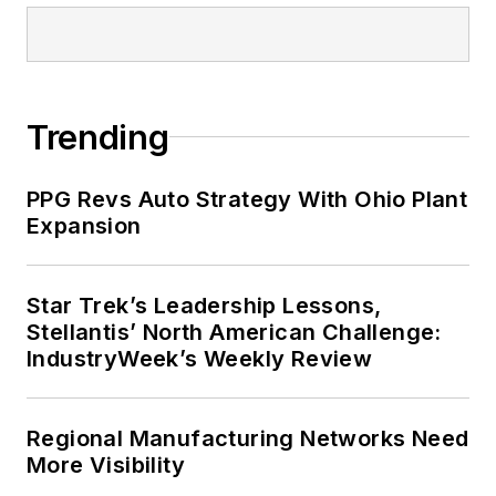
Trending
PPG Revs Auto Strategy With Ohio Plant
Expansion
Star Trek’s Leadership Lessons,
Stellantis’ North American Challenge:
IndustryWeek’s Weekly Review
Regional Manufacturing Networks Need
More Visibility