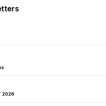
etters
ns
T 2026