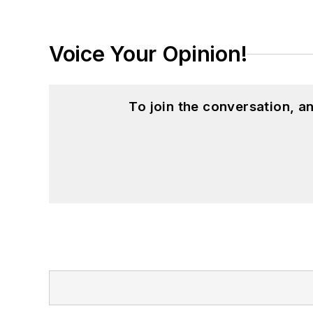
Voice Your Opinion!
To join the conversation, 