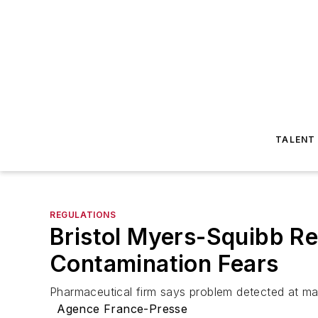
TALENT
REGULATIONS
Bristol Myers-Squibb Re
Contamination Fears
Pharmaceutical firm says problem detected at man
Agence France-Presse