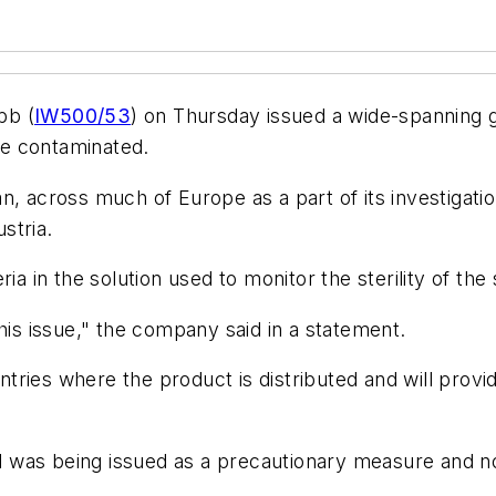
bb (
IW500/53
) on Thursday issued a wide-spanning gl
 be contaminated.
aspan, across much of Europe as a part of its investig
ustria.
a in the solution used to monitor the sterility of the 
his issue," the company said in a statement.
untries where the product is distributed and will provi
 was being issued as a precautionary measure and no