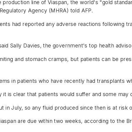
e production line of Viaspan, the world's "gold stand
s Regulatory Agency (MHRA) told AFP.
nts had reported any adverse reactions following tran
 said Sally Davies, the government's top health adviso
iting and stomach cramps, but patients can be prescr
lems in patients who have recently had transplants 
 it is clear that patients would suffer and some may d
t in July, so any fluid produced since then is at risk 
Viaspan are due within two weeks, according to the Br