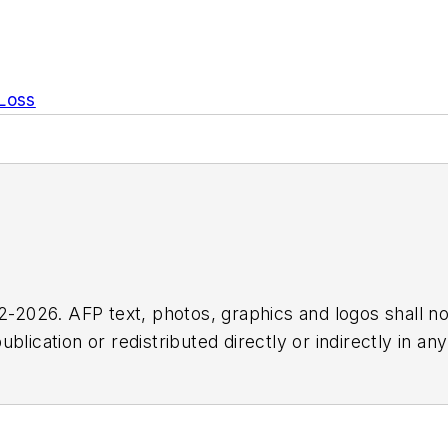
 Loss
2026. AFP text, photos, graphics and logos shall no
blication or redistributed directly or indirectly in a
r omissions in any AFP content, or for any actions ta