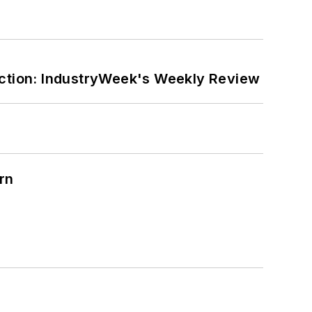
ction: IndustryWeek's Weekly Review
rn