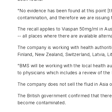
"No evidence has been found at this point [t
contamination, and therefore we are issuing 
The recall applies to Viaspan 50mg/ml in Aust
-- all places where there are available altern
The company is working with health authorities
Finland, New Zealand, Switzerland, Latvia, 
"BMS will be working with the local health aut
to physicians which includes a review of the b
The company does not sell the fluid in Asia 
The British government confirmed that there 
become contaminated.