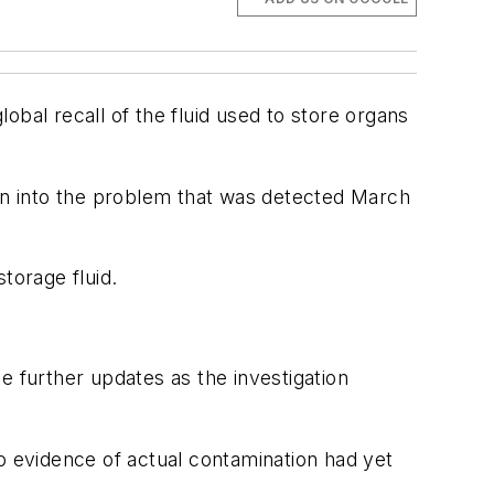
obal recall of the fluid used to store organs
ation into the problem that was detected March
storage fluid.
de further updates as the investigation
 evidence of actual contamination had yet