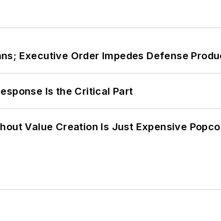
ans; Executive Order Impedes Defense Produ
sponse Is the Critical Part
hout Value Creation Is Just Expensive Popco