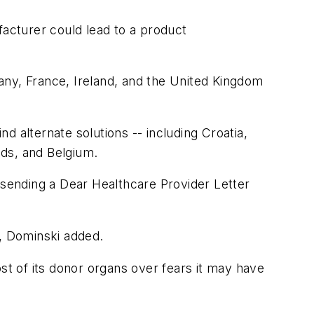
facturer could lead to a product
rmany, France, Ireland, and the United Kingdom
nd alternate solutions -- including Croatia,
nds, and Belgium.
nd sending a Dear Healthcare Provider Letter
d, Dominski added.
st of its donor organs over fears it may have