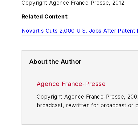
Copyright Agence France-Presse, 2012
Related Content:
Novartis Cuts 2,000 U.S. Jobs After Patent
About the Author
Agence France-Presse
Copyright Agence France-Presse, 2002-
broadcast, rewritten for broadcast or pu
for any delays, inaccuracies, errors o