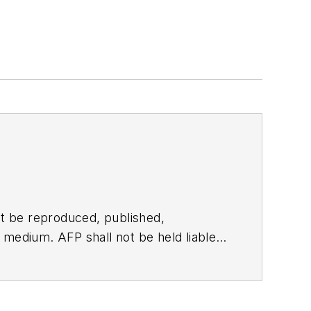
t be reproduced, published,
ny medium. AFP shall not be held liable
ken in consequence.