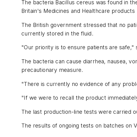
The bacteria Bacillus cereus was found in th
Britain's Medicines and Healthcare product
The British government stressed that no patie
currently stored in the fluid.
"Our priority is to ensure patients are safe,"
The bacteria can cause diarrhea, nausea, vom
precautionary measure.
"There is currently no evidence of any prob
"If we were to recall the product immediately
The last production-line tests were carried ou
The results of ongoing tests on batches on 