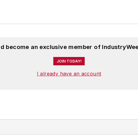
and become an exclusive member of IndustryWee
JOIN TODAY!
I already have an account