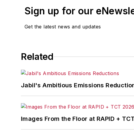
Sign up for our eNewsl
Get the latest news and updates
Related
Jabil's Ambitious Emissions Reductio
Images From the Floor at RAPID + TC