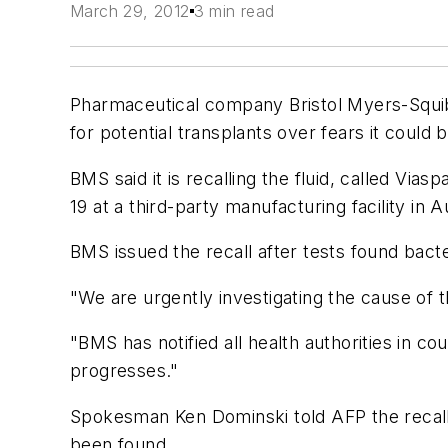
March 29, 2012
3 min read
Pharmaceutical company Bristol Myers-Squi
for potential transplants over fears it could
BMS said it is recalling the fluid, called Vi
19 at a third-party manufacturing facility in A
BMS issued the recall after tests found bacteri
"We are urgently investigating the cause of t
"BMS has notified all health authorities in co
progresses."
Spokesman Ken Dominski told AFP the recall
been found.