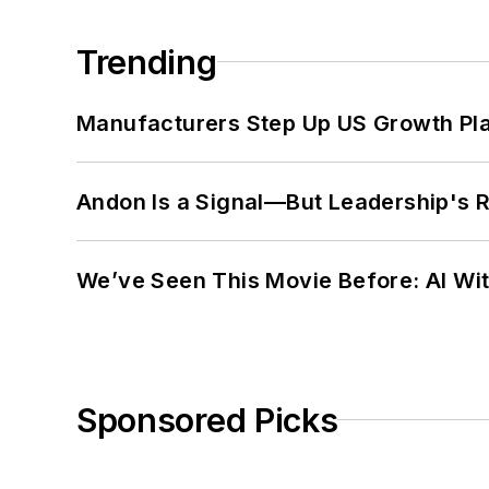
Trending
Manufacturers Step Up US Growth Pl
Andon Is a Signal—But Leadership's Re
We’ve Seen This Movie Before: AI Wit
Sponsored Picks