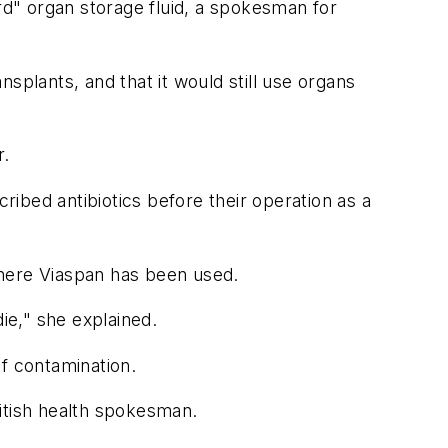
ard" organ storage fluid, a spokesman for
splants, and that it would still use organs
r.
ibed antibiotics before their operation as a
where Viaspan has been used.
ie," she explained.
of contamination.
itish health spokesman.