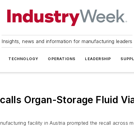
Insights, news and information for manufacturing leaders
TECHNOLOGY
OPERATIONS
LEADERSHIP
SUPPL
calls Organ-Storage Fluid Vi
ufacturing facility in Austria prompted the recall across 