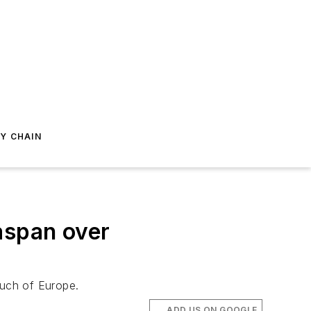
Y CHAIN
aspan over
much of Europe.
ADD US ON GOOGLE