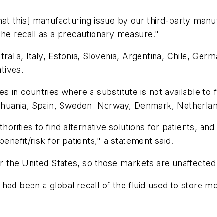
hat this] manufacturing issue by our third-party manu
the recall as a precautionary measure."
ralia, Italy, Estonia, Slovenia, Argentina, Chile, Ge
atives.
 in countries where a substitute is not available to fi
Lithuania, Spain, Sweden, Norway, Denmark, Netherla
horities to find alternative solutions for patients, a
enefit/risk for patients," a statement said.
or the United States, so those markets are unaffecte
had been a global recall of the fluid used to store mo