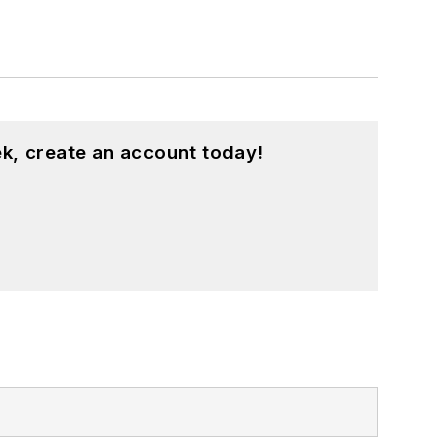
k, create an account today!