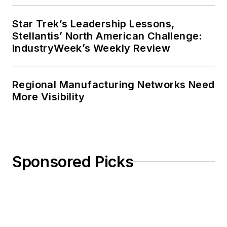
Star Trek’s Leadership Lessons,
Stellantis’ North American Challenge:
IndustryWeek’s Weekly Review
Regional Manufacturing Networks Need
More Visibility
Sponsored Picks