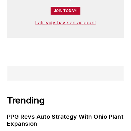
JOIN TODAY!
I already have an account
Trending
PPG Revs Auto Strategy With Ohio Plant
Expansion