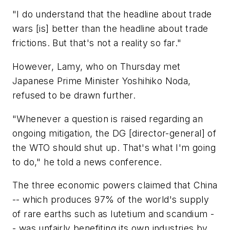
"I do understand that the headline about trade
wars [is] better than the headline about trade
frictions. But that's not a reality so far."
However, Lamy, who on Thursday met
Japanese Prime Minister Yoshihiko Noda,
refused to be drawn further.
"Whenever a question is raised regarding an
ongoing mitigation, the DG [director-general] of
the WTO should shut up. That's what I'm going
to do," he told a news conference.
The three economic powers claimed that China
-- which produces 97% of the world's supply
of rare earths such as lutetium and scandium -
- was unfairly benefiting its own industries by