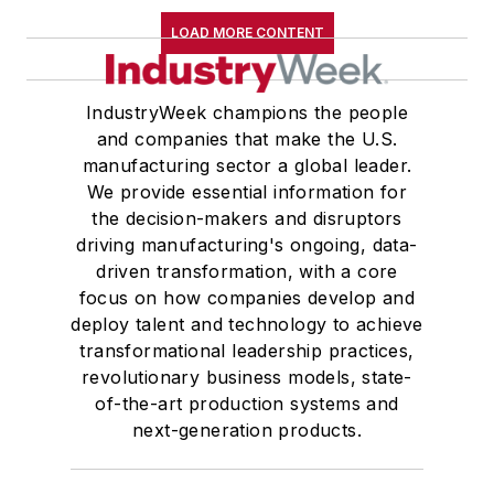
LOAD MORE CONTENT
IndustryWeek champions the people
and companies that make the U.S.
manufacturing sector a global leader.
We provide essential information for
the decision-makers and disruptors
driving manufacturing's ongoing, data-
driven transformation, with a core
focus on how companies develop and
deploy talent and technology to achieve
transformational leadership practices,
revolutionary business models, state-
of-the-art production systems and
next-generation products.