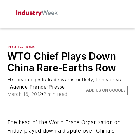
REGULATIONS
WTO Chief Plays Down
China Rare-Earths Row
History suggests trade war is unlikely, Lamy says.
Agence France-Presse
ADD US ON GOOGLE
March 16, 2012
2 min read
The head of the World Trade Organization on
Friday played down a dispute over China's