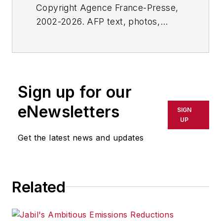
Copyright Agence France-Presse,
2002-2026. AFP text, photos,
graphics and logos shall not be
reproduced, published, broadcast,
rewritten for broadcast or
publication or redistributed directly
Sign up for our
or indirectly in any medium. AFP
shall not be held liable for any
eNewsletters
SIGN
delays, inaccuracies, errors or
UP
omissions in any AFP content, or
Get the latest news and updates
for any actions taken in
consequence.
Related