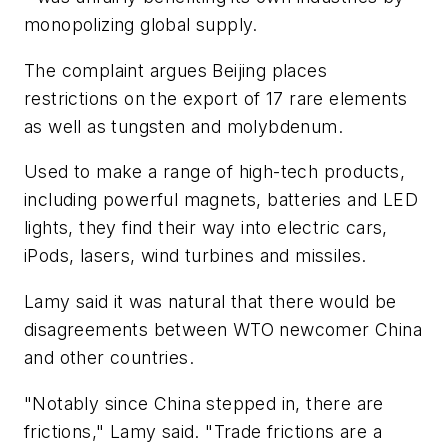
monopolizing global supply.
The complaint argues Beijing places
restrictions on the export of 17 rare elements
as well as tungsten and molybdenum.
Used to make a range of high-tech products,
including powerful magnets, batteries and LED
lights, they find their way into electric cars,
iPods, lasers, wind turbines and missiles.
Lamy said it was natural that there would be
disagreements between WTO newcomer China
and other countries.
"Notably since China stepped in, there are
frictions," Lamy said. "Trade frictions are a