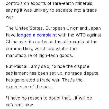
controls on exports of rare-earth minerals,
saying it was unlikely to escalate into a trade
war.
The United States, European Union and Japan
have
lodged a complaint
with the WTO against
China over its curbs on the shipments of the
commodities, which are vital in the
manufacture of high-tech goods.
But Pascal Lamy said, "Since the dispute
settlement has been set up, no trade dispute
has generated a trade war. That's the
experience of the past.
"I have no reason to doubt that... it will be
different now.