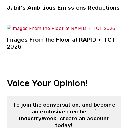
Jabil's Ambitious Emissions Reductions
Images From the Floor at RAPID + TCT
2026
Voice Your Opinion!
To join the conversation, and become
an exclusive member of
IndustryWeek, create an account
today!