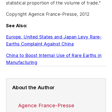
statistical proportion of the volume of trade."
Copyright Agence France-Presse, 2012
See Also:
Europe, United States and Japan Levy Rare-
Earths Complaint Against China
China to Boost Internal Use of Rare Earths in
Manufacturing
About the Author
Agence France-Presse