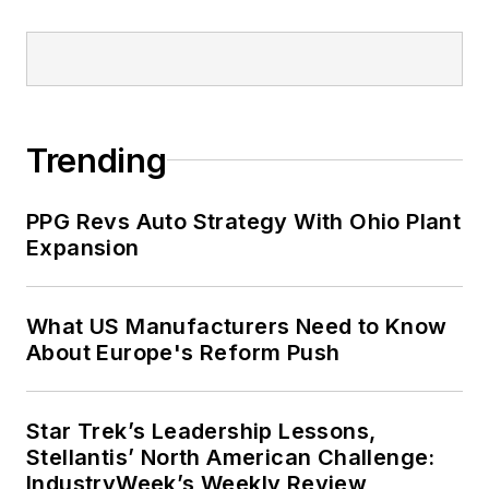
Trending
PPG Revs Auto Strategy With Ohio Plant
Expansion
What US Manufacturers Need to Know
About Europe's Reform Push
Star Trek’s Leadership Lessons,
Stellantis’ North American Challenge:
IndustryWeek’s Weekly Review