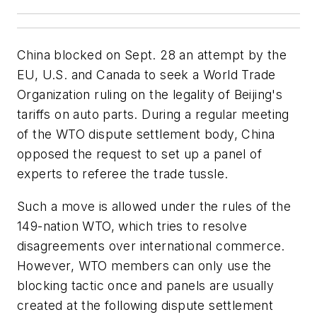
China blocked on Sept. 28 an attempt by the
EU, U.S. and Canada to seek a World Trade
Organization ruling on the legality of Beijing's
tariffs on auto parts. During a regular meeting
of the WTO dispute settlement body, China
opposed the request to set up a panel of
experts to referee the trade tussle.
Such a move is allowed under the rules of the
149-nation WTO, which tries to resolve
disagreements over international commerce.
However, WTO members can only use the
blocking tactic once and panels are usually
created at the following dispute settlement