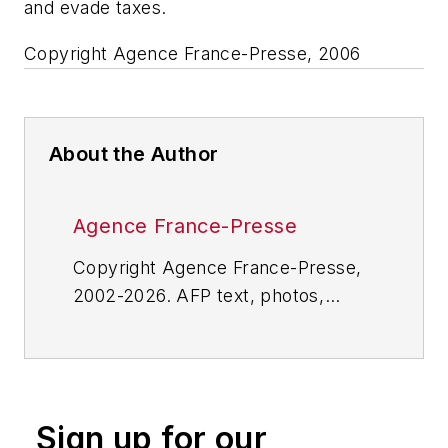
and evade taxes.
Copyright Agence France-Presse, 2006
About the Author
Agence France-Presse
Copyright Agence France-Presse,
2002-2026. AFP text, photos,
graphics and logos shall not be
reproduced, published, broadcast,
rewritten for broadcast or
publication or redistributed directly
Sign up for our
or indirectly in any medium. AFP