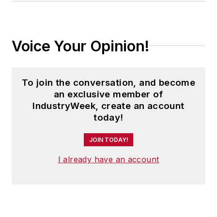
Voice Your Opinion!
To join the conversation, and become
an exclusive member of
IndustryWeek, create an account
today!
JOIN TODAY!
I already have an account