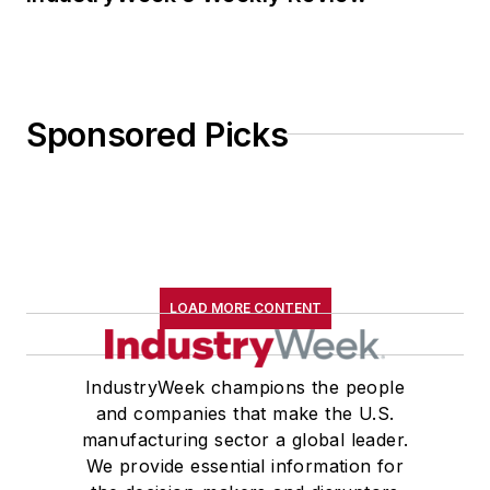
Sponsored Picks
LOAD MORE CONTENT
IndustryWeek champions the people
and companies that make the U.S.
manufacturing sector a global leader.
We provide essential information for