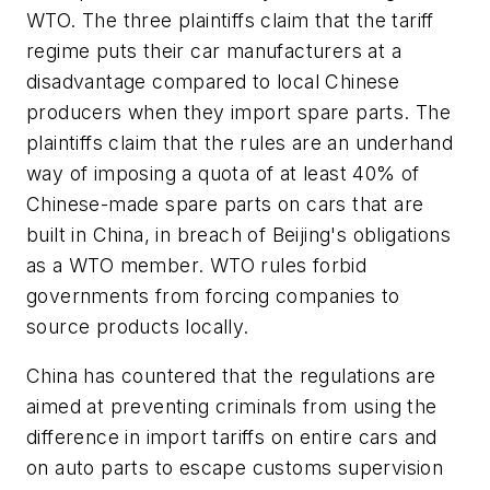
WTO. The three plaintiffs claim that the tariff
regime puts their car manufacturers at a
disadvantage compared to local Chinese
producers when they import spare parts. The
plaintiffs claim that the rules are an underhand
way of imposing a quota of at least 40% of
Chinese-made spare parts on cars that are
built in China, in breach of Beijing's obligations
as a WTO member. WTO rules forbid
governments from forcing companies to
source products locally.
China has countered that the regulations are
aimed at preventing criminals from using the
difference in import tariffs on entire cars and
on auto parts to escape customs supervision