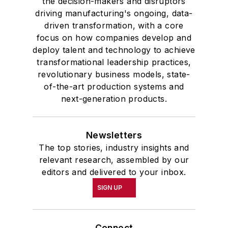
the decision-makers and disruptors
driving manufacturing's ongoing, data-
driven transformation, with a core
focus on how companies develop and
deploy talent and technology to achieve
transformational leadership practices,
revolutionary business models, state-
of-the-art production systems and
next-generation products.
Newsletters
The top stories, industry insights and
relevant research, assembled by our
editors and delivered to your inbox.
SIGN UP
Connect