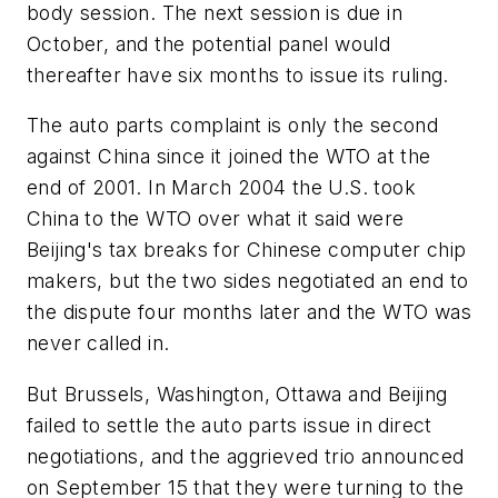
body session. The next session is due in
October, and the potential panel would
thereafter have six months to issue its ruling.
The auto parts complaint is only the second
against China since it joined the WTO at the
end of 2001. In March 2004 the U.S. took
China to the WTO over what it said were
Beijing's tax breaks for Chinese computer chip
makers, but the two sides negotiated an end to
the dispute four months later and the WTO was
never called in.
But Brussels, Washington, Ottawa and Beijing
failed to settle the auto parts issue in direct
negotiations, and the aggrieved trio announced
on September 15 that they were turning to the