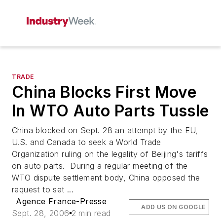
TRADE
China Blocks First Move
In WTO Auto Parts Tussle
China blocked on Sept. 28 an attempt by the EU,
U.S. and Canada to seek a World Trade
Organization ruling on the legality of Beijing's tariffs
on auto parts. During a regular meeting of the
WTO dispute settlement body, China opposed the
request to set ...
Agence France-Presse
ADD US ON GOOGLE
Sept. 28, 2006
2 min read