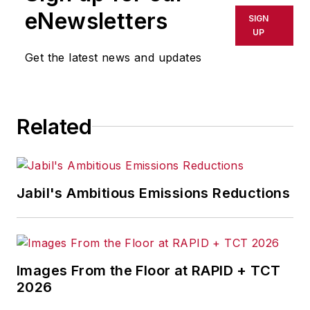
shall not be held liable for any
eNewsletters
SIGN
delays, inaccuracies, errors or
UP
omissions in any AFP content, or
Get the latest news and updates
for any actions taken in
consequence.
Related
Jabil's Ambitious Emissions Reductions
Images From the Floor at RAPID + TCT
2026