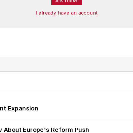
JOIN TODAY!
I already have an account
ant Expansion
w About Europe's Reform Push