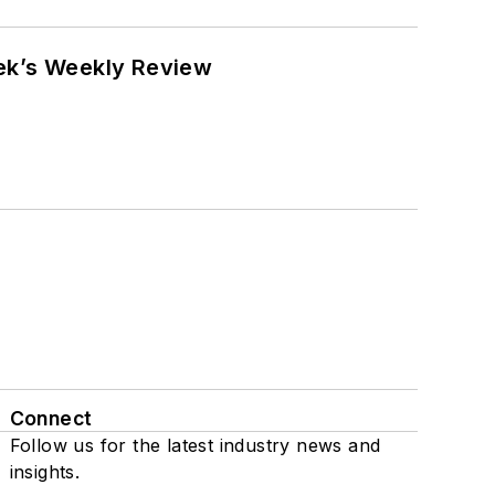
eek’s Weekly Review
Connect
Follow us for the latest industry news and
insights.