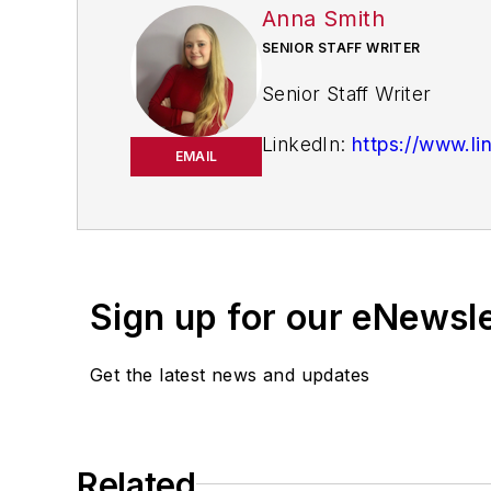
Anna Smith
SENIOR STAFF WRITER
Senior Staff Writer
LinkedIn:
https://www.li
EMAIL
Anna Smith joined
I
Bio:
and the cross-publicatio
Equipment Digest
,
Mater
Sign up for our eNewsl
Get the latest news and updates
Related