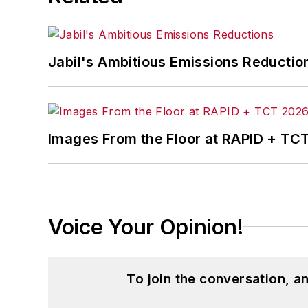
Jabil's Ambitious Emissions Reductio
Images From the Floor at RAPID + TC
Voice Your Opinion!
To join the conversation, 