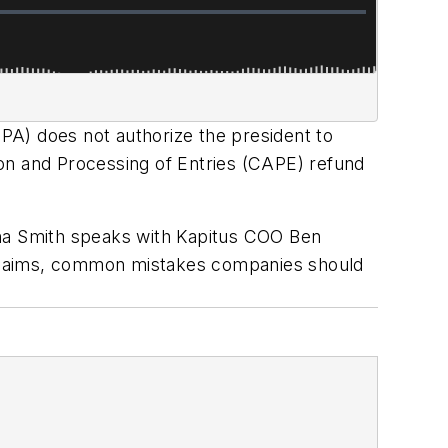
PA) does not authorize the president to
on and Processing of Entries (CAPE) refund
nna Smith speaks with Kapitus COO Ben
 claims, common mistakes companies should