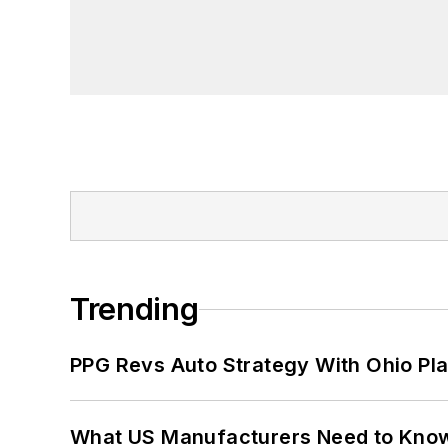
Trending
PPG Revs Auto Strategy With Ohio Pl
What US Manufacturers Need to Kno