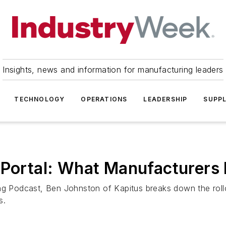
Insights, news and information for manufacturing leaders
TECHNOLOGY
OPERATIONS
LEADERSHIP
SUPPL
d Portal: What Manufacturers
ng Podcast, Ben Johnston of Kapitus breaks down the rollou
s.