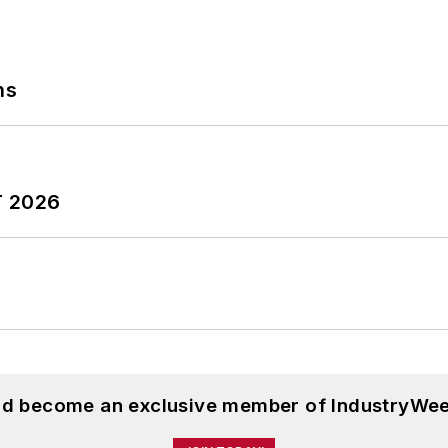
ns
T 2026
and become an exclusive member of IndustryWee