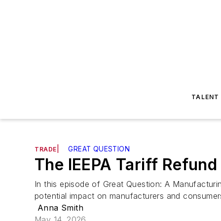
TALENT
|
GREAT QUESTION
TRADE
The IEEPA Tariff Refun
In this episode of Great Question: A Manufacturi
potential impact on manufacturers and consumer
Anna Smith
May 14, 2026