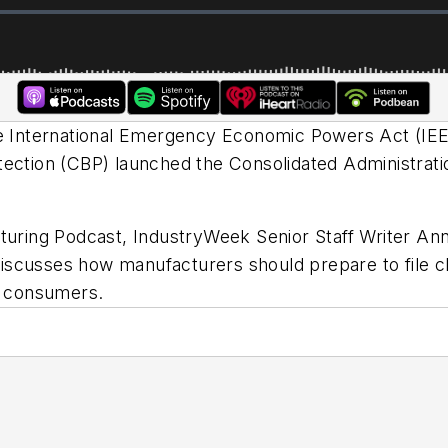
he International Emergency Economic Powers Act (IEE
tection (CBP) launched the Consolidated Administrati
cturing Podcast,
IndustryWeek
Senior Staff Writer A
discusses how manufacturers should prepare to file
ay consumers.