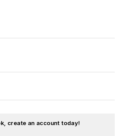
k, create an account today!