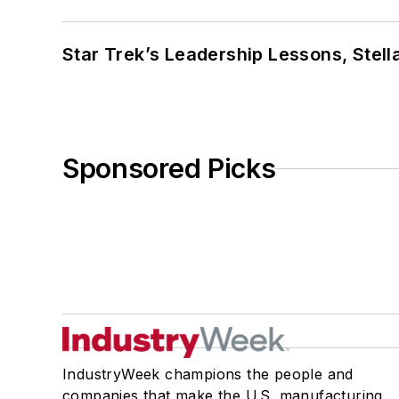
Star Trek’s Leadership Lessons, Stel
Sponsored Picks
IndustryWeek champions the people and
companies that make the U.S. manufacturing