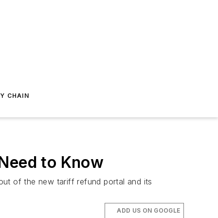
Y CHAIN
 Need to Know
t of the new tariff refund portal and its
ADD US ON GOOGLE