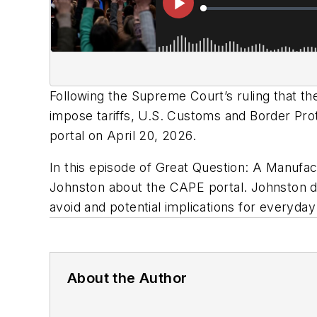
Following the Supreme Court’s ruling that t
impose tariffs, U.S. Customs and Border Pro
portal on April 20, 2026.
In this episode of Great Question: A Manufa
Johnston about the CAPE portal. Johnston 
avoid and potential implications for everyd
About the Author