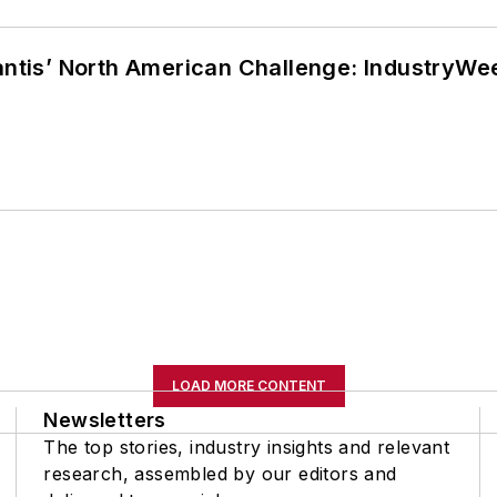
lantis’ North American Challenge: IndustryW
LOAD MORE CONTENT
Newsletters
The top stories, industry insights and relevant
research, assembled by our editors and