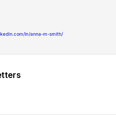
nkedin.com/in/anna-m-smith/
ndustryWeek
in 2021. She handles breaking news of in
n newsletter Quick Manufacturing News. Anna was prev
ial Handling & Logistics
and other publications.
etters