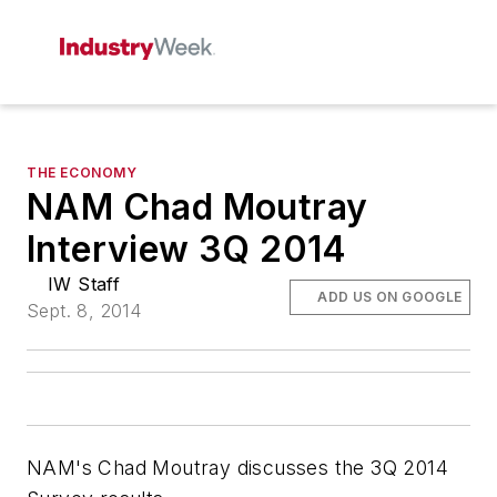
THE ECONOMY
NAM Chad Moutray
Interview 3Q 2014
IW Staff
ADD US ON GOOGLE
Sept. 8, 2014
NAM's Chad Moutray discusses the 3Q 2014