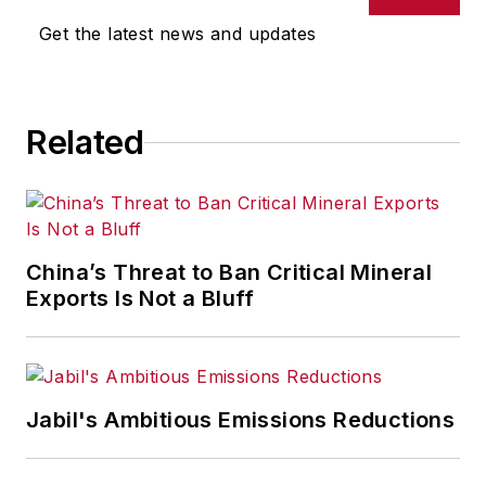
Get the latest news and updates
Related
China’s Threat to Ban Critical Mineral
Exports Is Not a Bluff
Jabil's Ambitious Emissions Reductions