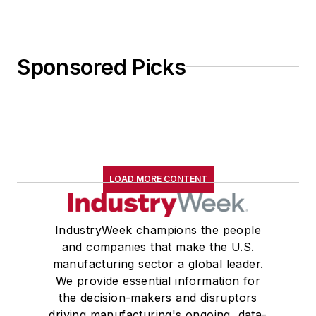
Sponsored Picks
LOAD MORE CONTENT
IndustryWeek champions the people
and companies that make the U.S.
manufacturing sector a global leader.
We provide essential information for
the decision-makers and disruptors
driving manufacturing's ongoing, data-