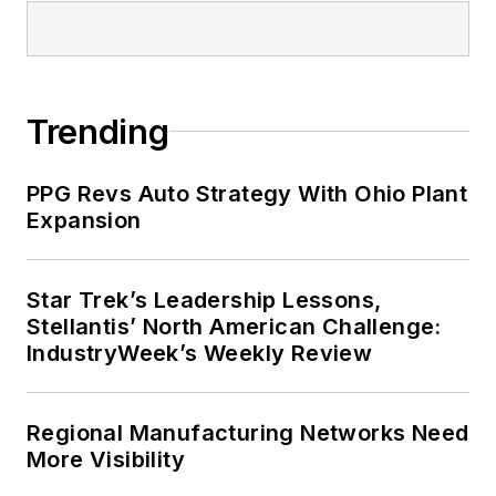
Trending
PPG Revs Auto Strategy With Ohio Plant
Expansion
Star Trek’s Leadership Lessons,
Stellantis’ North American Challenge:
IndustryWeek’s Weekly Review
Regional Manufacturing Networks Need
More Visibility