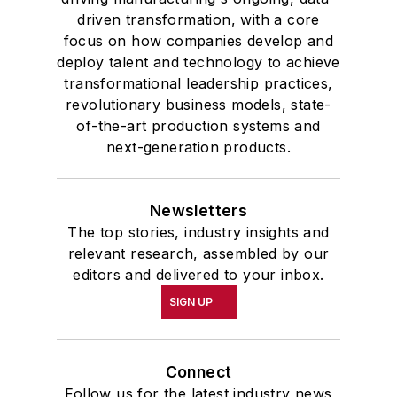
driven transformation, with a core
focus on how companies develop and
deploy talent and technology to achieve
transformational leadership practices,
revolutionary business models, state-
of-the-art production systems and
next-generation products.
Newsletters
The top stories, industry insights and
relevant research, assembled by our
editors and delivered to your inbox.
SIGN UP
Connect
Follow us for the latest industry news