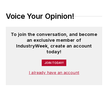
Voice Your Opinion!
To join the conversation, and become
an exclusive member of
IndustryWeek, create an account
today!
JOIN TODAY!
I already have an account