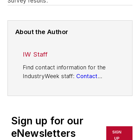
Survey results.
About the Author
IW Staff
Find contact information for the
IndustryWeek staff:
Contact
IndustryWeek
Sign up for our
eNewsletters
SIGN
UP