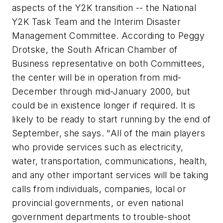
aspects of the Y2K transition -- the National
Y2K Task Team and the Interim Disaster
Management Committee. According to Peggy
Drotske, the South African Chamber of
Business representative on both Committees,
the center will be in operation from mid-
December through mid-January 2000, but
could be in existence longer if required. It is
likely to be ready to start running by the end of
September, she says. "All of the main players
who provide services such as electricity,
water, transportation, communications, health,
and any other important services will be taking
calls from individuals, companies, local or
provincial governments, or even national
government departments to trouble-shoot