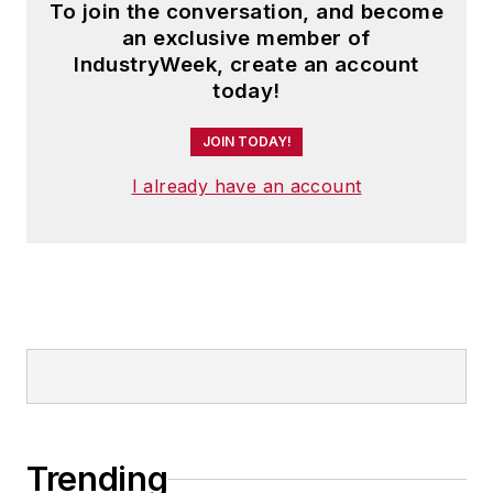
To join the conversation, and become
an exclusive member of
IndustryWeek, create an account
today!
JOIN TODAY!
I already have an account
Trending