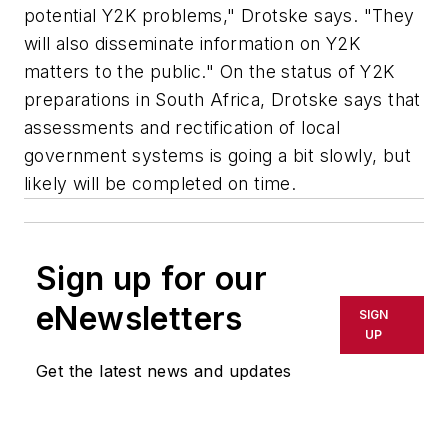
potential Y2K problems," Drotske says. "They
will also disseminate information on Y2K
matters to the public." On the status of Y2K
preparations in South Africa, Drotske says that
assessments and rectification of local
government systems is going a bit slowly, but
likely will be completed on time.
Sign up for our
eNewsletters
SIGN
UP
Get the latest news and updates