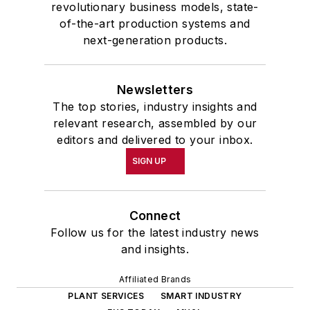
revolutionary business models, state-
of-the-art production systems and
next-generation products.
Newsletters
The top stories, industry insights and
relevant research, assembled by our
editors and delivered to your inbox.
SIGN UP
Connect
Follow us for the latest industry news
and insights.
Affiliated Brands
PLANT SERVICES
SMART INDUSTRY