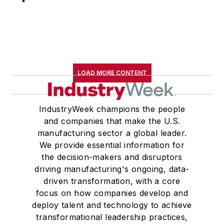
LOAD MORE CONTENT
IndustryWeek champions the people
and companies that make the U.S.
manufacturing sector a global leader.
We provide essential information for
the decision-makers and disruptors
driving manufacturing's ongoing, data-
driven transformation, with a core
focus on how companies develop and
deploy talent and technology to achieve
transformational leadership practices,