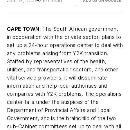
Jan. 13, 2005
2 min read
ADD US ON GOOGLE
CAPE TOWN:
The South African government,
in cooperation with the private sector, plans to
set up a 24-hour operations center to deal with
any problems arising from Y2K transition.
Staffed by representatives of the health,
utilities, and transportation sectors, and other
vital service providers, it will disseminate
information and help local authorities and
companies with Y2K problems. The operations
center falls under the auspices of the
Department of Provincial Affairs and Local
Government, and is the brainchild of the two
sub-Cabinet committees set up to deal with all