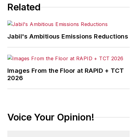
Related
Jabil's Ambitious Emissions Reductions
Images From the Floor at RAPID + TCT
2026
Voice Your Opinion!