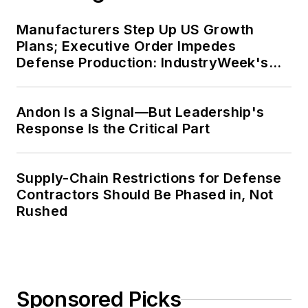
Manufacturers Step Up US Growth
Plans; Executive Order Impedes
Defense Production: IndustryWeek's
Weekly Review
Andon Is a Signal—But Leadership's
Response Is the Critical Part
Supply-Chain Restrictions for Defense
Contractors Should Be Phased in, Not
Rushed
Sponsored Picks