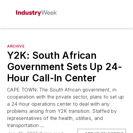
ARCHIVE
Y2K: South African
Government Sets Up 24-
Hour Call-In Center
CAPE TOWN: The South African government, in
cooperation with the private sector, plans to set up
a 24-hour operations center to deal with any
problems arising from Y2K transition. Staffed by
representatives of the health, utilities, and
transportation ...