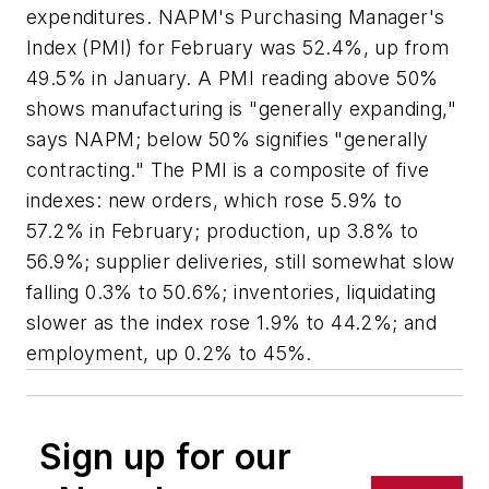
expenditures. NAPM's Purchasing Manager's
Index (PMI) for February was 52.4%, up from
49.5% in January. A PMI reading above 50%
shows manufacturing is "generally expanding,"
says NAPM; below 50% signifies "generally
contracting." The PMI is a composite of five
indexes: new orders, which rose 5.9% to
57.2% in February; production, up 3.8% to
56.9%; supplier deliveries, still somewhat slow
falling 0.3% to 50.6%; inventories, liquidating
slower as the index rose 1.9% to 44.2%; and
employment, up 0.2% to 45%.
Sign up for our