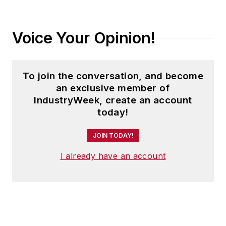
Voice Your Opinion!
To join the conversation, and become
an exclusive member of
IndustryWeek, create an account
today!
JOIN TODAY!
I already have an account