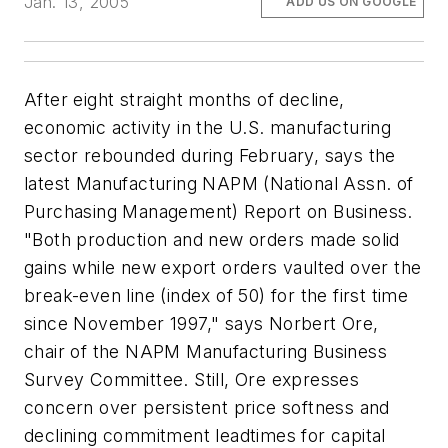
Jan. 13, 2005
ADD US ON GOOGLE
After eight straight months of decline,
economic activity in the U.S. manufacturing
sector rebounded during February, says the
latest Manufacturing NAPM (National Assn. of
Purchasing Management) Report on Business.
"Both production and new orders made solid
gains while new export orders vaulted over the
break-even line (index of 50) for the first time
since November 1997," says Norbert Ore,
chair of the NAPM Manufacturing Business
Survey Committee. Still, Ore expresses
concern over persistent price softness and
declining commitment leadtimes for capital