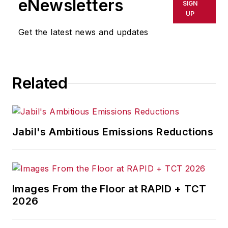
eNewsletters
SIGN
UP
Get the latest news and updates
Related
Jabil's Ambitious Emissions Reductions
Images From the Floor at RAPID + TCT
2026