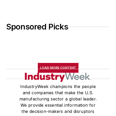
Sponsored Picks
LOAD MORE CONTENT
IndustryWeek champions the people
and companies that make the U.S.
manufacturing sector a global leader.
We provide essential information for
the decision-makers and disruptors