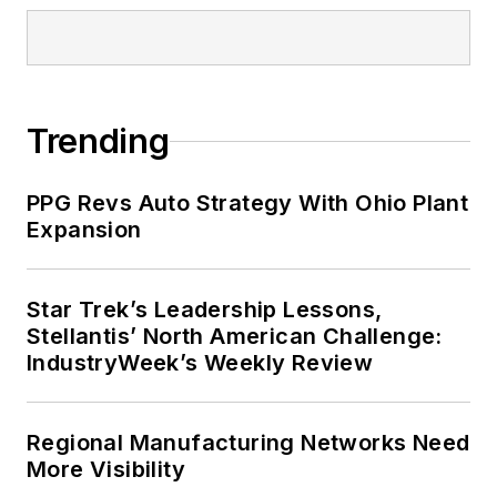
Trending
PPG Revs Auto Strategy With Ohio Plant
Expansion
Star Trek’s Leadership Lessons,
Stellantis’ North American Challenge:
IndustryWeek’s Weekly Review
Regional Manufacturing Networks Need
More Visibility