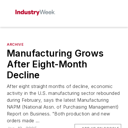
ARCHIVE
Manufacturing Grows
After Eight-Month
Decline
After eight straight months of decline, economic
activity in the U.S. manufacturing sector rebounded
during February, says the latest Manufacturing
NAPM (National Assn. of Purchasing Management)
Report on Business. "Both production and new
orders made ...