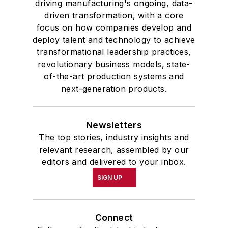
driving manufacturing's ongoing, data-
driven transformation, with a core
focus on how companies develop and
deploy talent and technology to achieve
transformational leadership practices,
revolutionary business models, state-
of-the-art production systems and
next-generation products.
Newsletters
The top stories, industry insights and
relevant research, assembled by our
editors and delivered to your inbox.
SIGN UP
Connect