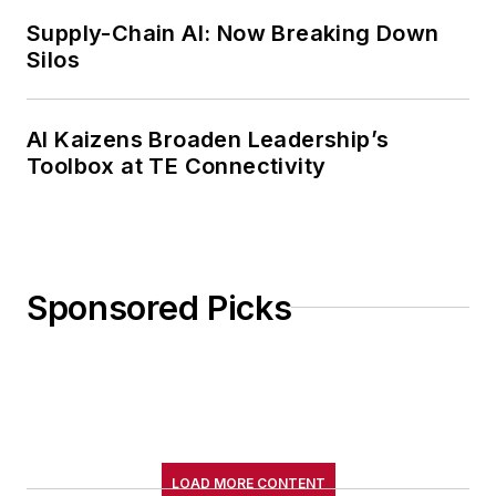
Supply-Chain AI: Now Breaking Down
Silos
AI Kaizens Broaden Leadership’s
Toolbox at TE Connectivity
Sponsored Picks
LOAD MORE CONTENT