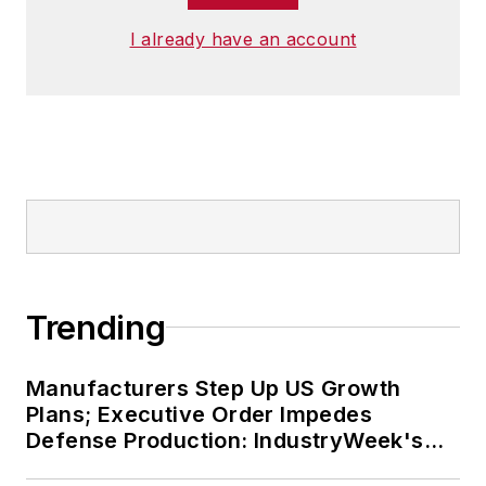
I already have an account
Trending
Manufacturers Step Up US Growth
Plans; Executive Order Impedes
Defense Production: IndustryWeek's
Weekly Review