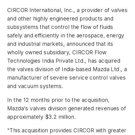
CIRCOR International, Inc., a provider of valves
and other highly engineered products and
subsystems that control the flow of fluids
safely and efficiently in the aerospace, energy
and industrial markets, announced that its
wholly owned subsidiary, CIRCOR Flow
Technologies India Private Ltd., has acquired
the valves division of India-based Mazda Ltd., a
manufacturer of severe service control valves
and vacuum systems.
In the 12 months prior to the acquisition,
Mazda's valves division generated revenues of
approximately $3.2 million.
"This acquisition provides CIRCOR with greater