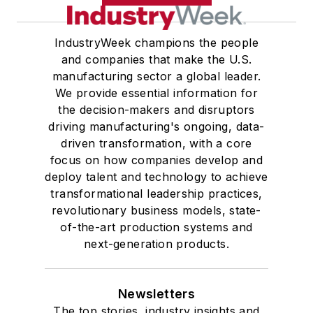
IndustryWeek champions the people
and companies that make the U.S.
manufacturing sector a global leader.
We provide essential information for
the decision-makers and disruptors
driving manufacturing's ongoing, data-
driven transformation, with a core
focus on how companies develop and
deploy talent and technology to achieve
transformational leadership practices,
revolutionary business models, state-
of-the-art production systems and
next-generation products.
Newsletters
The top stories, industry insights and