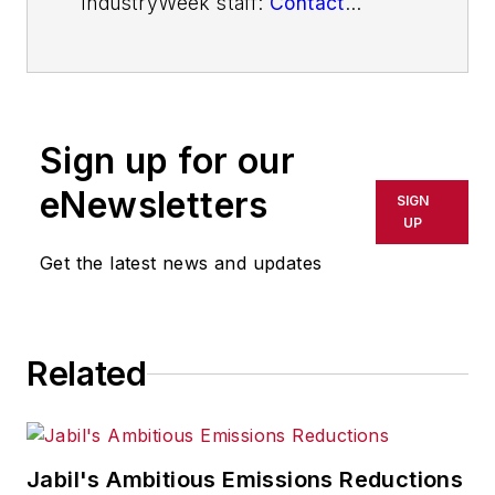
IndustryWeek staff:
Contact
IndustryWeek
Sign up for our
eNewsletters
SIGN
UP
Get the latest news and updates
Related
Jabil's Ambitious Emissions Reductions