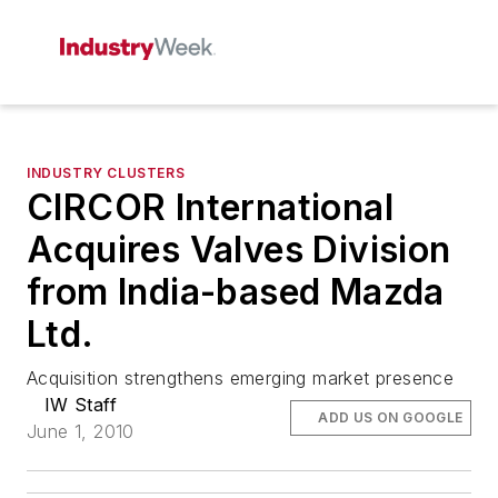
INDUSTRY CLUSTERS
CIRCOR International
Acquires Valves Division
from India-based Mazda
Ltd.
Acquisition strengthens emerging market presence
IW Staff
ADD US ON GOOGLE
June 1, 2010