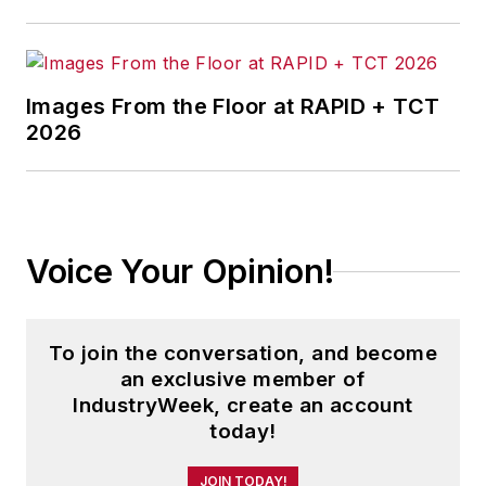
Images From the Floor at RAPID + TCT
2026
Voice Your Opinion!
To join the conversation, and become
an exclusive member of
IndustryWeek, create an account
today!
JOIN TODAY!