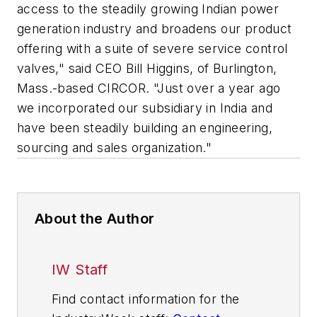
access to the steadily growing Indian power
generation industry and broadens our product
offering with a suite of severe service control
valves," said CEO Bill Higgins, of Burlington,
Mass.-based CIRCOR. "Just over a year ago
we incorporated our subsidiary in India and
have been steadily building an engineering,
sourcing and sales organization."
About the Author
IW Staff
Find contact information for the