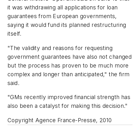
it was withdrawing all applications for loan
guarantees from European governments,
saying it would fund its planned restructuring
itself.
"The validity and reasons for requesting
government guarantees have also not changed
but the process has proven to be much more
complex and longer than anticipated," the firm
said.
"GMs recently improved financial strength has
also been a catalyst for making this decision."
Copyright Agence France-Presse, 2010