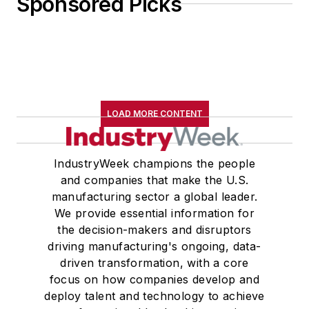
Sponsored Picks
LOAD MORE CONTENT
IndustryWeek champions the people
and companies that make the U.S.
manufacturing sector a global leader.
We provide essential information for
the decision-makers and disruptors
driving manufacturing's ongoing, data-
driven transformation, with a core
focus on how companies develop and
deploy talent and technology to achieve