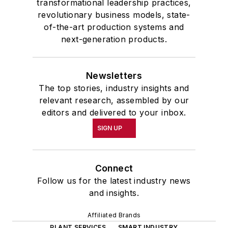
transformational leadership practices,
revolutionary business models, state-
of-the-art production systems and
next-generation products.
Newsletters
The top stories, industry insights and
relevant research, assembled by our
editors and delivered to your inbox.
SIGN UP
Connect
Follow us for the latest industry news
and insights.
Affiliated Brands
PLANT SERVICES
SMART INDUSTRY