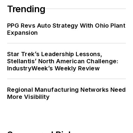
Trending
PPG Revs Auto Strategy With Ohio Plant
Expansion
Star Trek’s Leadership Lessons,
Stellantis’ North American Challenge:
IndustryWeek’s Weekly Review
Regional Manufacturing Networks Need
More Visibility