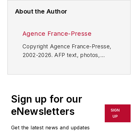
About the Author
Agence France-Presse
Copyright Agence France-Presse,
2002-2026. AFP text, photos,
graphics and logos shall not be
reproduced, published, broadcast,
rewritten for broadcast or
publication or redistributed directly
Sign up for our
or indirectly in any medium. AFP
shall not be held liable for any
eNewsletters
SIGN
delays, inaccuracies, errors or
UP
omissions in any AFP content, or
Get the latest news and updates
for any actions taken in