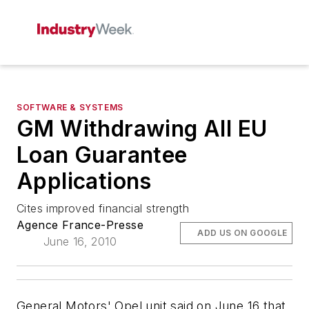
SOFTWARE & SYSTEMS
GM Withdrawing All EU
Loan Guarantee
Applications
Cites improved financial strength
Agence France-Presse
ADD US ON GOOGLE
June 16, 2010
General Motors' Opel unit said on June 16 that