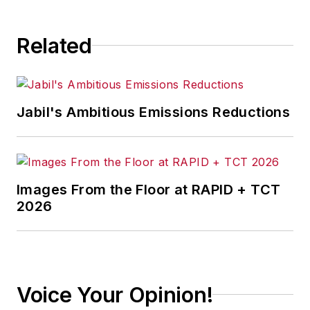
consequence.
Related
Jabil's Ambitious Emissions Reductions
Images From the Floor at RAPID + TCT
2026
Voice Your Opinion!