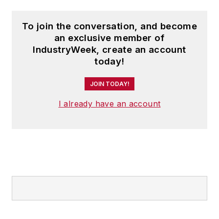
To join the conversation, and become
an exclusive member of
IndustryWeek, create an account
today!
JOIN TODAY!
I already have an account