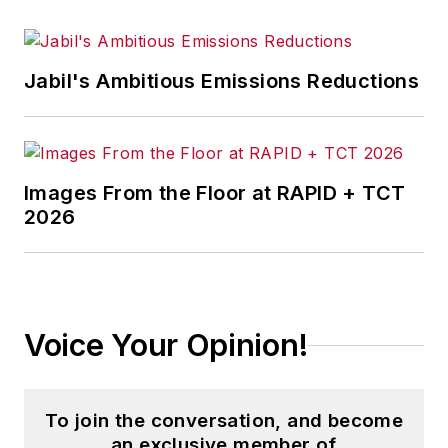
Jabil's Ambitious Emissions Reductions
Images From the Floor at RAPID + TCT
2026
Voice Your Opinion!
To join the conversation, and become
an exclusive member of