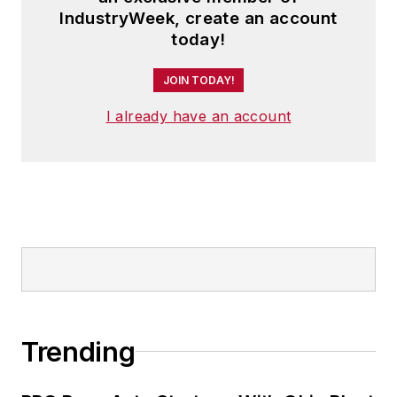
IndustryWeek, create an account
today!
JOIN TODAY!
I already have an account
Trending