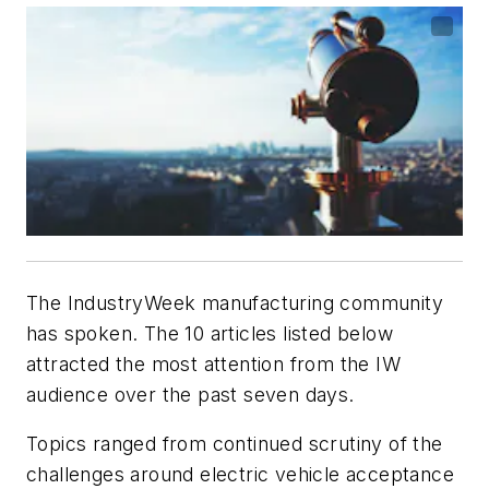
The IndustryWeek manufacturing community
has spoken. The 10 articles listed below
attracted the most attention from the IW
audience over the past seven days.
Topics ranged from continued scrutiny of the
challenges around electric vehicle acceptance