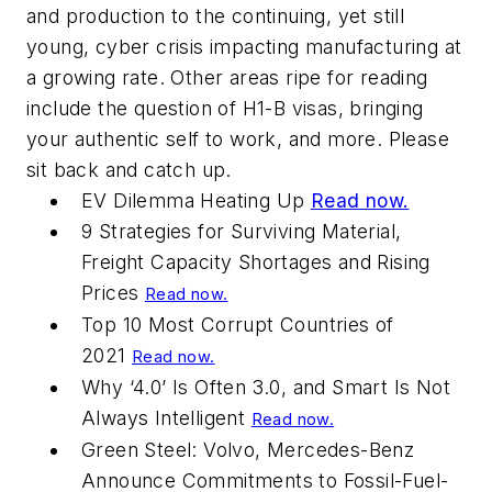
and production to the continuing, yet still
young, cyber crisis impacting manufacturing at
a growing rate. Other areas ripe for reading
include the question of H1-B visas, bringing
your authentic self to work, and more. Please
sit back and catch up.
EV Dilemma Heating Up
Read now.
9 Strategies for Surviving Material,
Freight Capacity Shortages and Rising
Prices
Read now.
Top 10 Most Corrupt Countries of
2021
Read now.
Why ‘4.0’ Is Often 3.0, and Smart Is Not
Always Intelligent
Read now.
Green Steel: Volvo, Mercedes-Benz
Announce Commitments to Fossil-Fuel-