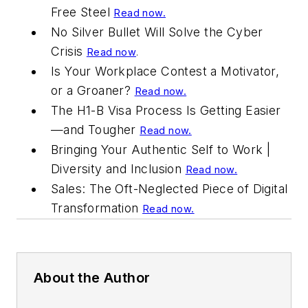
Free Steel
Read now.
No Silver Bullet Will Solve the Cyber
Crisis
Read now
.
Is Your Workplace Contest a Motivator,
or a Groaner?
Read now.
The H1-B Visa Process Is Getting Easier
—and Tougher
Read now.
Bringing Your Authentic Self to Work |
Diversity and Inclusion
Read now.
Sales: The Oft-Neglected Piece of Digital
Transformation
Read now.
About the Author