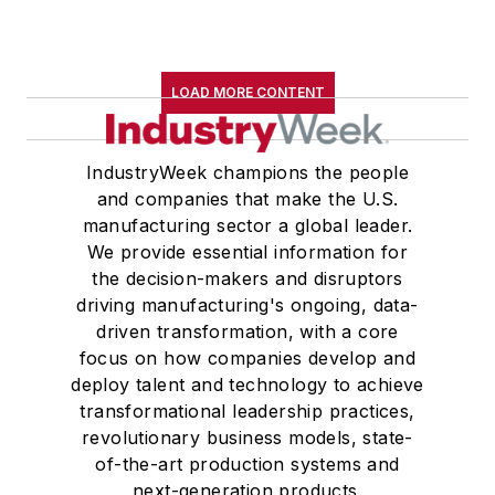
LOAD MORE CONTENT
IndustryWeek champions the people
and companies that make the U.S.
manufacturing sector a global leader.
We provide essential information for
the decision-makers and disruptors
driving manufacturing's ongoing, data-
driven transformation, with a core
focus on how companies develop and
deploy talent and technology to achieve
transformational leadership practices,
revolutionary business models, state-
of-the-art production systems and
next-generation products.