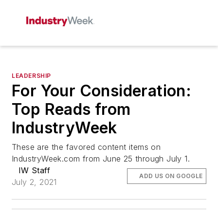
LEADERSHIP
For Your Consideration:
Top Reads from
IndustryWeek
These are the favored content items on
IndustryWeek.com from June 25 through July 1.
IW Staff
ADD US ON GOOGLE
July 2, 2021