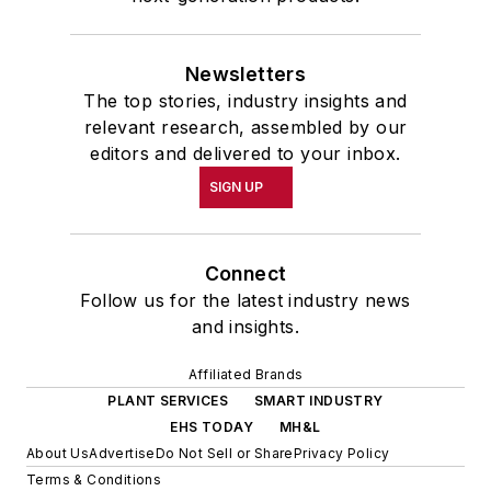
Newsletters
The top stories, industry insights and
relevant research, assembled by our
editors and delivered to your inbox.
SIGN UP
Connect
Follow us for the latest industry news
and insights.
Affiliated Brands
PLANT SERVICES
SMART INDUSTRY
EHS TODAY
MH&L
About Us
Advertise
Do Not Sell or Share
Privacy Policy
Terms & Conditions