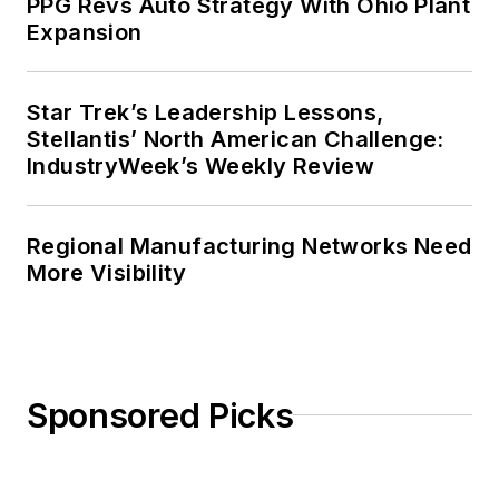
PPG Revs Auto Strategy With Ohio Plant
Expansion
Star Trek’s Leadership Lessons,
Stellantis’ North American Challenge:
IndustryWeek’s Weekly Review
Regional Manufacturing Networks Need
More Visibility
Sponsored Picks