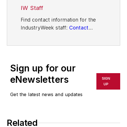
IW Staff
Find contact information for the
IndustryWeek staff:
Contact
IndustryWeek
Sign up for our
eNewsletters
SIGN
UP
Get the latest news and updates
Related