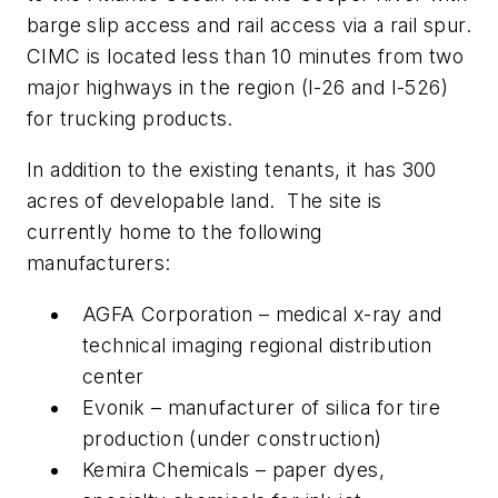
barge slip access and rail access via a rail spur.
CIMC is located less than 10 minutes from two
major highways in the region (I-26 and I-526)
for trucking products.
In addition to the existing tenants, it has 300
acres of developable land. The site is
currently home to the following
manufacturers:
AGFA Corporation – medical x-ray and
technical imaging regional distribution
center
Evonik – manufacturer of silica for tire
production (under construction)
Kemira Chemicals – paper dyes,