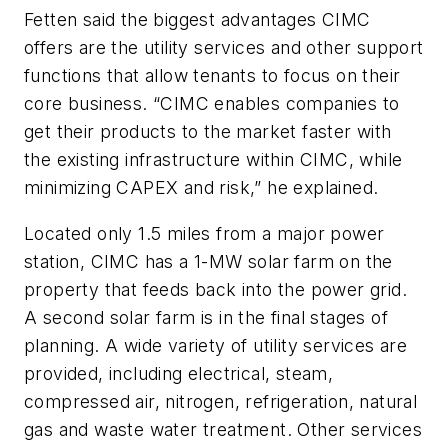
Fetten said the biggest advantages CIMC
offers are the utility services and other support
functions that allow tenants to focus on their
core business. “CIMC enables companies to
get their products to the market faster with
the existing infrastructure within CIMC, while
minimizing CAPEX and risk,” he explained.
Located only 1.5 miles from a major power
station, CIMC has a 1-MW solar farm on the
property that feeds back into the power grid.
A second solar farm is in the final stages of
planning. A wide variety of utility services are
provided, including electrical, steam,
compressed air, nitrogen, refrigeration, natural
gas and waste water treatment. Other services