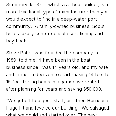
Summerville, S.C., which as a boat builder, is a
more traditional type of manufacturer than you
would expect to find in a deep-water port
community. A family-owned business, Scout
builds luxury center console sort fishing and
bay boats.
Steve Potts, who founded the company in
1989, told me, “I have been in the boat
business since I was 14 years old, and my wife
and I made a decision to start making 14 foot to
15-foot fishing boats in a garage we rented
after planning for years and saving $50,000.
“We got off to a good start, and then Hurricane
Hugo hit and leveled our building. We salvaged
what we could and started over. The next