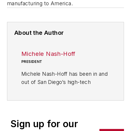
manufacturing to America.
About the Author
Michele Nash-Hoff
PRESIDENT
Michele Nash-Hoff has been in and
out of San Diego’s high-tech
manufacturing industry since
starting as an engineering
secretary at age 18. Her career
includes being part of the founding
Sign up for our
team of two startup companies.