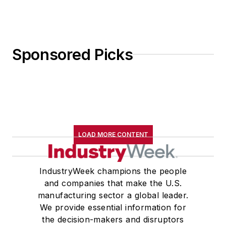
program (LEAD San Diego.) She
earned a Certificate in Lean Six
Sigma in 2014.
Sponsored Picks
Michele is married to Michael Hoff
and has raised two sons and two
daughters. She enjoys spending
time with her two grandsons and
eight granddaughters. Her favorite
leisure activities are hiking in the
LOAD MORE CONTENT
mountains, swimming, gardening,
reading and taking tap dance
lessons.
IndustryWeek champions the people
and companies that make the U.S.
manufacturing sector a global leader.
We provide essential information for
the decision-makers and disruptors