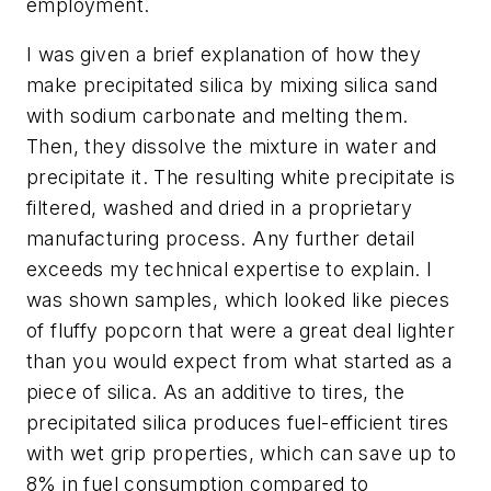
employment.
I was given a brief explanation of how they
make precipitated silica by mixing silica sand
with sodium carbonate and melting them.
Then, they dissolve the mixture in water and
precipitate it. The resulting white precipitate is
filtered, washed and dried in a proprietary
manufacturing process. Any further detail
exceeds my technical expertise to explain. I
was shown samples, which looked like pieces
of fluffy popcorn that were a great deal lighter
than you would expect from what started as a
piece of silica. As an additive to tires, the
precipitated silica produces fuel-efficient tires
with wet grip properties, which can save up to
8% in fuel consumption compared to