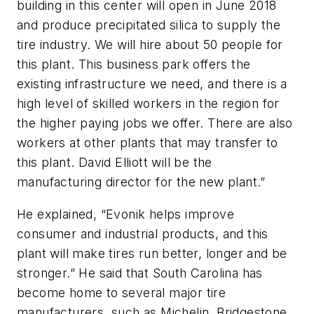
building in this center will open in June 2018
and produce precipitated silica to supply the
tire industry. We will hire about 50 people for
this plant. This business park offers the
existing infrastructure we need, and there is a
high level of skilled workers in the region for
the higher paying jobs we offer. There are also
workers at other plants that may transfer to
this plant. David Elliott will be the
manufacturing director for the new plant.”
He explained, “Evonik helps improve
consumer and industrial products, and this
plant will make tires run better, longer and be
stronger.” He said that South Carolina has
become home to several major tire
manufacturers, such as Michelin, Bridgestone,