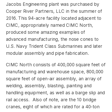
Jacobs Engineering plant was purchased by
Cooper River Partners, LLC in the summer of
2016. This 94-acre facility located adjacent to
CIMC, appropriately named CIMC North,
produced some amazing examples of
advanced manufacturing, the nose cones to
U.S. Navy Trident Class Submarines and later
modular assembly and pipe fabrication.
CIMC North consists of 400,000 square feet of
manufacturing and warehouse space, 800,000
square feet of open-air assembly, an array of
welding, assembly, blasting, painting and
handling equipment, as well as a barge slip and
rail access. Also of note, are the 10 bridge
cranes, eight of which are rated for a 40-ton