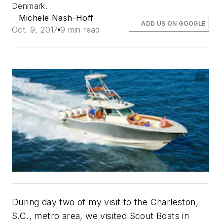
Denmark.
Michele Nash-Hoff
ADD US ON GOOGLE
Oct. 9, 2017
9 min read
During day two of my visit to the Charleston,
S.C., metro area, we visited Scout Boats in