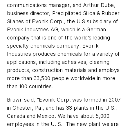
communications manager, and Arthur Dube,
business director, Precipitated Silica & Rubber
Silanes of Evonik Corp., the U.S subsidiary of
Evonik Industries AG, which is a German
company that is one of the world’s leading
specialty chemicals company. Evonik
Industries produces chemicals for a variety of
applications, including adhesives, cleaning
products, construction materials and employs
more than 33,500 people worldwide in more
than 100 countries.
Brown said, “Evonik Corp. was formed in 2007
in Chester, Pa., and has 33 plants in the U.S.,
Canada and Mexico. We have about 5,000
employees in the U. S. The new plant we are