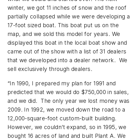
winter, we got 11 inches of snow and the roof
partially collapsed while we were developing a
17-foot sized boat. This boat put us on the
map, and we sold this model for years. We
displayed this boat in the local boat show and
came out of the show with a list of 31 dealers
that we developed into a dealer network. We
sell exclusively through dealers.
“In 1990, I prepared my plan for 1991 and
predicted that we would do $750,000 in sales,
and we did. The only year we lost money was
2009. In 1992, we moved down the road to a
12,000-square-foot custom-built building.
However, we couldn’t expand, so in 1995, we
bought 16 acres of land and built Plant A. We