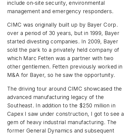
include on-site security, environmental
management and emergency responders.
CIMC was originally built up by Bayer Corp.
over a period of 30 years, but in 1999, Bayer
started divesting companies. In 2009, Bayer
sold the park to a privately held company of
which Marc Fetten was a partner with two
other gentlemen. Fetten previously worked in
M&A for Bayer, so he saw the opportunity.
The driving tour around CIMC showcased the
advanced manufacturing legacy of the
Southeast. In addition to the $250 million in
Capex I saw under construction, I got to see a
gem of heavy industrial manufacturing. The
former General Dynamics and subsequent