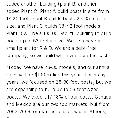
added another building (plant B) and then
added Plant C. Plant A build boats in size from
17-25 feet, Plant B builds boats 27-35 feet in
size, and Plant C builds 38-42 foot models.
Plant D will be a 100,000-sq. ft. building to build
boats up to 53 feet in size. We also have a
small plant for R & D. We are a debt-free
company, so we build when we have the cash.
“Today, we have 28-30 models, and our annual
sales will be $100 million this year. For many
years, we focused on 25-30 foot boats, but we
are expanding to build up to 53-foot sized
boats. We export 17-18% of our boats. Canada
and Mexico are our two top markets, but from
2003-2008, our largest dealer was in Athens,