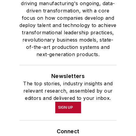
driving manufacturing's ongoing, data-
driven transformation, with a core
focus on how companies develop and
deploy talent and technology to achieve
transformational leadership practices,
revolutionary business models, state-
of-the-art production systems and
next-generation products.
Newsletters
The top stories, industry insights and
relevant research, assembled by our
editors and delivered to your inbox.
SIGN UP
Connect