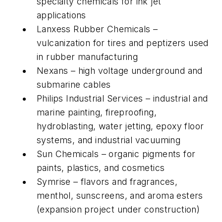
specialty chemicals for ink jet
applications
Lanxess Rubber Chemicals –
vulcanization for tires and peptizers used
in rubber manufacturing
Nexans – high voltage underground and
submarine cables
Philips Industrial Services – industrial and
marine painting, fireproofing,
hydroblasting, water jetting, epoxy floor
systems, and industrial vacuuming
Sun Chemicals – organic pigments for
paints, plastics, and cosmetics
Symrise – flavors and fragrances,
menthol, sunscreens, and aroma esters
(expansion project under construction)