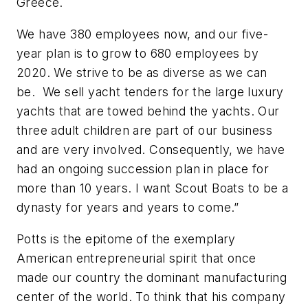
Greece.
We have 380 employees now, and our five-
year plan is to grow to 680 employees by
2020. We strive to be as diverse as we can
be. We sell yacht tenders for the large luxury
yachts that are towed behind the yachts. Our
three adult children are part of our business
and are very involved. Consequently, we have
had an ongoing succession plan in place for
more than 10 years. I want Scout Boats to be a
dynasty for years and years to come.”
Potts is the epitome of the exemplary
American entrepreneurial spirit that once
made our country the dominant manufacturing
center of the world. To think that his company