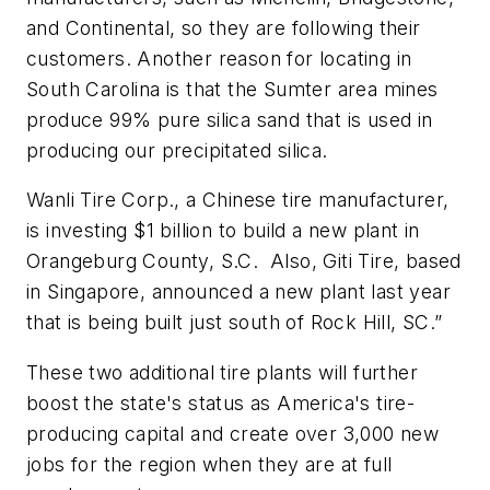
and Continental, so they are following their
customers. Another reason for locating in
South Carolina is that the Sumter area mines
produce 99% pure silica sand that is used in
producing our precipitated silica.
Wanli Tire Corp., a Chinese tire manufacturer,
is investing $1 billion to build a new plant in
Orangeburg County, S.C. Also, Giti Tire, based
in Singapore, announced a new plant last year
that is being built just south of Rock Hill, SC.”
These two additional tire plants will further
boost the state's status as America's tire-
producing capital and create over 3,000 new
jobs for the region when they are at full