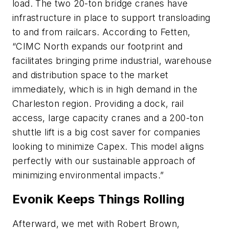
load. The two 20-ton bridge cranes have
infrastructure in place to support transloading
to and from railcars. According to Fetten,
“CIMC North expands our footprint and
facilitates bringing prime industrial, warehouse
and distribution space to the market
immediately, which is in high demand in the
Charleston region. Providing a dock, rail
access, large capacity cranes and a 200-ton
shuttle lift is a big cost saver for companies
looking to minimize Capex. This model aligns
perfectly with our sustainable approach of
minimizing environmental impacts.”
Evonik Keeps Things Rolling
Afterward, we met with Robert Brown,