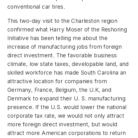
conventional car tires.
This two-day visit to the Charleston region
confirmed what Harry Moser of the Reshoring
Initiative has been telling me about the
increase of manufacturing jobs from foreign
direct investment. The favorable business
climate, low state taxes, developable land, and
skilled workforce has made South Carolina an
attractive location for companies from
Germany, France, Belgium, the U.K, and
Denmark to expand their U. S. manufacturing
presence. If the U.S. would lower the national
corporate tax rate, we would not only attract
more foreign direct investment, but would
attract more American corporations to return