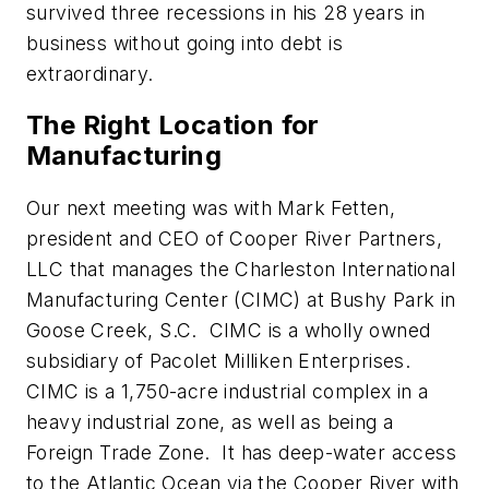
survived three recessions in his 28 years in
business without going into debt is
extraordinary.
The Right Location for
Manufacturing
Our next meeting was with Mark Fetten,
president and CEO of Cooper River Partners,
LLC that manages the Charleston International
Manufacturing Center (CIMC) at Bushy Park in
Goose Creek, S.C. CIMC is a wholly owned
subsidiary of Pacolet Milliken Enterprises.
CIMC is a 1,750-acre industrial complex in a
heavy industrial zone, as well as being a
Foreign Trade Zone. It has deep-water access
to the Atlantic Ocean via the Cooper River with