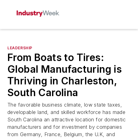
LEADERSHIP
From Boats to Tires:
Global Manufacturing is
Thriving in Charleston,
South Carolina
The favorable business climate, low state taxes,
developable land, and skilled workforce has made
South Carolina an attractive location for domestic
manufacturers and for investment by companies
from Germany, France, Belgium, the U.K, and