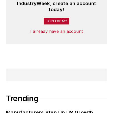
IndustryWeek, create an account
today!
JOIN TODAY!
I already have an account
Trending
Manufacturers Step Up US Growth