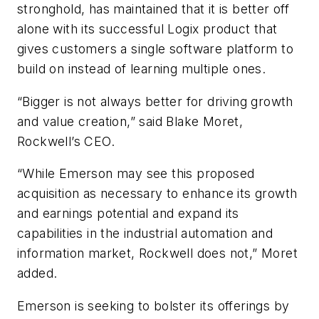
stronghold, has maintained that it is better off
alone with its successful Logix product that
gives customers a single software platform to
build on instead of learning multiple ones.
“Bigger is not always better for driving growth
and value creation,” said Blake Moret,
Rockwell’s CEO.
“While Emerson may see this proposed
acquisition as necessary to enhance its growth
and earnings potential and expand its
capabilities in the industrial automation and
information market, Rockwell does not,” Moret
added.
Emerson is seeking to bolster its offerings by