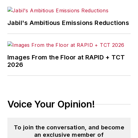
Jabil's Ambitious Emissions Reductions
Images From the Floor at RAPID + TCT
2026
Voice Your Opinion!
To join the conversation, and become
an exclusive member of