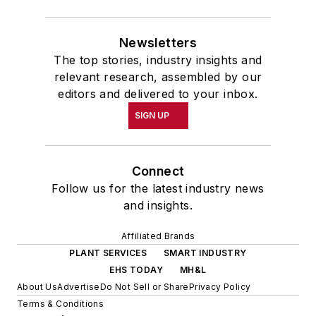
Newsletters
The top stories, industry insights and
relevant research, assembled by our
editors and delivered to your inbox.
SIGN UP
Connect
Follow us for the latest industry news
and insights.
Affiliated Brands
PLANT SERVICES
SMART INDUSTRY
EHS TODAY
MH&L
About Us
Advertise
Do Not Sell or Share
Privacy Policy
Terms & Conditions