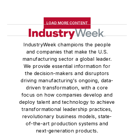
LOAD MORE CONTENT
IndustryWeek champions the people
and companies that make the U.S.
manufacturing sector a global leader.
We provide essential information for
the decision-makers and disruptors
driving manufacturing's ongoing, data-
driven transformation, with a core
focus on how companies develop and
deploy talent and technology to achieve
transformational leadership practices,
revolutionary business models, state-
of-the-art production systems and
next-generation products.