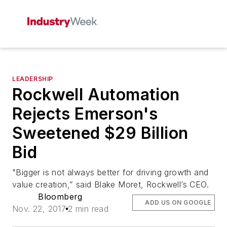
LEADERSHIP
Rockwell Automation
Rejects Emerson's
Sweetened $29 Billion
Bid
"Bigger is not always better for driving growth and
value creation,” said Blake Moret, Rockwell’s CEO.
Bloomberg
ADD US ON GOOGLE
Nov. 22, 2017
2 min read