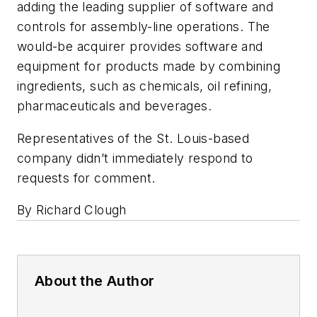
adding the leading supplier of software and
controls for assembly-line operations. The
would-be acquirer provides software and
equipment for products made by combining
ingredients, such as chemicals, oil refining,
pharmaceuticals and beverages.
Representatives of the St. Louis-based
company didn’t immediately respond to
requests for comment.
By Richard Clough
About the Author