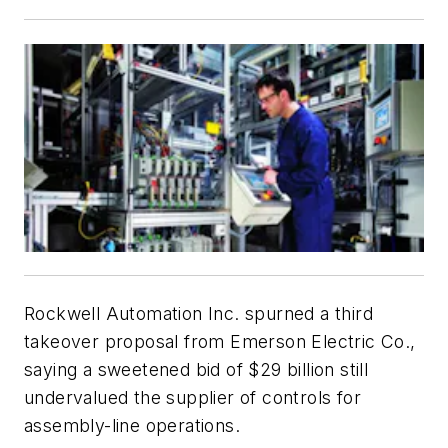
Rockwell Automation Inc. spurned a third
takeover proposal from Emerson Electric Co.,
saying a sweetened bid of $29 billion still
undervalued the supplier of controls for
assembly-line operations.