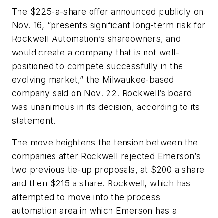
The $225-a-share offer announced publicly on
Nov. 16, “presents significant long-term risk for
Rockwell Automation’s shareowners, and
would create a company that is not well-
positioned to compete successfully in the
evolving market,” the Milwaukee-based
company said on Nov. 22. Rockwell’s board
was unanimous in its decision, according to its
statement.
The move heightens the tension between the
companies after Rockwell rejected Emerson’s
two previous tie-up proposals, at $200 a share
and then $215 a share. Rockwell, which has
attempted to move into the process
automation area in which Emerson has a