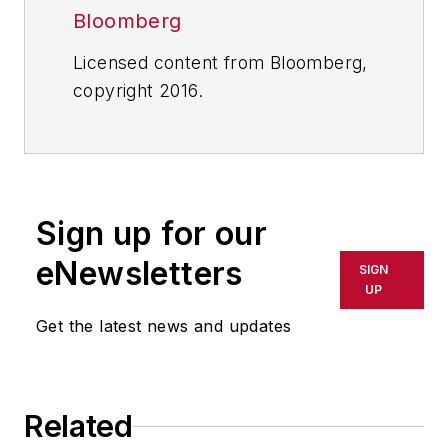
Bloomberg
Licensed content from Bloomberg,
copyright 2016.
Sign up for our
eNewsletters
SIGN
UP
Get the latest news and updates
Related