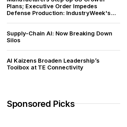
Plans; Executive Order Impedes
Defense Production: IndustryWeek's
Weekly Review
Supply-Chain AI: Now Breaking Down
Silos
AI Kaizens Broaden Leadership’s
Toolbox at TE Connectivity
Sponsored Picks