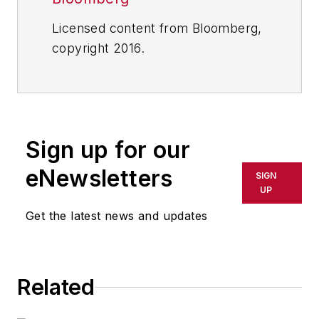
Licensed content from Bloomberg,
copyright 2016.
Sign up for our
eNewsletters
SIGN
UP
Get the latest news and updates
Related