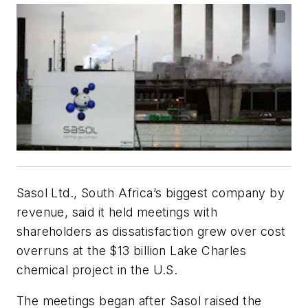
Sasol Ltd., South Africa’s biggest company by
revenue, said it held meetings with
shareholders as dissatisfaction grew over cost
overruns at the $13 billion Lake Charles
chemical project in the U.S.
The meetings began after Sasol raised the