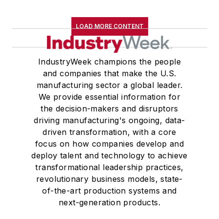
LOAD MORE CONTENT
IndustryWeek champions the people
and companies that make the U.S.
manufacturing sector a global leader.
We provide essential information for
the decision-makers and disruptors
driving manufacturing's ongoing, data-
driven transformation, with a core
focus on how companies develop and
deploy talent and technology to achieve
transformational leadership practices,
revolutionary business models, state-
of-the-art production systems and
next-generation products.