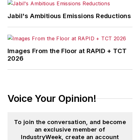
Jabil's Ambitious Emissions Reductions
Images From the Floor at RAPID + TCT
2026
Voice Your Opinion!
To join the conversation, and become
an exclusive member of
IndustryWeek, create an account