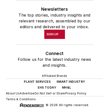
Newsletters
The top stories, industry insights and
relevant research, assembled by our
editors and delivered to your inbox.
SIGN UP
Connect
Follow us for the latest industry news
and insights.
Affiliated Brands
PLANT SERVICES
SMART INDUSTRY
EHS TODAY
MH&L
About Us
Advertise
Do Not Sell or Share
Privacy Policy
Terms & Conditions
© 2026 All rights reserved.