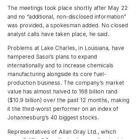
The meetings took place shortly after May 22
and no “additional, non-disclosed information”
was provided, a spokesman added. No closed
analyst calls have taken place, he said.
Problems at Lake Charles, in Louisiana, have
hampered Sasol’s plans to expand
internationally and to increase chemicals
manufacturing alongside its core fuel-
production business. The company’s market
value has almost halved to 168 billion rand
($10.9 billion) over the past 12 months, making
it the third-worst performer on an index of
Johannesburg’s 40 biggest stocks.
Representatives of Allan Gray Ltd., which