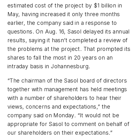
estimated cost of the project by $1 billion in
May, having increased it only three months
earlier, the company said in a response to
questions. On Aug. 16, Sasol delayed its annual
results, saying it hasn’t completed a review of
the problems at the project. That prompted its
shares to fall the most in 20 years on an
intraday basis in Johannesburg.
“The chairman of the Sasol board of directors
together with management has held meetings
with a number of shareholders to hear their
views, concerns and expectations,” the
company said on Monday. “It would not be
appropriate for Sasol to comment on behalf of
our shareholders on their expectations.”