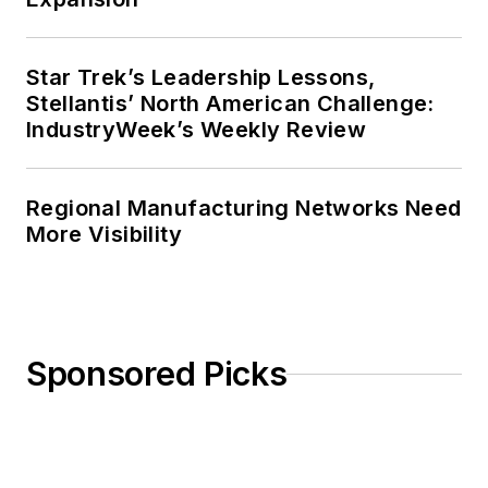
Star Trek’s Leadership Lessons,
Stellantis’ North American Challenge:
IndustryWeek’s Weekly Review
Regional Manufacturing Networks Need
More Visibility
Sponsored Picks