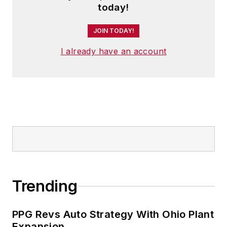
today!
JOIN TODAY!
I already have an account
Trending
PPG Revs Auto Strategy With Ohio Plant
Expansion