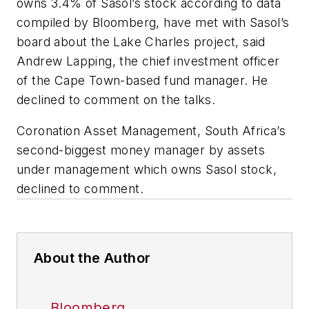
owns 3.4% of Sasol’s stock according to data
compiled by Bloomberg, have met with Sasol’s
board about the Lake Charles project, said
Andrew Lapping, the chief investment officer
of the Cape Town-based fund manager. He
declined to comment on the talks.
Coronation Asset Management, South Africa’s
second-biggest money manager by assets
under management which owns Sasol stock,
declined to comment.
About the Author
Bloomberg