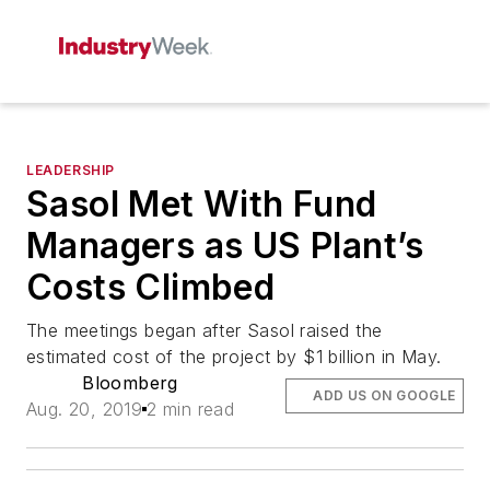
LEADERSHIP
Sasol Met With Fund
Managers as US Plant’s
Costs Climbed
The meetings began after Sasol raised the
estimated cost of the project by $1 billion in May.
Bloomberg
ADD US ON GOOGLE
Aug. 20, 2019
2 min read