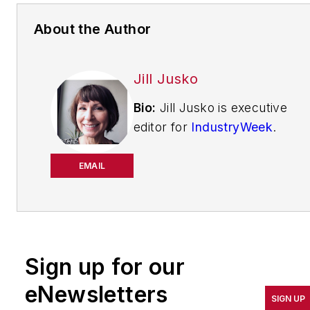
About the Author
Jill Jusko
Bio:
Jill Jusko is executive
editor for
IndustryWeek
.
She has been writing
about manufacturing
EMAIL
operations leadership for
more than 20 years. Her
coverage spotlights
companies that are in
Sign up for our
pursuit of world-class
results in quality,
eNewsletters
SIGN UP
productivity, cost and