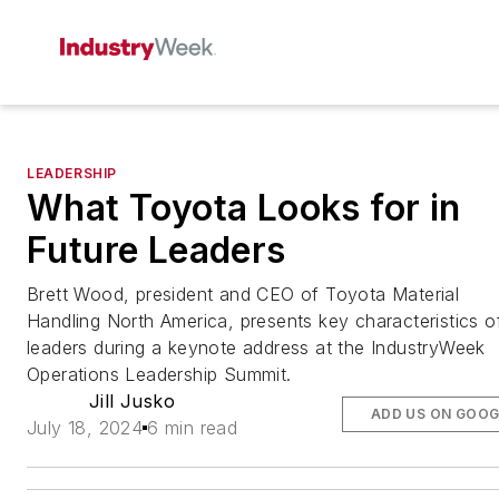
LEADERSHIP
What Toyota Looks for in
Future Leaders
Brett Wood, president and CEO of Toyota Material
Handling North America, presents key characteristics o
leaders during a keynote address at the IndustryWeek
Operations Leadership Summit.
Jill Jusko
ADD US ON GOOG
July 18, 2024
6 min read