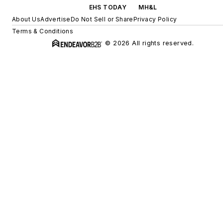
EHS TODAY
MH&L
About Us
Advertise
Do Not Sell or Share
Privacy Policy
Terms & Conditions
© 2026 All rights reserved.