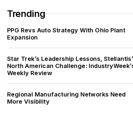
Trending
PPG Revs Auto Strategy With Ohio Plant
Expansion
Star Trek’s Leadership Lessons, Stellantis
North American Challenge: IndustryWeek’
Weekly Review
Regional Manufacturing Networks Need
More Visibility