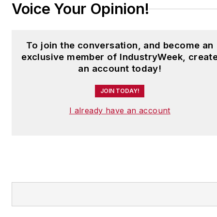
Voice Your Opinion!
To join the conversation, and become an
exclusive member of IndustryWeek, creat
an account today!
JOIN TODAY!
I already have an account