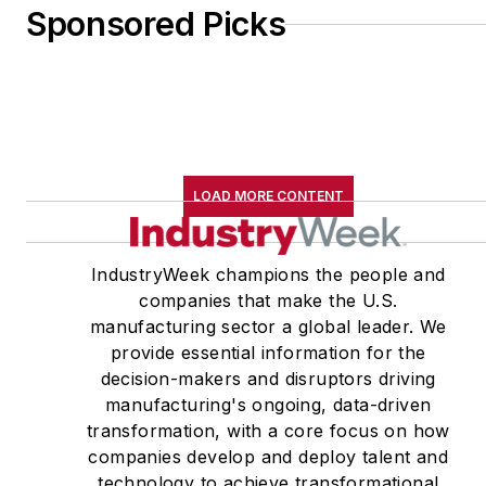
Sponsored Picks
LOAD MORE CONTENT
IndustryWeek champions the people and
companies that make the U.S.
manufacturing sector a global leader. We
provide essential information for the
decision-makers and disruptors driving
manufacturing's ongoing, data-driven
transformation, with a core focus on how
companies develop and deploy talent and
technology to achieve transformational