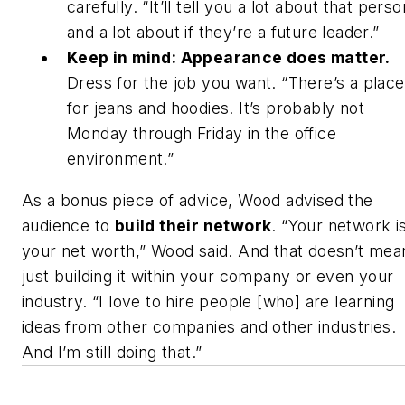
carefully. “It’ll tell you a lot about that perso
and a lot about if they’re a future leader.”
Keep in mind: Appearance does matter.
Dress for the job you want. “There’s a place
for jeans and hoodies. It’s probably not
Monday through Friday in the office
environment.”
As a bonus piece of advice, Wood advised the
audience to
build their network
. “Your network i
your net worth,” Wood said. And that doesn’t mea
just building it within your company or even your
industry. “I love to hire people [who] are learning
ideas from other companies and other industries.
And I’m still doing that.”