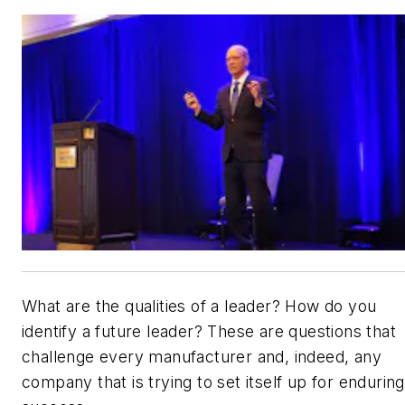
What are the qualities of a leader? How do you
identify a future leader? These are questions that
challenge every manufacturer and, indeed, any
company that is trying to set itself up for enduring