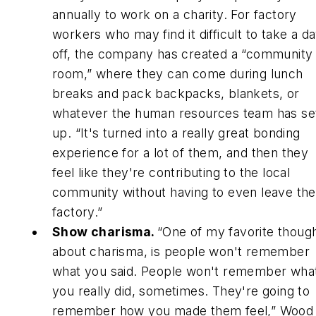
annually to work on a charity. For factory
workers who may find it difficult to take a d
off, the company has created a “community
room,” where they can come during lunch
breaks and pack backpacks, blankets, or
whatever the human resources team has se
up. “It's turned into a really great bonding
experience for a lot of them, and then they
feel like they're contributing to the local
community without having to even leave the
factory.”
Show charisma.
“One of my favorite thoug
about charisma, is people won't remember
what you said. People won't remember wha
you really did, sometimes. They're going to
remember how you made them feel,” Wood