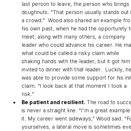
last person to leave, the person who brings
doughnuts. “That person usually stands out 
a crowd.” Wood also shared an example fr
his own past, when he had the opportunity t
meet, along with many others, a company
leader who could advance his career. He m
what could be called a risky claim while
shaking hands with the leader, but it got him
invited to dinner with that leader. Luckily, h
was able to provide some support for his init
claim. “I look back at that moment I took a
risk.”
Be patient and resilient.
The road to succ
is never a straight line. “I'm a great example
it. My career went sideways,” Wood said. “F
yourselves, a lateral move is sometimes ev