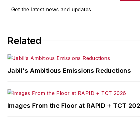
other benchmarks by
Get the latest news and updates
implementing the latest
continuous improvement
and lean/Six-Sigma
Related
strategies. Jill also
coordinates
IndustryWeek’s Best
Plants Awards Program
,
Jabil's Ambitious Emissions Reductions
which annually salutes the
leading manufacturing
facilities in North America.
Images From the Floor at RAPID + TCT 20
Have a story idea? Send it
to
jjusko@industryweek.com
.