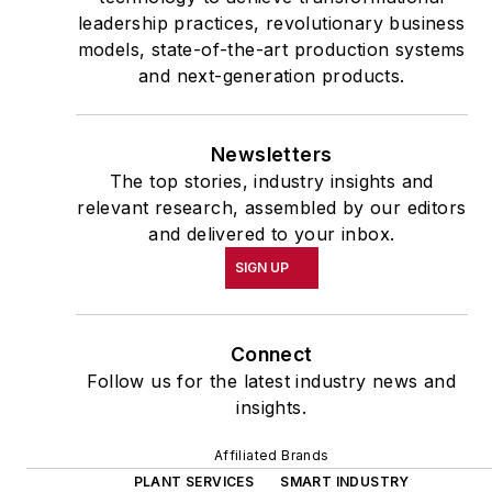
leadership practices, revolutionary business
models, state-of-the-art production systems
and next-generation products.
Newsletters
The top stories, industry insights and
relevant research, assembled by our editors
and delivered to your inbox.
SIGN UP
Connect
Follow us for the latest industry news and
insights.
Affiliated Brands
PLANT SERVICES
SMART INDUSTRY