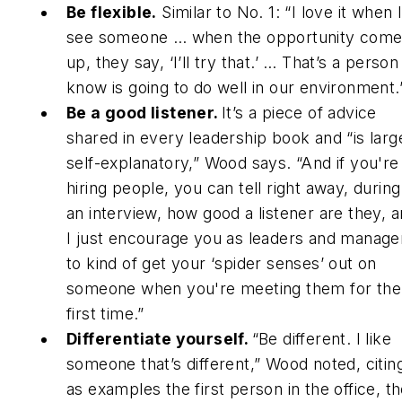
Be flexible.
Similar to No. 1: “I love it when 
see someone … when the opportunity com
up, they say, ‘I’ll try that.’ … That’s a person 
know is going to do well in our environment.
Be a good listener.
It’s a piece of advice
shared in every leadership book and “is larg
self-explanatory,” Wood says. “And if you're
hiring people, you can tell right away, during
an interview, how good a listener are they, 
I just encourage you as leaders and manage
to kind of get your ‘spider senses’ out on
someone when you're meeting them for the
first time.”
Differentiate yourself.
“Be different. I like
someone that’s different,” Wood noted, citin
as examples the first person in the office, t