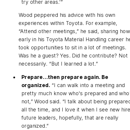
try other areas.’”
Wood peppered his advice with his own
experiences within Toyota. For example,
“Attend other meetings,” he said, sharing how
early in his Toyota Material Handling career h
took opportunities to sit in a lot of meetings.
Was he a guest? Yes. Did he contribute? Not
necessarily. “But I learned a lot.”
Prepare…then prepare again. Be
organized.
“I can walk into a meeting and
pretty much know who's prepared and who
not,” Wood said. “I talk about being prepare
all the time, and I love it when I see new hir
future leaders, hopefully, that are really
organized.”