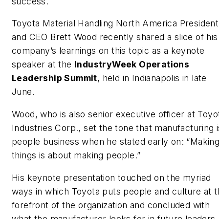
success.
Toyota Material Handling North America President
and CEO Brett Wood recently shared a slice of his
company’s learnings on this topic as a keynote
speaker at the
IndustryWeek Operations
Leadership Summit
, held in Indianapolis in late
June.
Wood, who is also senior executive officer at Toyo
Industries Corp., set the tone that manufacturing i
people business when he stated early on: “Makin
things is about making people.”
His keynote presentation touched on the myriad
ways in which Toyota puts people and culture at 
forefront of the organization and concluded with
what the manufacturer looks for in future leaders.