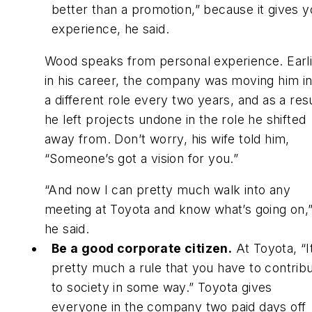
better than a promotion,” because it gives 
experience, he said.
Wood speaks from personal experience. Earl
in his career, the company was moving him in
a different role every two years, and as a res
he left projects undone in the role he shifted
away from. Don’t worry, his wife told him,
“Someone’s got a vision for you.”
“And now I can pretty much walk into any
meeting at Toyota and know what’s going on,
he said.
Be a good corporate citizen.
At Toyota, “I
pretty much a rule that you have to contrib
to society in some way.” Toyota gives
everyone in the company two paid days off