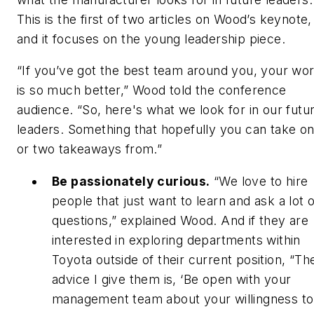
This is the first of two articles on Wood’s keynote,
and it focuses on the young leadership piece.
“If you’ve got the best team around you, your wor
is so much better,” Wood told the conference
audience. “So, here's what we look for in our futu
leaders. Something that hopefully you can take o
or two takeaways from.”
Be passionately curious.
“We love to hire
people that just want to learn and ask a lot o
questions,” explained Wood. And if they are
interested in exploring departments within
Toyota outside of their current position, “Th
advice I give them is, ‘Be open with your
management team about your willingness to