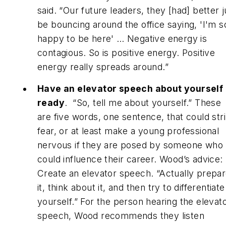
said. “Our future leaders, they [had] better j
be bouncing around the office saying, 'I'm s
happy to be here' … Negative energy is
contagious. So is positive energy. Positive
energy really spreads around.”
Have an elevator speech about yourself
ready
. “So, tell me about yourself.” These
are five words, one sentence, that could str
fear, or at least make a young professional
nervous if they are posed by someone who
could influence their career. Wood’s advice:
Create an elevator speech. “Actually prepa
it, think about it, and then try to differentiate
yourself.” For the person hearing the elevat
speech, Wood recommends they listen