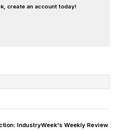
k, create an account today!
ction: IndustryWeek's Weekly Review