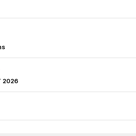
ns
T 2026