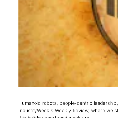
Humanoid robots, people-centric leadership,
IndustryWeek's Weekly Review, where we sha
this holiday-shortened week are: