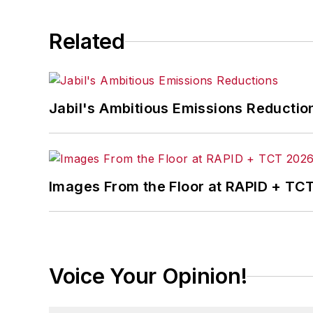
Related
Jabil's Ambitious Emissions Reductio
Images From the Floor at RAPID + TC
Voice Your Opinion!