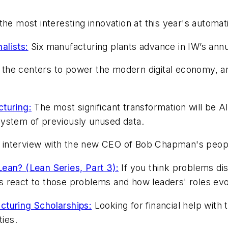
he most interesting innovation at this year's automatio
alists:
Six manufacturing plants advance in IW’s annu
he centers to power the modern digital economy, and
cturing:
The most significant transformation will be AI a
system of previously unused data.
interview with the new CEO of Bob Chapman's people-
ean? (Lean Series, Part 3):
If you think problems dis
 react to those problems and how leaders' roles evo
cturing Scholarships:
Looking for financial help with
ies.