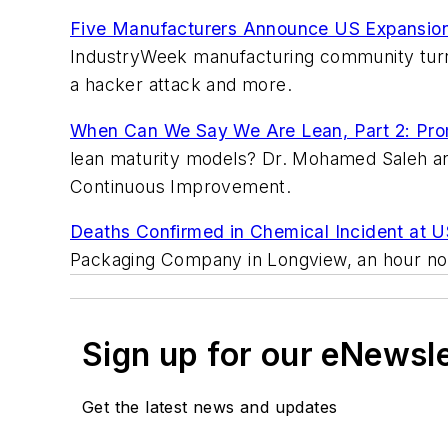
Five Manufacturers Announce US Expansion
IndustryWeek manufacturing community turned 
a hacker attack and more.
When Can We Say We Are Lean, Part 2: Promi
lean maturity models? Dr. Mohamed Saleh and
Continuous Improvement.
Deaths Confirmed in Chemical Incident at U
Packaging Company in Longview, an hour nor
Sign up for our eNewsl
Get the latest news and updates