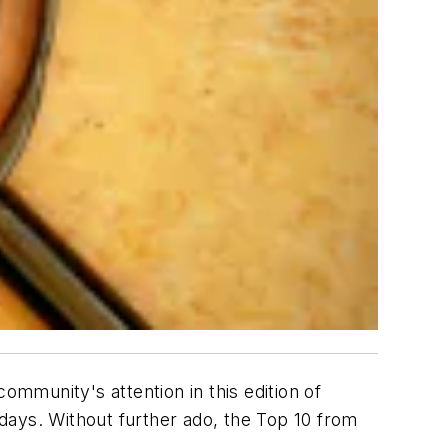
mmunity's attention in this edition of
ys. Without further ado, the Top 10 from