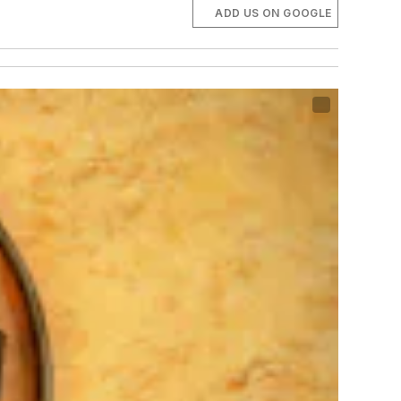
ADD US ON GOOGLE