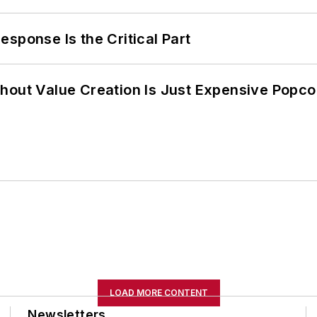
sponse Is the Critical Part
hout Value Creation Is Just Expensive Popco
LOAD MORE CONTENT
Newsletters