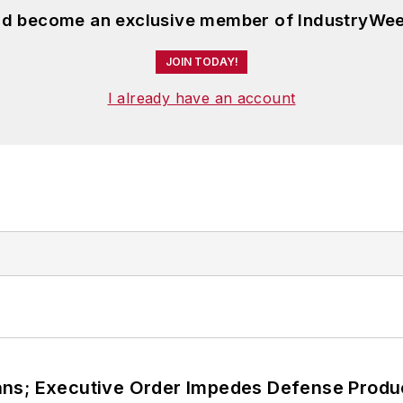
and become an exclusive member of IndustryWee
JOIN TODAY!
I already have an account
ans; Executive Order Impedes Defense Produ