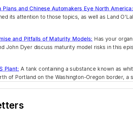
 Plans and Chinese Automakers Eye North America:
its attention to those topics, as well as Land O'Lake
se and Pitfalls of Maturity Models:
Has your organiz
 John Dyer discuss maturity model risks in this epis
S Plant:
A tank containing a substance known as whit
th of Portland on the Washington-Oregon border, a s
etters