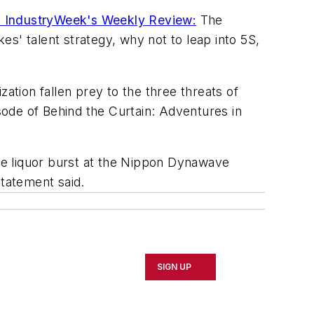
 IndustryWeek's Weekly Review:
The
s' talent strategy, why not to leap into 5S,
ation fallen prey to the three threats of
ode of Behind the Curtain: Adventures in
e liquor burst at the Nippon Dynawave
tatement said.
SIGN UP