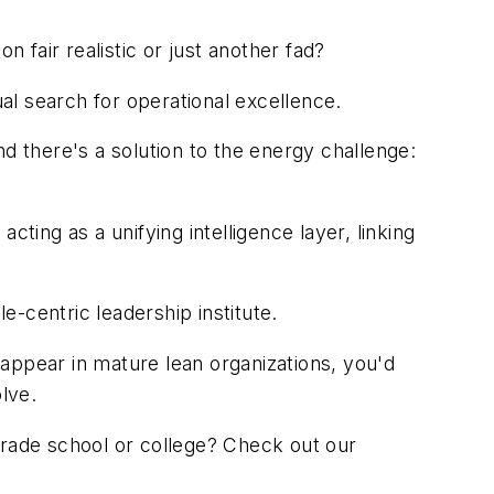
n fair realistic or just another fad?
al search for operational excellence.
 there's a solution to the energy challenge:
cting as a unifying intelligence layer, linking
centric leadership institute.
appear in mature lean organizations, you'd
lve.
 trade school or college? Check out our