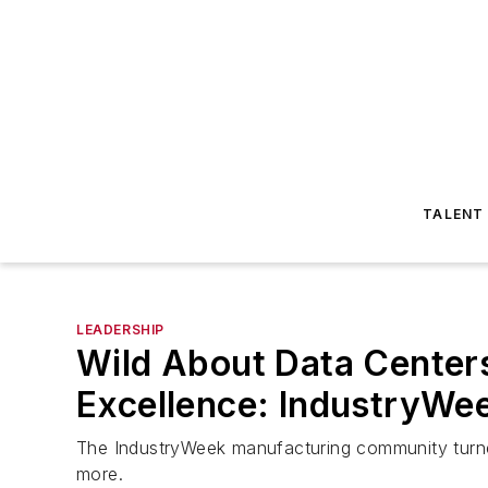
TALENT
LEADERSHIP
Wild About Data Centers
Excellence: IndustryWe
The IndustryWeek manufacturing community turned 
more.