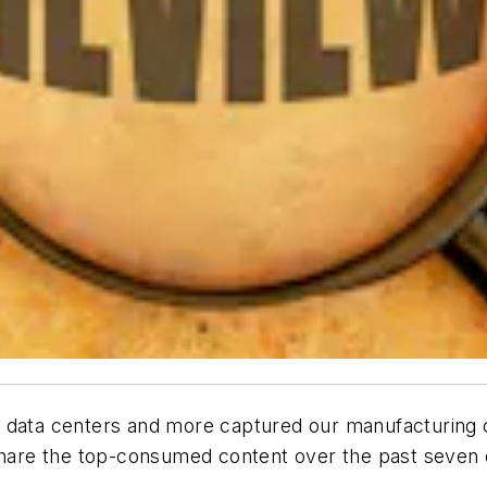
 data centers and more captured our manufacturing co
re the top-consumed content over the past seven da