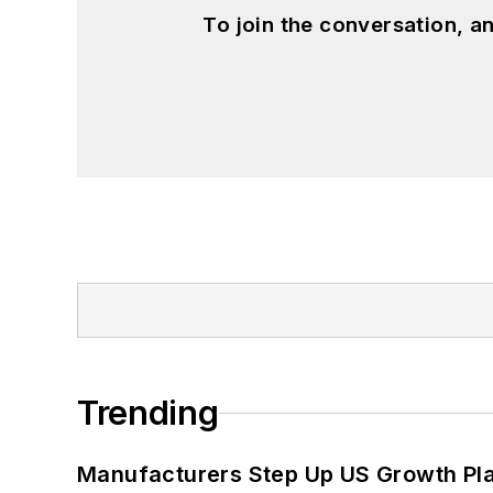
To join the conversation, 
Trending
Manufacturers Step Up US Growth Pl