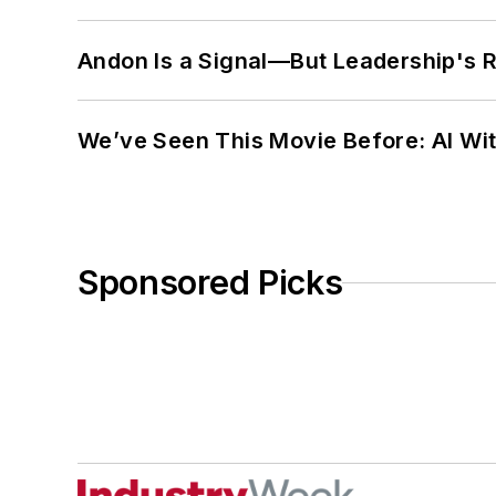
Andon Is a Signal—But Leadership's Re
We’ve Seen This Movie Before: AI Wit
Sponsored Picks