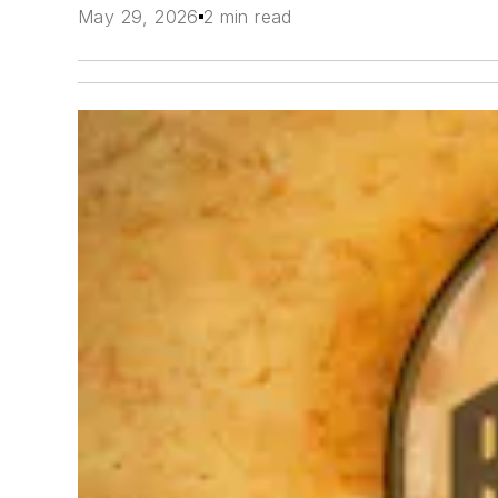
May 29, 2026
2 min read