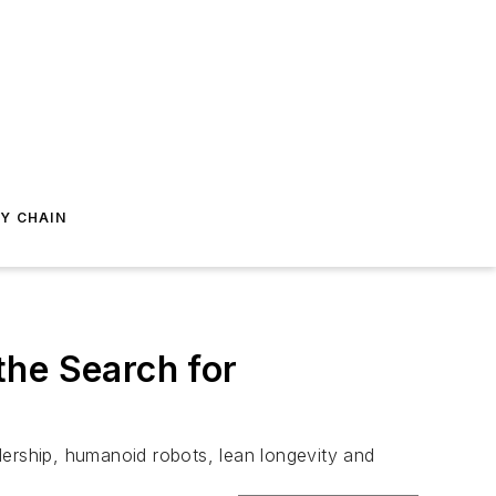
Y CHAIN
the Search for
dership, humanoid robots, lean longevity and