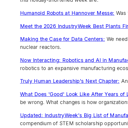
Humanoid Robots at Hannover Messe:
Was t
Meet the 2026 IndustryWeek Best Plants Fin
Making the Case for Data Centers:
We need t
nuclear reactors.
Now Interacting: Robotics and AI in Manufa
robotics to an expansive manufacturing eco
Truly Human Leadership's Next Chapter:
An 
What Does 'Good' Look Like After Years of L
be wrong. What changes is how organizations
Updated: IndustryWeek’s Big List of Manufa
compendium of STEM scholarship opportunit