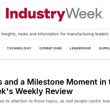
Insights, news and information for manufacturing leaders
TECHNOLOGY
OPERATIONS
LEADERSHIP
SUPPL
 and a Milestone Moment in 
ek's Weekly Review
its attention to those topics, as well people-centric lea