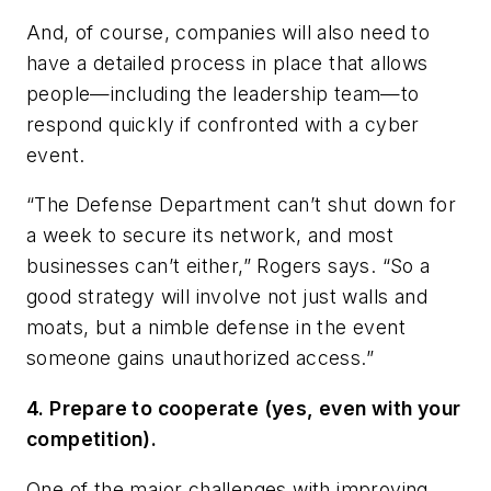
And, of course, companies will also need to
have a detailed process in place that allows
people—including the leadership team—to
respond quickly if confronted with a cyber
event.
“The Defense Department can’t shut down for
a week to secure its network, and most
businesses can’t either,” Rogers says. “So a
good strategy will involve not just walls and
moats, but a nimble defense in the event
someone gains unauthorized access.”
4. Prepare to cooperate (yes, even with your
competition).
One of the major challenges with improving