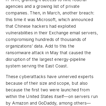
agencies and a growing list of private
companies. Then, in March, another breach:
this time it was Microsoft, which announced
that Chinese hackers had exploited
vulnerabilities in their Exchange email servers,
compromising hundreds of thousands of
organizations’ data. Add to this the
ransomware attack in May that caused the
disruption of the largest energy-pipeline
system serving the East Coast.
These cyberattacks have unnerved experts
because of their size and scope, but also
because the first two were launched from
within the United States itself—on servers run
by Amazon and GoDaddy, among others—