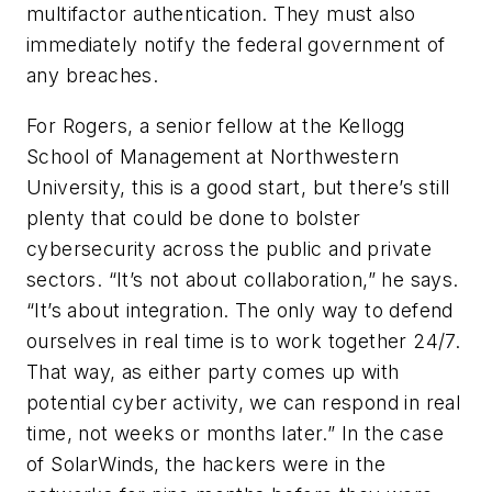
multifactor authentication. They must also
immediately notify the federal government of
any breaches.
For Rogers, a senior fellow at the Kellogg
School of Management at Northwestern
University, this is a good start, but there’s still
plenty that could be done to bolster
cybersecurity across the public and private
sectors. “It’s not about collaboration,” he says.
“It’s about
integration
. The only way to defend
ourselves in real time is to work together 24/7.
That way, as either party comes up with
potential cyber activity, we can respond in real
time, not weeks or months later.” In the case
of SolarWinds, the hackers were in the