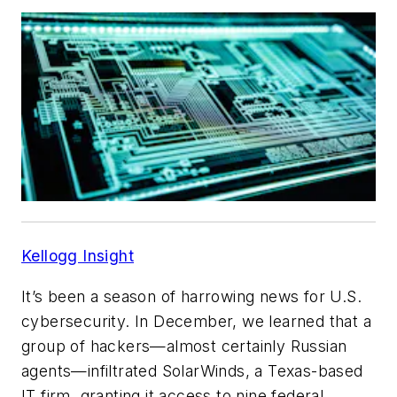
Kellogg Insight
It’s been a season of harrowing news for U.S.
cybersecurity. In December, we learned that a
group of hackers—almost certainly Russian
agents—infiltrated SolarWinds, a Texas-based
IT firm, granting it access to nine federal