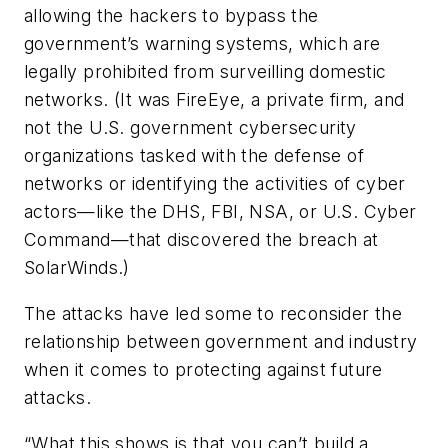
allowing the hackers to bypass the
government’s warning systems, which are
legally prohibited from surveilling domestic
networks. (It was FireEye, a private firm, and
not the U.S. government cybersecurity
organizations tasked with the defense of
networks or identifying the activities of cyber
actors—like the DHS, FBI, NSA, or U.S. Cyber
Command—that discovered the breach at
SolarWinds.)
The attacks have led some to reconsider the
relationship between government and industry
when it comes to protecting against future
attacks.
“What this shows is that you can’t build a