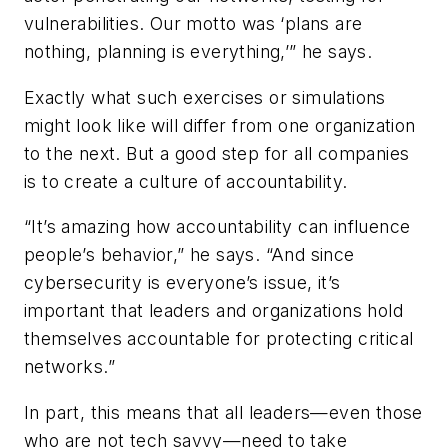
vulnerabilities. Our motto was ‘plans are
nothing, planning is everything,’” he says.
Exactly what such exercises or simulations
might look like will differ from one organization
to the next. But a good step for all companies
is to create a culture of accountability.
“It’s amazing how accountability can influence
people’s behavior,” he says. “And since
cybersecurity is everyone’s issue, it’s
important that leaders and organizations hold
themselves accountable for protecting critical
networks.”
In part, this means that all leaders—even those
who are not tech savvy—need to take