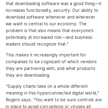
that downloading software was a good thing—it
increases functionality, security. Our ability to
download software whenever and wherever
we want is central to our economy. The
problem is that also means that everyone’s
potentially at increased risk—and business
leaders should recognize that.”
This makes it increasingly important for
companies to be cognizant of which vendors
they are partnering with, and what products
they are downloading.
“Supply chains take on a whole different
meaning in this hyperconnected digital world,”
Rogers says. “You want to be sure controls are
in place to avoid corruptions or viruses all