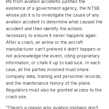
life from aviation accidents justifies the
existence of a government agency, the NTSB,
whose job it is to investigate the cause of any
aviation accident to determine what caused the
accident and then identify the actions
necessary to ensure it never happens again.
After a crash, an airline or the aircraft
manufacturer can’t pretend it didn’t happen or
not acknowledge the event, citing proprietary
information, or chalk it up to bad luck. In each
case, all the parties involved must share
company data, training and personnel records,
and the maintenance history of the plane.
Regulators must also be granted access to the
crash site.
“There’s a reason why aviation mishaps don’t