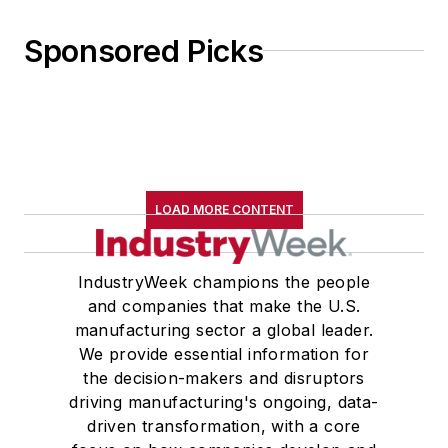
Sponsored Picks
LOAD MORE CONTENT
IndustryWeek champions the people
and companies that make the U.S.
manufacturing sector a global leader.
We provide essential information for
the decision-makers and disruptors
driving manufacturing's ongoing, data-
driven transformation, with a core