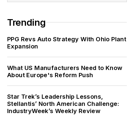
Trending
PPG Revs Auto Strategy With Ohio Plant
Expansion
What US Manufacturers Need to Know
About Europe's Reform Push
Star Trek’s Leadership Lessons,
Stellantis’ North American Challenge:
IndustryWeek’s Weekly Review