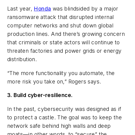
Last year,
Honda
was blindsided by a major
ransomware attack that disrupted internal
computer networks and shut down global
production lines. And there’s growing concern
that criminals or state actors will continue to
threaten factories and power grids or energy
distribution.
“The more functionality you automate, the
more risk you take on,” Rogers says.
3. Build cyber-resilience.
In the past, cybersecurity was designed as if
to protect a castle. The goal was to keep the
network safe behind high walls and deep
moats—in other words, to “secure” the