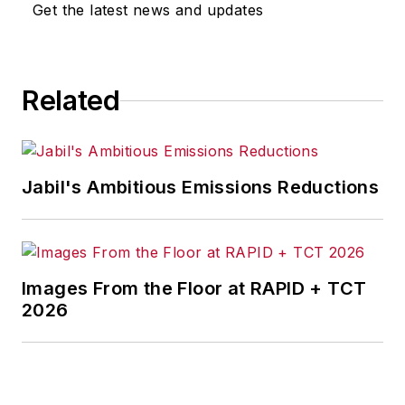
Get the latest news and updates
Related
Jabil's Ambitious Emissions Reductions
Images From the Floor at RAPID + TCT
2026