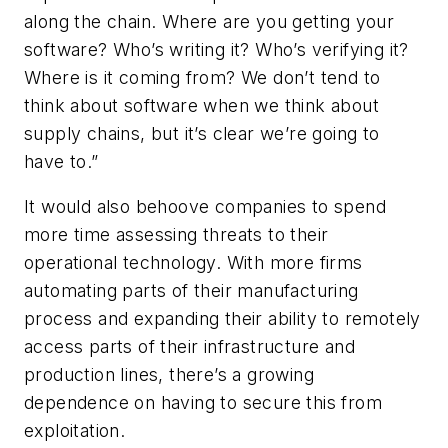
along the chain. Where are you getting your
software? Who’s writing it? Who’s verifying it?
Where is it coming from? We don’t tend to
think about software when we think about
supply chains, but it’s clear we’re going to
have to.”
It would also behoove companies to spend
more time assessing threats to their
operational technology. With more firms
automating parts of their manufacturing
process and expanding their ability to remotely
access parts of their infrastructure and
production lines, there’s a growing
dependence on having to secure this from
exploitation.