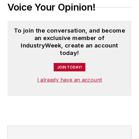
Voice Your Opinion!
To join the conversation, and become
an exclusive member of
IndustryWeek, create an account
today!
JOIN TODAY!
I already have an account