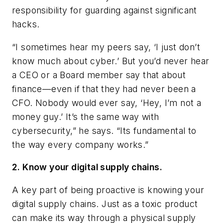
responsibility for guarding against significant
hacks.
“I sometimes hear my peers say, ‘I just don’t
know much about cyber.’ But you’d never hear
a CEO or a Board member say that about
finance—even if that they had never been a
CFO. Nobody would ever say, ‘Hey, I’m not a
money guy.’ It’s the same way with
cybersecurity,” he says. “Its fundamental to
the way every company works.”
2. Know your digital supply chains.
A key part of being proactive is knowing your
digital supply chains. Just as a toxic product
can make its way through a physical supply