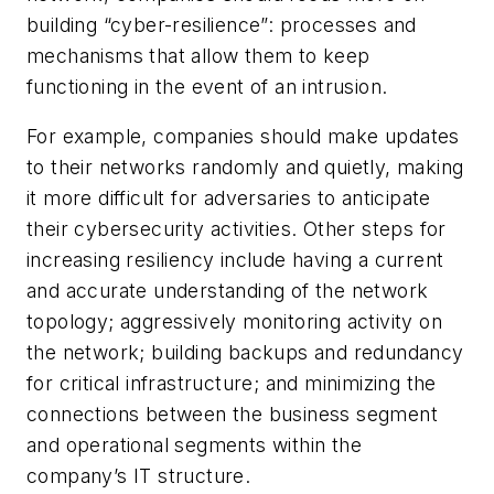
building “cyber-resilience”: processes and
mechanisms that allow them to keep
functioning in the event of an intrusion.
For example, companies should make updates
to their networks randomly and quietly, making
it more difficult for adversaries to anticipate
their cybersecurity activities. Other steps for
increasing resiliency include having a current
and accurate understanding of the network
topology; aggressively monitoring activity on
the network; building backups and redundancy
for critical infrastructure; and minimizing the
connections between the business segment
and operational segments within the
company’s IT structure.