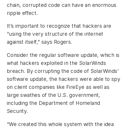
chain, corrupted code can have an enormous
ripple effect.
It’s important to recognize that hackers are
“using the very structure of the internet
against itself,” says Rogers.
Consider the regular software update, which is
what hackers exploited in the SolarWinds
breach. By corrupting the code of SolarWinds’
software update, the hackers were able to spy
on client companies like FireEye as well as
large swathes of the U.S. government,
including the Department of Homeland
Security.
“We created this whole system with the idea