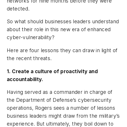
networks for nine months before they were
detected.
So what should businesses leaders understand
about their role in this new era of enhanced
cyber-vulnerability?
Here are four lessons they can draw in light of
the recent threats.
1. Create a culture of proactivity and
accountability.
Having served as a commander in charge of
the Department of Defense’s cybersecurity
operations, Rogers sees a number of lessons
business leaders might draw from the military’s
experience. But ultimately, they boil down to