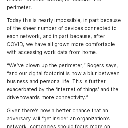
perimeter.
Today this is nearly impossible, in part because
of the sheer number of devices connected to
each network, and in part because, after
COVID, we have all grown more comfortable
with accessing work data from home.
“We’ve blown up the perimeter,” Rogers says,
“and our digital footprint is now a blur between
business and personal life. This is further
exacerbated by the ‘internet of things’ and the
drive towards more connectivity.”
Given there’s now a better chance that an
adversary will “get inside” an organization’s
network, companies should focus more on