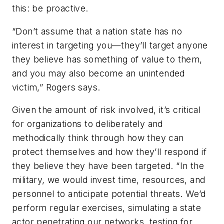
this: be proactive.
“Don’t assume that a nation state has no
interest in targeting you—they’ll target anyone
they believe has something of value to them,
and you may also become an unintended
victim,” Rogers says.
Given the amount of risk involved, it’s critical
for organizations to deliberately and
methodically think through how they can
protect themselves and how they’ll respond if
they believe they have been targeted. “In the
military, we would invest time, resources, and
personnel to anticipate potential threats. We’d
perform regular exercises, simulating a state
actor penetrating our networks, testing for