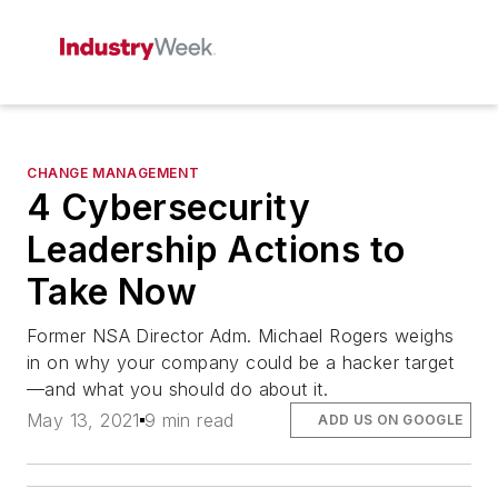
CHANGE MANAGEMENT
4 Cybersecurity
Leadership Actions to
Take Now
Former NSA Director Adm. Michael Rogers weighs
in on why your company could be a hacker target
—and what you should do about it.
May 13, 2021
9 min read
ADD US ON GOOGLE