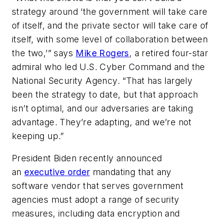
strategy around ‘the government will take care
of itself, and the private sector will take care of
itself, with some level of collaboration between
the two,’” says
Mike Rogers
, a retired four-star
admiral who led U.S. Cyber Command and the
National Security Agency. “That has largely
been the strategy to date, but that approach
isn’t optimal, and our adversaries are taking
advantage. They’re adapting, and we’re not
keeping up.”
President Biden recently announced
an
executive order
mandating that any
software vendor that serves government
agencies must adopt a range of security
measures, including data encryption and