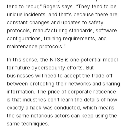
tend to recur,” Rogers says. “They tend to be
unique incidents, and that’s because there are
constant changes and updates to safety
protocols, manufacturing standards, software
configurations, training requirements, and
maintenance protocols.”
In this sense, the NTSB is one potential model
for future cybersecurity efforts. But
businesses will need to accept the trade-off
between protecting their networks and sharing
information. The price of corporate reticence
is that industries don’t learn the details of how
exactly a hack was conducted, which means
the same nefarious actors can keep using the
same techniques.