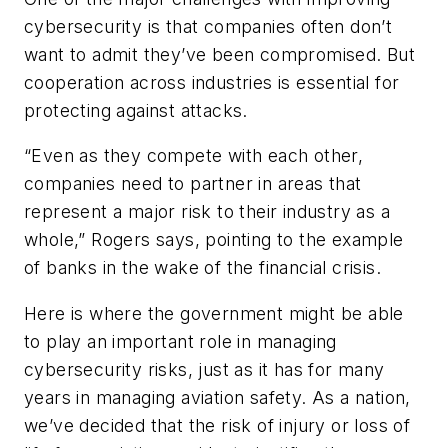
cybersecurity is that companies often don’t
want to admit they’ve been compromised. But
cooperation across industries is essential for
protecting against attacks.
“Even as they compete with each other,
companies need to partner in areas that
represent a major risk to their industry as a
whole,” Rogers says, pointing to the example
of banks in the wake of the financial crisis.
Here is where the government might be able
to play an important role in managing
cybersecurity risks, just as it has for many
years in managing aviation safety. As a nation,
we’ve decided that the risk of injury or loss of