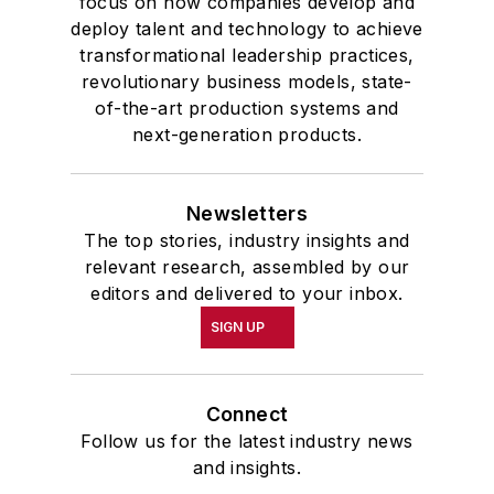
focus on how companies develop and
deploy talent and technology to achieve
transformational leadership practices,
revolutionary business models, state-
of-the-art production systems and
next-generation products.
Newsletters
The top stories, industry insights and
relevant research, assembled by our
editors and delivered to your inbox.
SIGN UP
Connect
Follow us for the latest industry news
and insights.