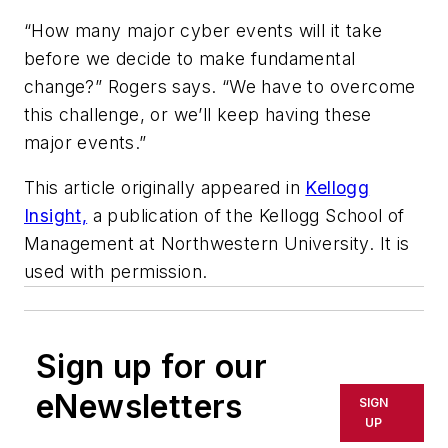
“How many major cyber events will it take
before we decide to make fundamental
change?” Rogers says. “We have to overcome
this challenge, or we’ll keep having these
major events.”
This article originally appeared in
Kellogg
Insight,
a publication of the Kellogg School of
Management at Northwestern University. It is
used with permission.
Sign up for our
eNewsletters
SIGN
UP