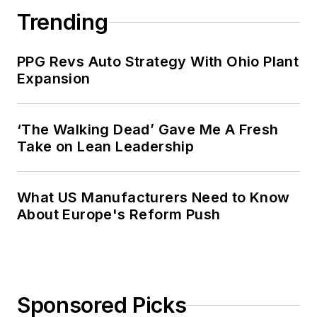
Trending
PPG Revs Auto Strategy With Ohio Plant
Expansion
‘The Walking Dead’ Gave Me A Fresh
Take on Lean Leadership
What US Manufacturers Need to Know
About Europe's Reform Push
Sponsored Picks