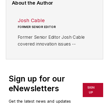
About the Author
Josh Cable
FORMER SENIOR EDITOR
Former Senior Editor Josh Cable
covered innovation issues --
including trends and best practices
in R&D, process improvement and
product development. He also
reported on the best practices of
Sign up for our
the most successful companies
and executives in the world of
eNewsletters
SIGN
transportation manufacturing,
UP
which encompasses the
Get the latest news and updates
aerospace, automotive, rail and