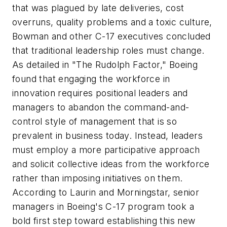
that was plagued by late deliveries, cost
overruns, quality problems and a toxic culture,
Bowman and other C-17 executives concluded
that traditional leadership roles must change.
As detailed in "The Rudolph Factor," Boeing
found that engaging the workforce in
innovation requires positional leaders and
managers to abandon the command-and-
control style of management that is so
prevalent in business today. Instead, leaders
must employ a more participative approach
and solicit collective ideas from the workforce
rather than imposing initiatives on them.
According to Laurin and Morningstar, senior
managers in Boeing's C-17 program took a
bold first step toward establishing this new