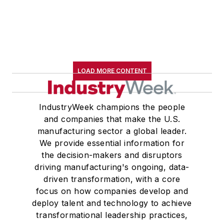
LOAD MORE CONTENT
IndustryWeek champions the people
and companies that make the U.S.
manufacturing sector a global leader.
We provide essential information for
the decision-makers and disruptors
driving manufacturing's ongoing, data-
driven transformation, with a core
focus on how companies develop and
deploy talent and technology to achieve
transformational leadership practices,