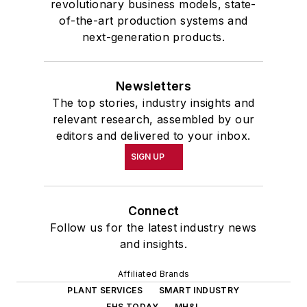
revolutionary business models, state-
of-the-art production systems and
next-generation products.
Newsletters
The top stories, industry insights and
relevant research, assembled by our
editors and delivered to your inbox.
SIGN UP
Connect
Follow us for the latest industry news
and insights.
Affiliated Brands
PLANT SERVICES
SMART INDUSTRY
EHS TODAY
MH&L