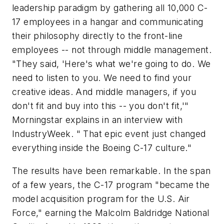
leadership paradigm by gathering all 10,000 C-
17 employees in a hangar and communicating
their philosophy directly to the front-line
employees -- not through middle management.
"They said, 'Here's what we're going to do. We
need to listen to you. We need to find your
creative ideas. And middle managers, if you
don't fit and buy into this -- you don't fit,'"
Morningstar explains in an interview with
IndustryWeek. " That epic event just changed
everything inside the Boeing C-17 culture."
The results have been remarkable. In the span
of a few years, the C-17 program "became the
model acquisition program for the U.S. Air
Force," earning the Malcolm Baldridge National