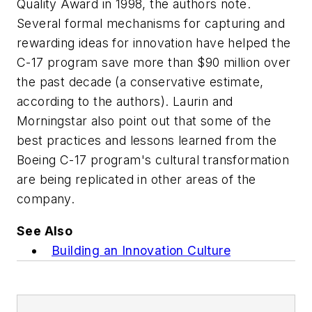
Quality Award in 1998, the authors note.
Several formal mechanisms for capturing and
rewarding ideas for innovation have helped the
C-17 program save more than $90 million over
the past decade (a conservative estimate,
according to the authors). Laurin and
Morningstar also point out that some of the
best practices and lessons learned from the
Boeing C-17 program's cultural transformation
are being replicated in other areas of the
company.
See Also
Building an Innovation Culture