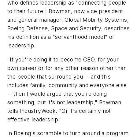
who defines leadership as "connecting people
to their future." Bowman, now vice president
and general manager, Global Mobility Systems,
Boeing Defense, Space and Security, describes
his definition as a "servanthood model" of
leadership.
"If you're doing it to become CEO, for your
own career or for any other reason other than
the people that surround you -- and this
includes family, community and everyone else
-- then I would argue that you're doing
something, but it's not leadership," Bowman
tells IndustryWeek. "Or it's certainly not
effective leadership."
In Boeing's scramble to turn around a program