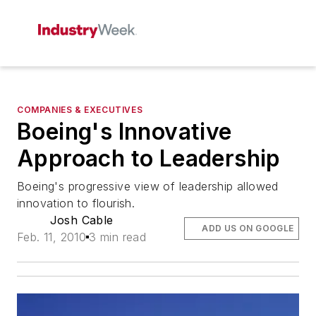
COMPANIES & EXECUTIVES
Boeing's Innovative
Approach to Leadership
Boeing's progressive view of leadership allowed
innovation to flourish.
Josh Cable
ADD US ON GOOGLE
Feb. 11, 2010
3 min read