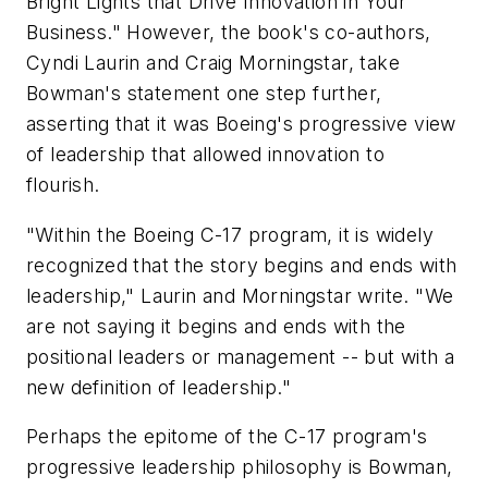
Bright Lights that Drive Innovation in Your
Business." However, the book's co-authors,
Cyndi Laurin and Craig Morningstar, take
Bowman's statement one step further,
asserting that it was Boeing's progressive view
of leadership that allowed innovation to
flourish.
"Within the Boeing C-17 program, it is widely
recognized that the story begins and ends with
leadership," Laurin and Morningstar write. "We
are not saying it begins and ends with the
positional leaders or management -- but with a
new definition of leadership."
Perhaps the epitome of the C-17 program's
progressive leadership philosophy is Bowman,