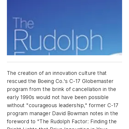
The creation of an innovation culture that
rescued the Boeing Co.'s C-17 Globemaster
program from the brink of cancellation in the
early 1990s would not have been possible
without "courageous leadership," former C-17
program manager David Bowman notes in the
foreword to "The Rudolph Factor: Finding the