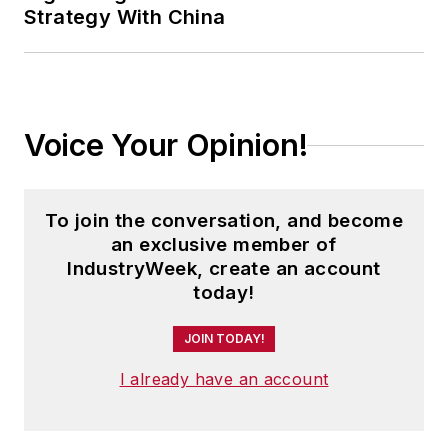
Strategy With China
Voice Your Opinion!
To join the conversation, and become
an exclusive member of
IndustryWeek, create an account
today!
JOIN TODAY!
I already have an account