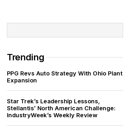
Trending
PPG Revs Auto Strategy With Ohio Plant
Expansion
Star Trek’s Leadership Lessons,
Stellantis’ North American Challenge:
IndustryWeek’s Weekly Review