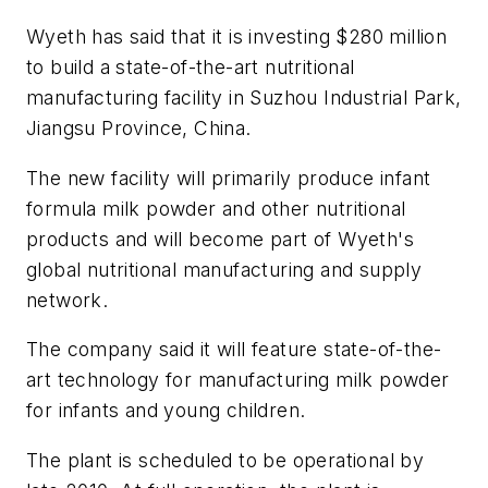
Wyeth has said that it is investing $280 million
to build a state-of-the-art nutritional
manufacturing facility in Suzhou Industrial Park,
Jiangsu Province, China.
The new facility will primarily produce infant
formula milk powder and other nutritional
products and will become part of Wyeth's
global nutritional manufacturing and supply
network.
The company said it will feature state-of-the-
art technology for manufacturing milk powder
for infants and young children.
The plant is scheduled to be operational by