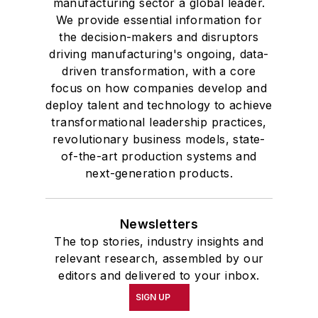
manufacturing sector a global leader.
We provide essential information for
the decision-makers and disruptors
driving manufacturing's ongoing, data-
driven transformation, with a core
focus on how companies develop and
deploy talent and technology to achieve
transformational leadership practices,
revolutionary business models, state-
of-the-art production systems and
next-generation products.
Newsletters
The top stories, industry insights and
relevant research, assembled by our
editors and delivered to your inbox.
SIGN UP