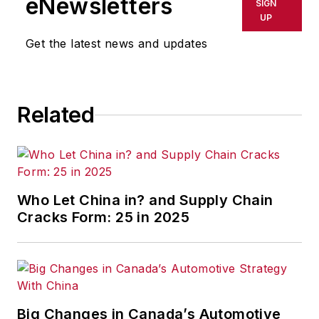
eNewsletters
SIGN
UP
Get the latest news and updates
Related
Who Let China in? and Supply Chain
Cracks Form: 25 in 2025
Big Changes in Canada’s Automotive