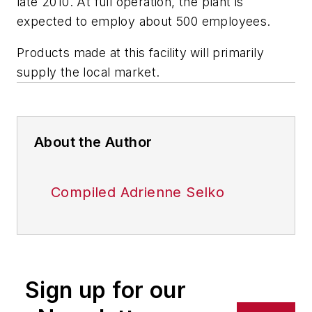
late 2010. At full operation, the plant is
expected to employ about 500 employees.
Products made at this facility will primarily
supply the local market.
About the Author
Compiled Adrienne Selko
Sign up for our