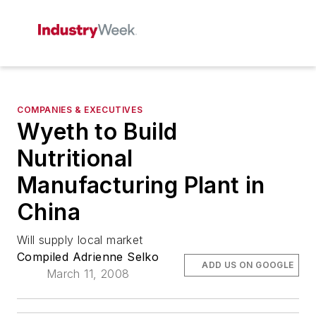
COMPANIES & EXECUTIVES
Wyeth to Build
Nutritional
Manufacturing Plant in
China
Will supply local market
Compiled Adrienne Selko
ADD US ON GOOGLE
March 11, 2008