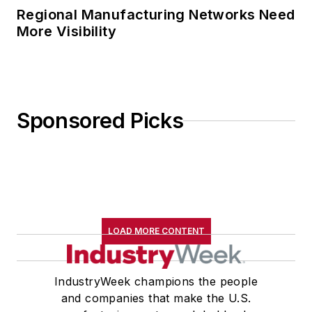
Regional Manufacturing Networks Need
More Visibility
Sponsored Picks
LOAD MORE CONTENT
IndustryWeek champions the people
and companies that make the U.S.