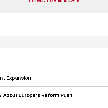
I already have an account
ant Expansion
w About Europe's Reform Push