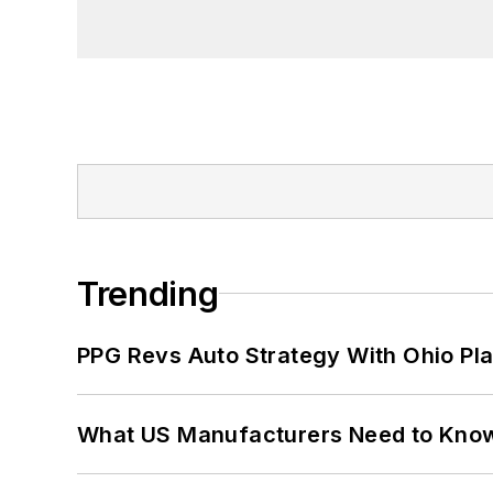
Trending
PPG Revs Auto Strategy With Ohio Pl
What US Manufacturers Need to Kno