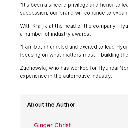
“It’s been a sincere privilege and honor to 
succession, our brand will continue to expand
With Krafjik at the head of the company, Hy
a number of industry awards.
“I am both humbled and excited to lead Hyund
focusing on what matters most – building the
Zuchowski, who has worked for Hyundai Nort
experience in the automotive industry.
About the Author
Ginger Christ