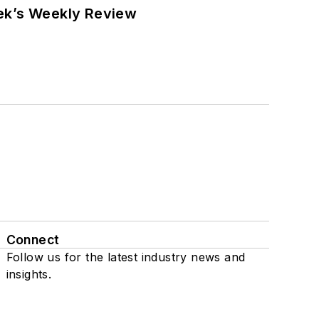
eek’s Weekly Review
Connect
Follow us for the latest industry news and
insights.