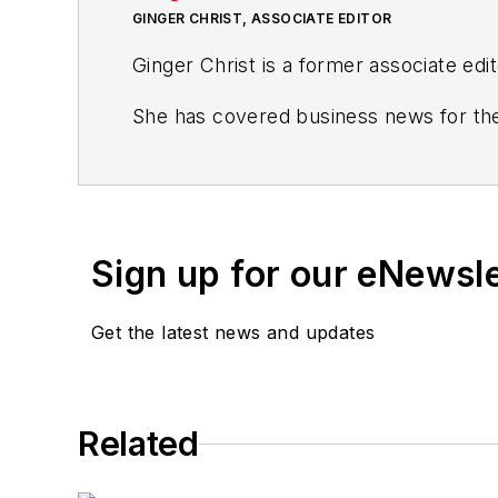
GINGER CHRIST, ASSOCIATE EDITOR
Ginger Christ is a former associate edi
She has covered business news for the
including the Dayton Business Journal 
Most recently, she covered transporta
She holds a bachelor of arts in English
Sign up for our eNewsl
Get the latest news and updates
Related