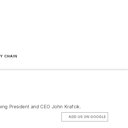
Y CHAIN
going President and CEO John Krafcik.
ADD US ON GOOGLE