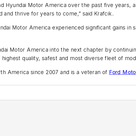
lead Hyundai Motor America over the past five years, a
 and thrive for years to come,” said Krafcik.
undai Motor America experienced significant gains i
ai Motor America into the next chapter by continuing
 highest quality, safest and most diverse fleet of mo
h America since 2007 and is a veteran of
Ford Moto