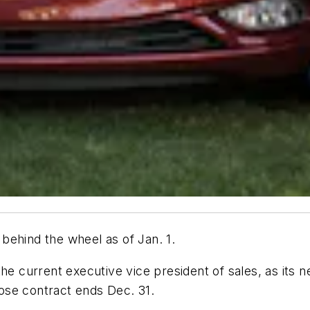
behind the wheel as of Jan. 1.
current executive vice president of sales, as its n
ose contract ends Dec. 31.