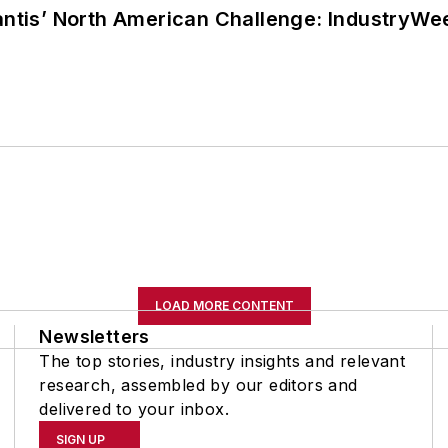
lantis’ North American Challenge: IndustryW
LOAD MORE CONTENT
Newsletters
The top stories, industry insights and relevant
research, assembled by our editors and
delivered to your inbox.
SIGN UP