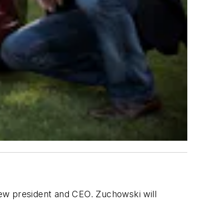
ew president and CEO. Zuchowski will