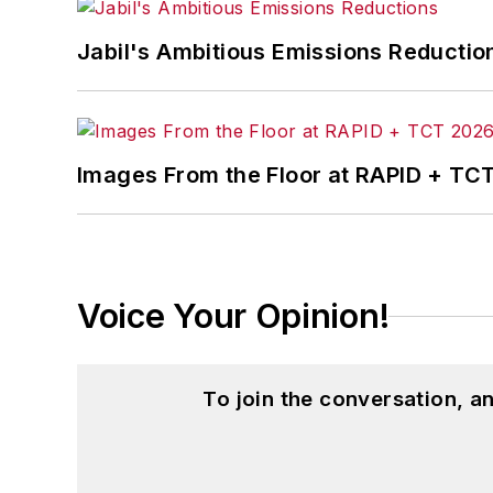
Jabil's Ambitious Emissions Reductio
Images From the Floor at RAPID + TC
Voice Your Opinion!
To join the conversation, 