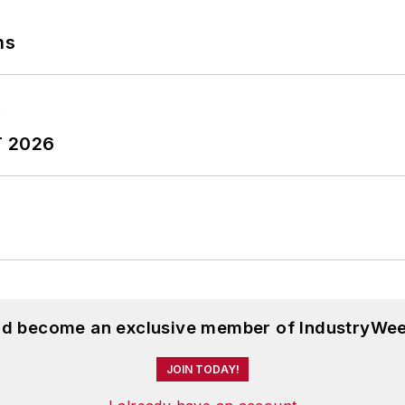
ns
T 2026
and become an exclusive member of IndustryWee
JOIN TODAY!