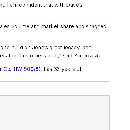
nd I am confident that with Dave’s
n sales volume and market share and snagged
 to build on John’s great legacy, and
dels that customers love,” said Zuchowski.
r Co. (IW 500/8)
, has 33 years of