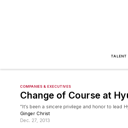
TALENT
COMPANIES & EXECUTIVES
Change of Course at Hy
“It’s been a sincere privilege and honor to lead
Ginger Christ
Dec. 27, 2013