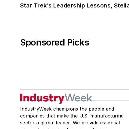
Star Trek’s Leadership Lessons, Stel
Sponsored Picks
IndustryWeek champions the people and
companies that make the U.S. manufacturing
sector a global leader. We provide essential