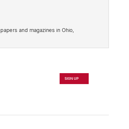
spapers and magazines in Ohio,
tion to
EHS Today
.
SIGN UP