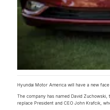
Hyundai Motor America will have a new face 
The company has named David Zuchowski, the 
replace President and CEO John Krafcik, wh