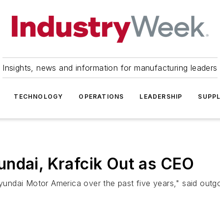
Insights, news and information for manufacturing leaders
TECHNOLOGY
OPERATIONS
LEADERSHIP
SUPPL
undai, Krafcik Out as CEO
 Hyundai Motor America over the past five years," said out