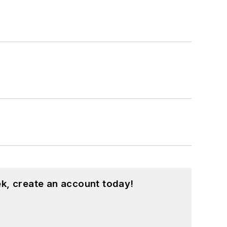
k, create an account today!