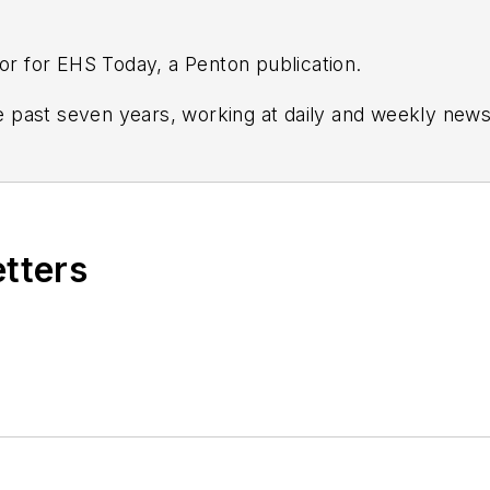
tor for EHS Today, a Penton publication.
 past seven years, working at daily and weekly new
and Crain's Cleveland Business.
tion and leadership for
IndustryWeek,
a sister publica
 and in Film Studies from the University of Pittsburgh.
etters