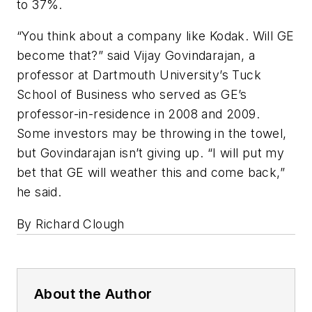
to 37%.
“You think about a company like Kodak. Will GE
become that?” said Vijay Govindarajan, a
professor at Dartmouth University’s Tuck
School of Business who served as GE’s
professor-in-residence in 2008 and 2009.
Some investors may be throwing in the towel,
but Govindarajan isn’t giving up. “I will put my
bet that GE will weather this and come back,”
he said.
By Richard Clough
About the Author