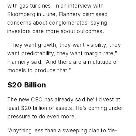
with gas turbines. In an interview with
Bloomberg in June, Flannery dismissed
concerns about conglomerates, saying
investors care more about outcomes.
“They want growth, they want visibility, they
want predictability, they want margin rate,”
Flannery said. “And there are a multitude of
models to produce that.”
$20 Billion
The new CEO has already said he’ll divest at
least $20 billion of assets. He’s coming under
pressure to do even more.
“Anything less than a sweeping plan to ‘de-