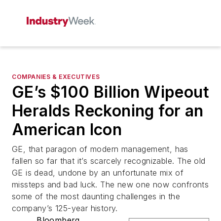
COMPANIES & EXECUTIVES
GE’s $100 Billion Wipeout
Heralds Reckoning for an
American Icon
GE, that paragon of modern management, has
fallen so far that it’s scarcely recognizable. The old
GE is dead, undone by an unfortunate mix of
missteps and bad luck. The new one now confronts
some of the most daunting challenges in the
company’s 125-year history.
Bloomberg