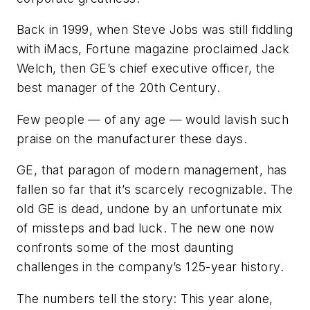
Back in 1999, when Steve Jobs was still fiddling
with iMacs, Fortune magazine proclaimed Jack
Welch, then GE’s chief executive officer, the
best manager of the 20th Century.
Few people — of any age — would lavish such
praise on the manufacturer these days.
GE, that paragon of modern management, has
fallen so far that it’s scarcely recognizable. The
old GE is dead, undone by an unfortunate mix
of missteps and bad luck. The new one now
confronts some of the most daunting
challenges in the company’s 125-year history.
The numbers tell the story: This year alone,