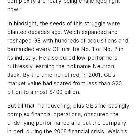
complexity are really being challenged right
now.”
In hindsight, the seeds of this struggle were
planted decades ago. Welch expanded and
reshaped GE with hundreds of acquisitions and
demanded every GE unit be No. 1 or No. 2 in
its industry. He also culled low-performers
ruthlessly, earning the nickname Neutron
Jack. By the time he retired, in 2001, GE’s
market value had soared from less than $20
billion to almost $400 billion.
But all that maneuvering, plus GE’s increasingly
complex financial operations, obscured the
underlying performance and put the company
in peril during the 2008 financial crisis. Welch’s