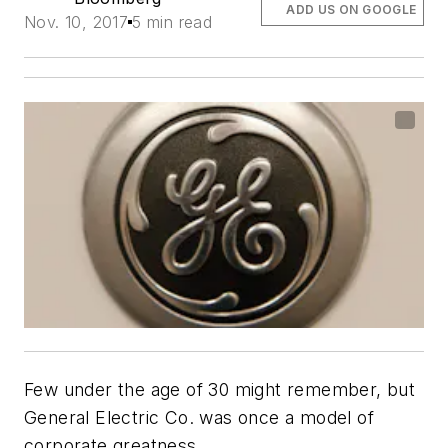
ADD US ON GOOGLE
Nov. 10, 2017
5 min read
Few under the age of 30 might remember, but
General Electric Co. was once a model of
corporate greatness.