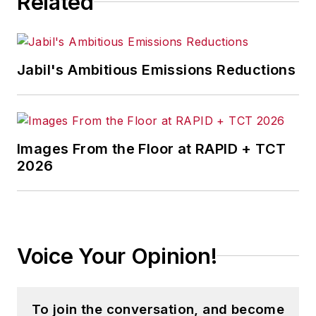
Related
Jabil's Ambitious Emissions Reductions
Images From the Floor at RAPID + TCT
2026
Voice Your Opinion!
To join the conversation, and become