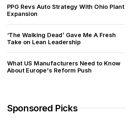
PPG Revs Auto Strategy With Ohio Plant
Expansion
‘The Walking Dead’ Gave Me A Fresh
Take on Lean Leadership
What US Manufacturers Need to Know
About Europe's Reform Push
Sponsored Picks