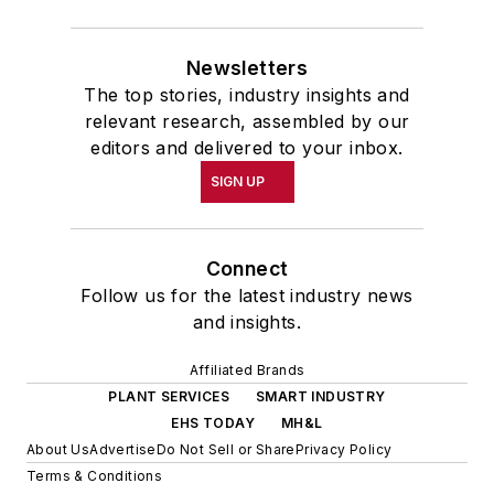
Newsletters
The top stories, industry insights and
relevant research, assembled by our
editors and delivered to your inbox.
SIGN UP
Connect
Follow us for the latest industry news
and insights.
Affiliated Brands
PLANT SERVICES
SMART INDUSTRY
EHS TODAY
MH&L
About Us
Advertise
Do Not Sell or Share
Privacy Policy
Terms & Conditions