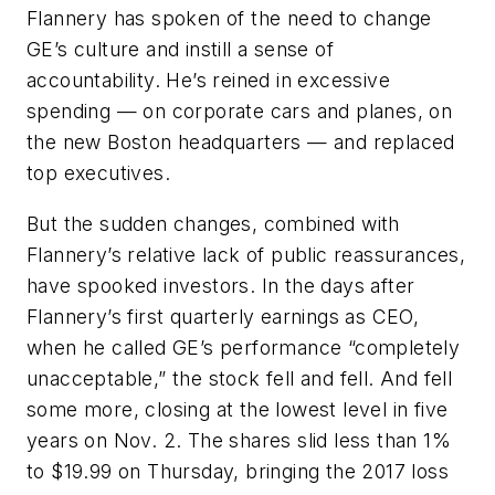
Flannery has spoken of the need to change
GE’s culture and instill a sense of
accountability. He’s reined in excessive
spending — on corporate cars and planes, on
the new Boston headquarters — and replaced
top executives.
But the sudden changes, combined with
Flannery’s relative lack of public reassurances,
have spooked investors. In the days after
Flannery’s first quarterly earnings as CEO,
when he called GE’s performance “completely
unacceptable,” the stock fell and fell. And fell
some more, closing at the lowest level in five
years on Nov. 2. The shares slid less than 1%
to $19.99 on Thursday, bringing the 2017 loss