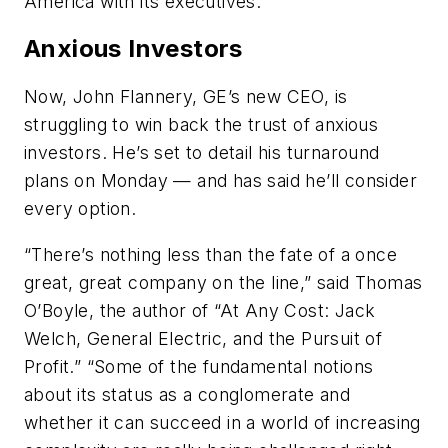
America with its executives.
Anxious Investors
Now, John Flannery, GE’s new CEO, is
struggling to win back the trust of anxious
investors. He’s set to detail his turnaround
plans on Monday — and has said he’ll consider
every option.
“There’s nothing less than the fate of a once
great, great company on the line,” said Thomas
O’Boyle, the author of “At Any Cost: Jack
Welch, General Electric, and the Pursuit of
Profit.” “Some of the fundamental notions
about its status as a conglomerate and
whether it can succeed in a world of increasing