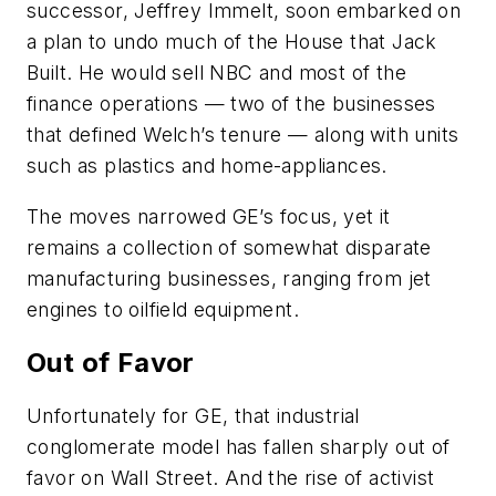
successor, Jeffrey Immelt, soon embarked on
a plan to undo much of the House that Jack
Built. He would sell NBC and most of the
finance operations — two of the businesses
that defined Welch’s tenure — along with units
such as plastics and home-appliances.
The moves narrowed GE’s focus, yet it
remains a collection of somewhat disparate
manufacturing businesses, ranging from jet
engines to oilfield equipment.
Out of Favor
Unfortunately for GE, that industrial
conglomerate model has fallen sharply out of
favor on Wall Street. And the rise of activist