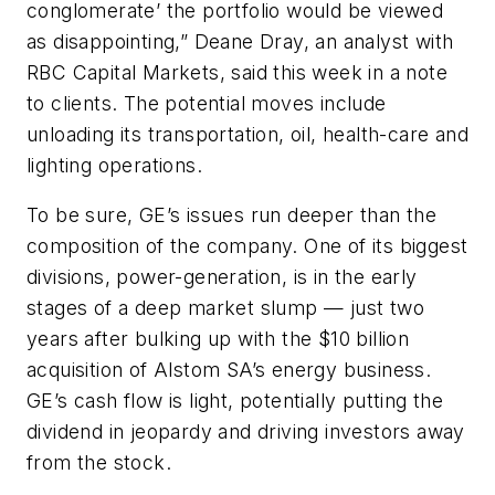
conglomerate’ the portfolio would be viewed
as disappointing,” Deane Dray, an analyst with
RBC Capital Markets, said this week in a note
to clients. The potential moves include
unloading its transportation, oil, health-care and
lighting operations.
To be sure, GE’s issues run deeper than the
composition of the company. One of its biggest
divisions, power-generation, is in the early
stages of a deep market slump — just two
years after bulking up with the $10 billion
acquisition of Alstom SA’s energy business.
GE’s cash flow is light, potentially putting the
dividend in jeopardy and driving investors away
from the stock.