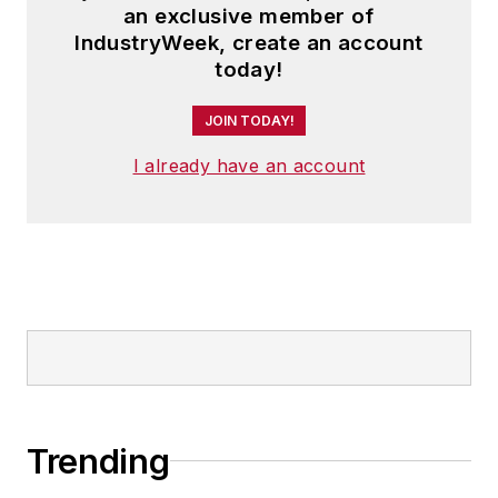
an exclusive member of
IndustryWeek, create an account
today!
JOIN TODAY!
I already have an account
Trending