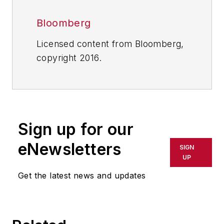
Bloomberg
Licensed content from Bloomberg,
copyright 2016.
Sign up for our
eNewsletters
SIGN
UP
Get the latest news and updates