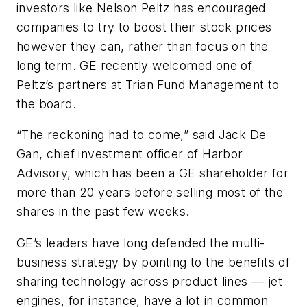
investors like Nelson Peltz has encouraged
companies to try to boost their stock prices
however they can, rather than focus on the
long term. GE recently welcomed one of
Peltz’s partners at Trian Fund Management to
the board.
“The reckoning had to come,” said Jack De
Gan, chief investment officer of Harbor
Advisory, which has been a GE shareholder for
more than 20 years before selling most of the
shares in the past few weeks.
GE’s leaders have long defended the multi-
business strategy by pointing to the benefits of
sharing technology across product lines — jet
engines, for instance, have a lot in common