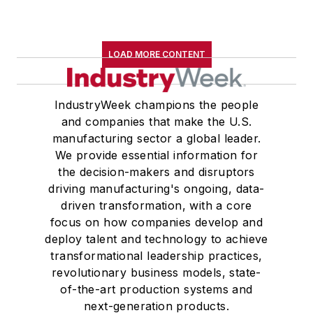
LOAD MORE CONTENT
IndustryWeek champions the people
and companies that make the U.S.
manufacturing sector a global leader.
We provide essential information for
the decision-makers and disruptors
driving manufacturing's ongoing, data-
driven transformation, with a core
focus on how companies develop and
deploy talent and technology to achieve
transformational leadership practices,
revolutionary business models, state-
of-the-art production systems and
next-generation products.