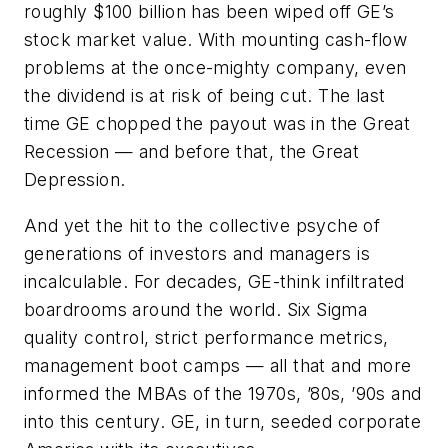
roughly $100 billion has been wiped off GE’s
stock market value. With mounting cash-flow
problems at the once-mighty company, even
the dividend is at risk of being cut. The last
time GE chopped the payout was in the Great
Recession — and before that, the Great
Depression.
And yet the hit to the collective psyche of
generations of investors and managers is
incalculable. For decades, GE-think infiltrated
boardrooms around the world. Six Sigma
quality control, strict performance metrics,
management boot camps — all that and more
informed the MBAs of the 1970s, ’80s, ’90s and
into this century. GE, in turn, seeded corporate