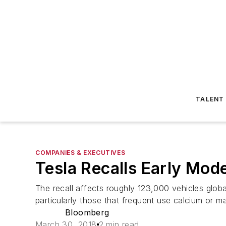
TALENT
COMPANIES & EXECUTIVES
Tesla Recalls Early Mode
The recall affects roughly 123,000 vehicles globa
particularly those that frequent use calcium or m
Bloomberg
March 30, 2018
2 min read