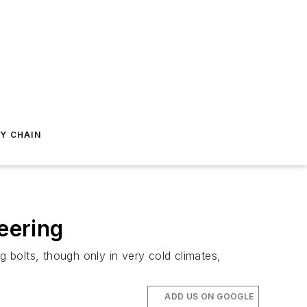
Y CHAIN
eering
g bolts, though only in very cold climates,
ADD US ON GOOGLE