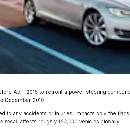
t before April 2016 to retrofit a power-steering comp
nce December 2010.
ed to any accidents or injuries, impacts only the fla
e recall affects roughly 123,000 vehicles globally.