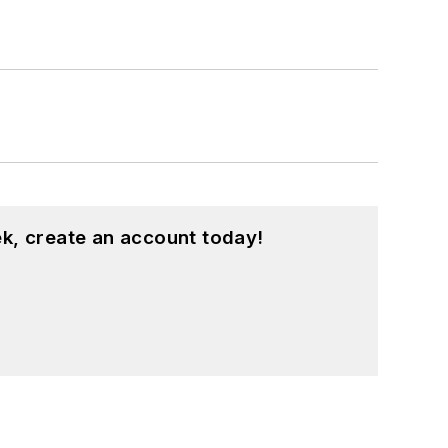
k, create an account today!