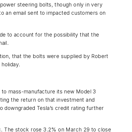
 power steering bolts, though only in very
g to an email sent to impacted customers on
e to account for the possibility that the
ail.
ion, that the bolts were supplied by Robert
holiday.
ty to mass-manufacture its new Model 3
iting the return on that investment and
 downgraded Tesla’s credit rating further
ic. The stock rose 3.2% on March 29 to close