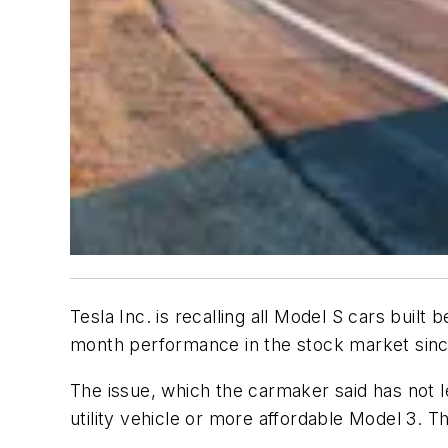
Tesla Inc. is recalling all Model S cars buil
month performance in the stock market si
The issue, which the carmaker said has not l
utility vehicle or more affordable Model 3. Th