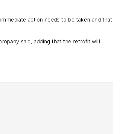
 immediate action needs to be taken and that
mpany said, adding that the retrofit will