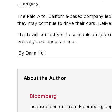
at $266.13.
The Palo Alto, California-based company led
they may continue to drive their cars. Deliv
“Tesla will contact you to schedule an appoin
typically take about an hour.
By Dana Hull
About the Author
Bloomberg
Licensed content from Bloomberg, cop