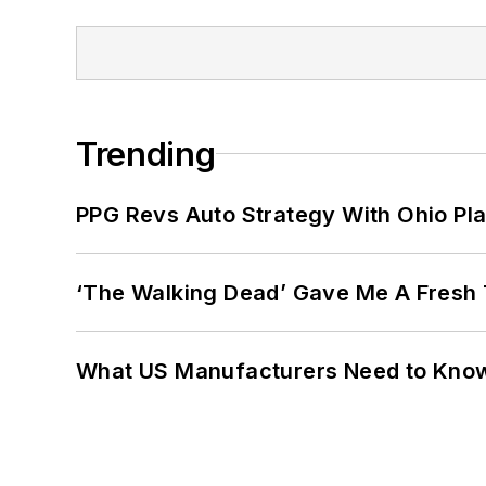
Trending
PPG Revs Auto Strategy With Ohio Pl
‘The Walking Dead’ Gave Me A Fresh 
What US Manufacturers Need to Kno