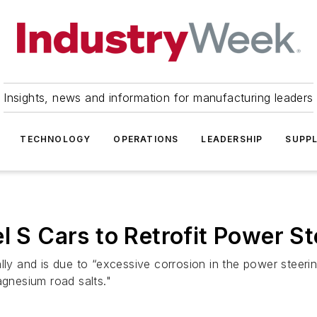
Insights, news and information for manufacturing leaders
TECHNOLOGY
OPERATIONS
LEADERSHIP
SUPPL
l S Cars to Retrofit Power St
lly and is due to “excessive corrosion in the power steerin
agnesium road salts."