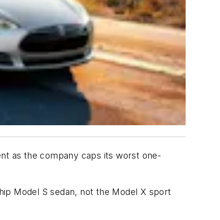
onent as the company caps its worst one-
gship Model S sedan, not the Model X sport