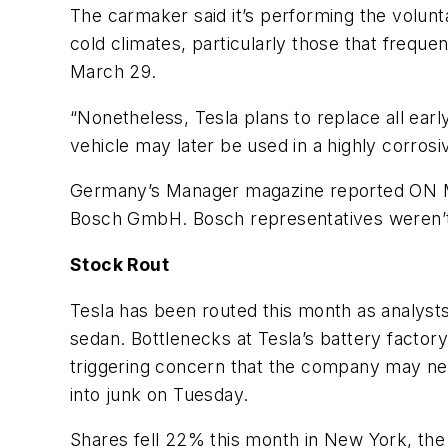
The carmaker said it’s performing the volunta
cold climates, particularly those that frequ
March 29.
“Nonetheless, Tesla plans to replace all earl
vehicle may later be used in a highly corrosi
Germany’s
Manager
magazine reported ON Mar
Bosch GmbH. Bosch representatives weren’t 
Stock Rout
Tesla has been routed this month as analyst
sedan. Bottlenecks at Tesla’s battery factor
triggering concern that the company may nee
into junk on Tuesday.
Shares fell 22% this month in New York, the