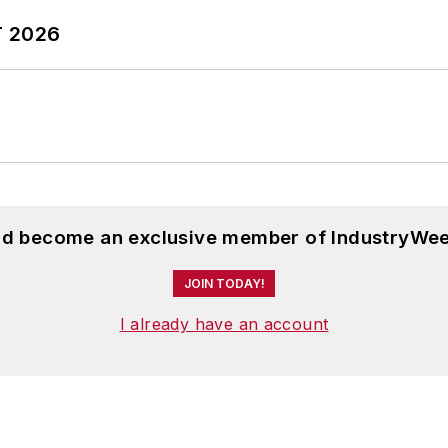
T 2026
and become an exclusive member of IndustryWee
JOIN TODAY!
I already have an account