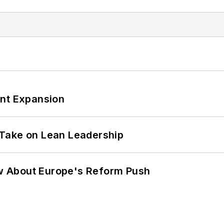
ant Expansion
Take on Lean Leadership
w About Europe's Reform Push