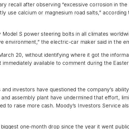
ry recall after observing “excessive corrosion in the
ently use calcium or magnesium road salts,” accordin
y Model S power steering bolts in all climates worldwid
ve environment,” the electric-car maker said in the em
ch 20, without identifying where it got the informat
immediately available to comment during the Easter 
s and investors have questioned the company’s abili
y and assembly plant have undermined that effort, lim
d to raise more cash. Moody’s Investors Service also
 biggest one-month drop since the year it went publ