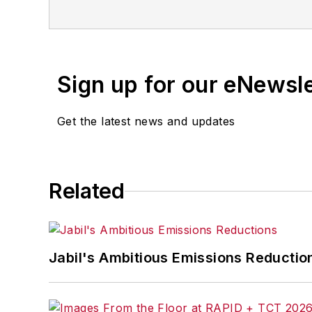
Sign up for our eNewsl
Get the latest news and updates
Related
Jabil's Ambitious Emissions Reductio