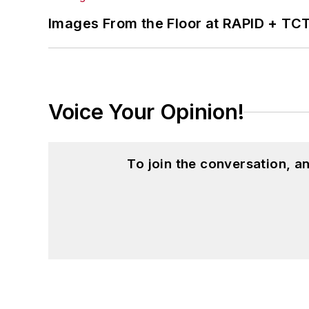
Images From the Floor at RAPID + TC
Voice Your Opinion!
To join the conversation, 