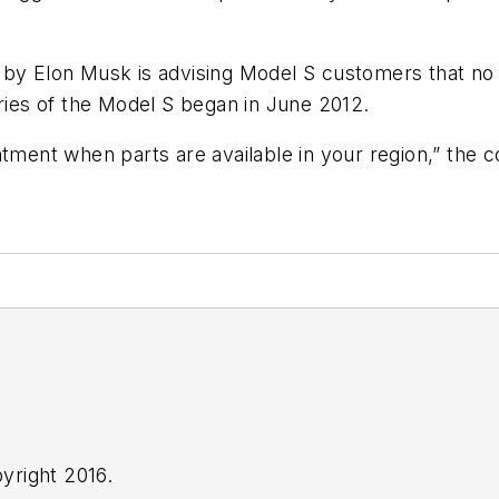
 by Elon Musk is advising Model S customers that no
eries of the Model S began in June 2012.
tment when parts are available in your region,” the co
yright 2016.