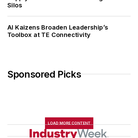
Silos
AI Kaizens Broaden Leadership’s
Toolbox at TE Connectivity
Sponsored Picks
LOAD MORE CONTENT