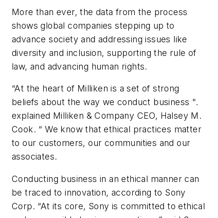
More than ever, the data from the process
shows global companies stepping up to
advance society and addressing issues like
diversity and inclusion, supporting the rule of
law, and advancing human rights.
“At the heart of Milliken is a set of strong
beliefs about the way we conduct business ".
explained Milliken & Company CEO, Halsey M.
Cook. “ We know that ethical practices matter
to our customers, our communities and our
associates.
Conducting business in an ethical manner can
be traced to innovation, according to Sony
Corp. “At its core, Sony is committed to ethical