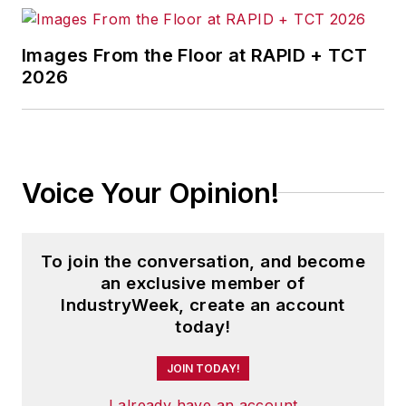
Images From the Floor at RAPID + TCT
2026
Voice Your Opinion!
To join the conversation, and become
an exclusive member of
IndustryWeek, create an account
today!
JOIN TODAY!
I already have an account