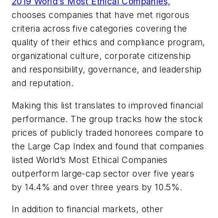
2019 World’s Most Ethical Companies,
chooses companies that have met rigorous
criteria across five categories covering the
quality of their ethics and compliance program,
organizational culture, corporate citizenship
and responsibility, governance, and leadership
and reputation.
Making this list translates to improved financial
performance. The group tracks how the stock
prices of publicly traded honorees compare to
the Large Cap Index and found that companies
listed World’s Most Ethical Companies
outperform large-cap sector over five years
by 14.4% and over three years by 10.5%.
In addition to financial markets, other