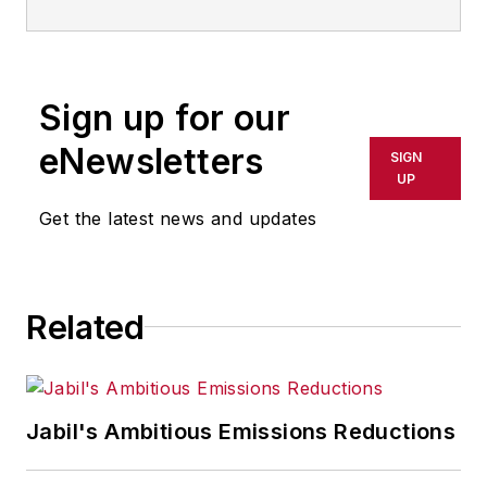
Sign up for our
eNewsletters
SIGN
UP
Get the latest news and updates
Related
Jabil's Ambitious Emissions Reductions