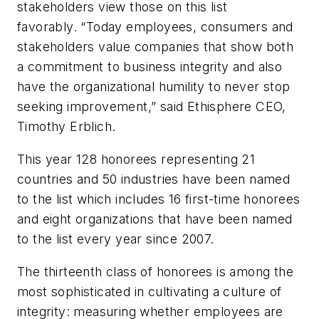
stakeholders view those on this list
favorably. “Today employees, consumers and
stakeholders value companies that show both
a commitment to business integrity and also
have the organizational humility to never stop
seeking improvement,” said Ethisphere CEO,
Timothy Erblich.
This year 128 honorees representing 21
countries and 50 industries have been named
to the list which includes 16 first-time honorees
and eight organizations that have been named
to the list every year since 2007.
The thirteenth class of honorees is among the
most sophisticated in cultivating a culture of
integrity: measuring whether employees are