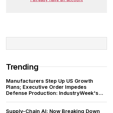
Trending
Manufacturers Step Up US Growth
Plans; Executive Order Impedes
Defense Production: IndustryWeek's
Weekly Review
Supply-Chain AI: Now Breaking Down