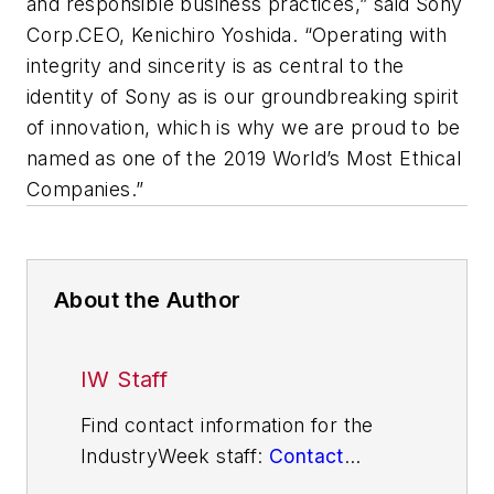
and responsible business practices,” said Sony
Corp.CEO, Kenichiro Yoshida. “Operating with
integrity and sincerity is as central to the
identity of Sony as is our groundbreaking spirit
of innovation, which is why we are proud to be
named as one of the 2019 World’s Most Ethical
Companies.”
About the Author
IW Staff
Find contact information for the
IndustryWeek staff:
Contact
IndustryWeek