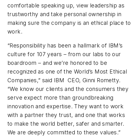
comfortable speaking up, view leadership as
trustworthy and take personal ownership in
making sure the company is an ethical place to
work.
“Responsibility has been a hallmark of IBM’s
culture for 107 years – from our labs to our
boardroom – and we’re honored to be
recognized as one of the World’s Most Ethical
Companies,” said IBM CEO, Ginni Rometty.
“We know our clients and the consumers they
serve expect more than groundbreaking
innovation and expertise. They want to work
with a partner they trust, and one that works
to make the world better, safer and smarter.
We are deeply committed to these values.”