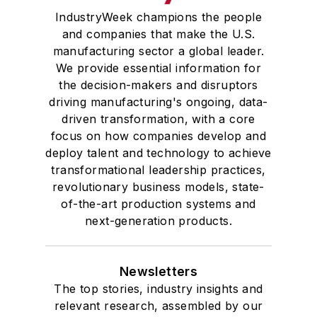
IndustryWeek champions the people
and companies that make the U.S.
manufacturing sector a global leader.
We provide essential information for
the decision-makers and disruptors
driving manufacturing's ongoing, data-
driven transformation, with a core
focus on how companies develop and
deploy talent and technology to achieve
transformational leadership practices,
revolutionary business models, state-
of-the-art production systems and
next-generation products.
Newsletters
The top stories, industry insights and
relevant research, assembled by our