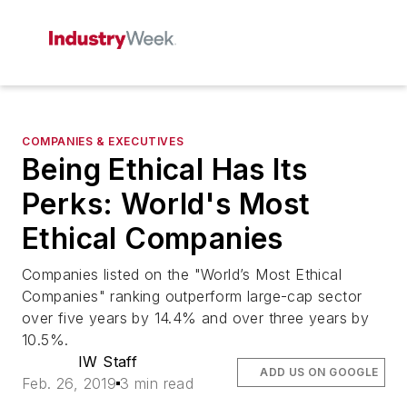
COMPANIES & EXECUTIVES
Being Ethical Has Its
Perks: World's Most
Ethical Companies
Companies listed on the "World’s Most Ethical
Companies" ranking outperform large-cap sector
over five years by 14.4% and over three years by
10.5%.
IW Staff
ADD US ON GOOGLE
Feb. 26, 2019
3 min read