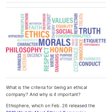
What is the criteria for being an ethical
company? And why is it important?
Ethisphere, which on Feb. 26 released the