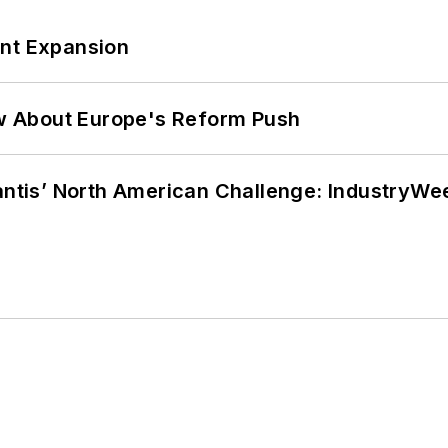
ant Expansion
w About Europe's Reform Push
lantis’ North American Challenge: IndustryW