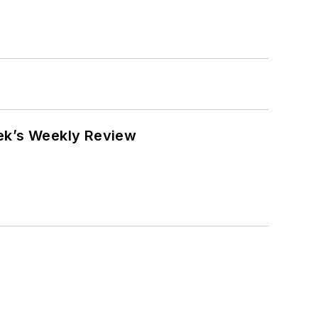
eek’s Weekly Review