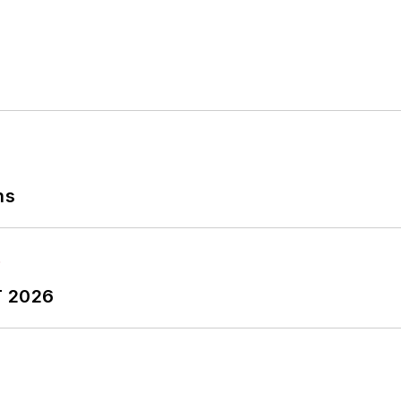
ns
T 2026