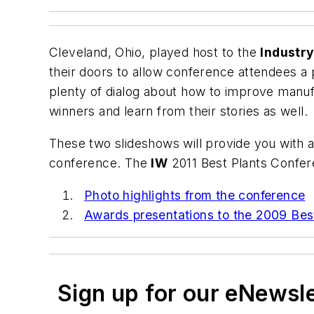
Cleveland, Ohio, played host to the
Industr
their doors to allow conference attendees a
plenty of dialog about how to improve manuf
winners and learn from their stories as well.
These two slideshows will provide you with a
conference. The
IW
2011 Best Plants Conferen
Photo highlights from the conference
Awards presentations to the 2009 Bes
Sign up for our eNewsl