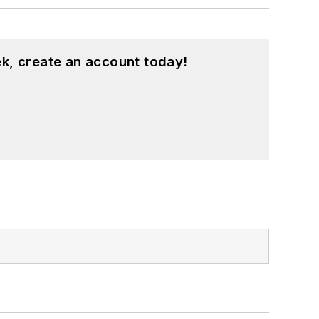
k, create an account today!