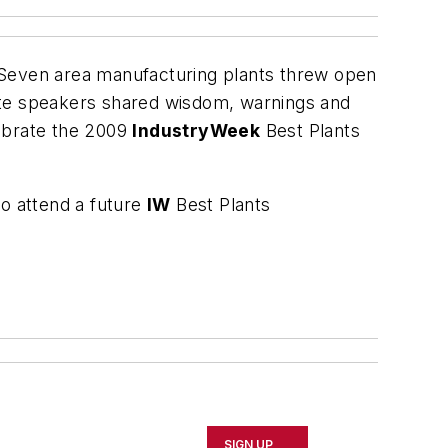
 Seven area manufacturing plants threw open
ote speakers shared wisdom, warnings and
lebrate the 2009
IndustryWeek
Best Plants
to attend a future
IW
Best Plants
SIGN UP