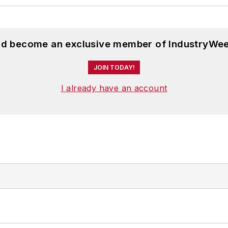
and become an exclusive member of IndustryWee
JOIN TODAY!
I already have an account