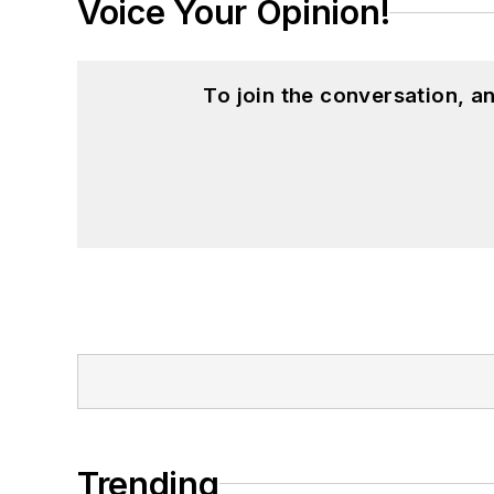
Voice Your Opinion!
To join the conversation, 
Trending