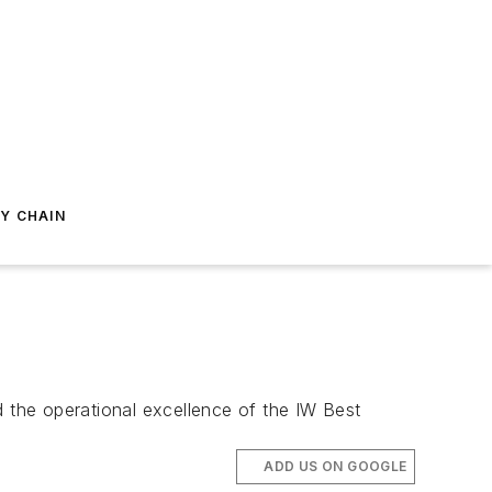
Y CHAIN
d the operational excellence of the IW Best
ADD US ON GOOGLE