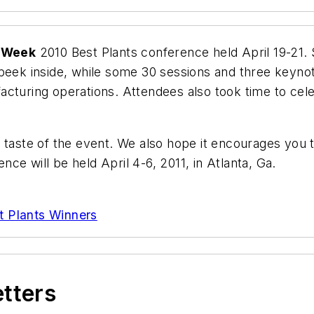
yWeek
2010 Best Plants conference held April 19-21.
 peek inside, while some 30 sessions and three keyn
acturing operations. Attendees also took time to ce
 taste of the event. We also hope it encourages you 
ce will be held April 4-6, 2011, in Atlanta, Ga.
t Plants Winners
etters