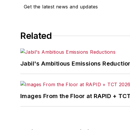
Get the latest news and updates
Related
Jabil's Ambitious Emissions Reductio
Images From the Floor at RAPID + TC