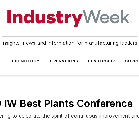
Insights, news and information for manufacturing leaders
TECHNOLOGY
OPERATIONS
LEADERSHIP
SUPPL
0 IW Best Plants Conference
ering to celebrate the spirit of continuous improvement an