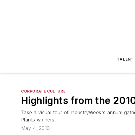
TALENT
CORPORATE CULTURE
Highlights from the 201
Take a visual tour of IndustryWeek's annual gath
Plants winners.
May 4, 2010