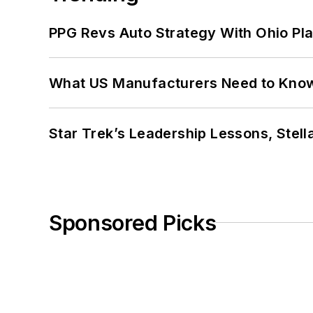
PPG Revs Auto Strategy With Ohio Pl
What US Manufacturers Need to Kno
Star Trek’s Leadership Lessons, Stel
Sponsored Picks