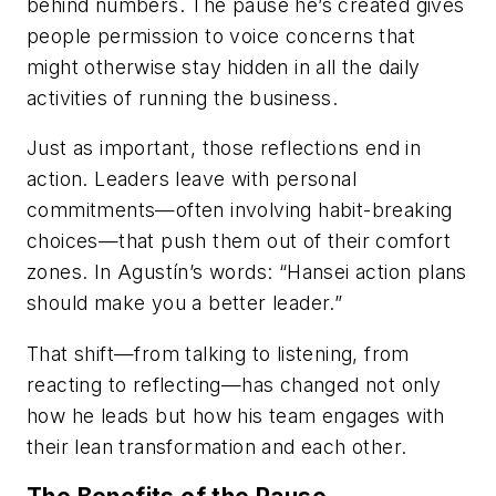
behind numbers. The pause he’s created gives
people permission to voice concerns that
might otherwise stay hidden in all the daily
activities of running the business.
Just as important, those reflections end in
action. Leaders leave with personal
commitments—often involving habit-breaking
choices—that push them out of their comfort
zones. In Agustín’s words: “Hansei action plans
should make you a better leader.”
That shift—from talking to listening, from
reacting to reflecting—has changed not only
how he leads but how his team engages with
their lean transformation and each other.