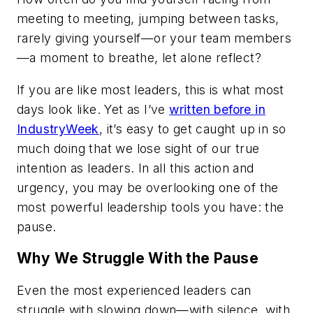
meeting to meeting, jumping between tasks,
rarely giving yourself—or your team members
—a moment to breathe, let alone reflect?
If you are like most leaders, this is what most
days look like. Yet as I’ve
written before in
IndustryWeek
, it’s easy to get caught up in so
much doing that we lose sight of our true
intention as leaders. In all this action and
urgency, you may be overlooking one of the
most powerful leadership tools you have: the
pause.
Why We Struggle With the Pause
Even the most experienced leaders can
struggle with slowing down—with silence, with