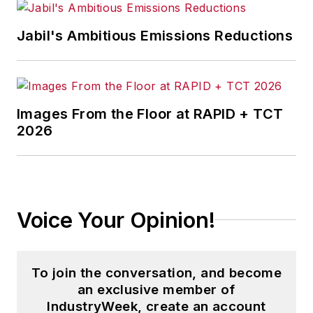
Lead, Leading to
Learn,
"
and the
Jabil's Ambitious Emissions Reductions
transformational
change
podcast,
"Chain of
Learning,"
where
Images From the Floor at RAPID + TCT
episode 71 explores
2026
this topic in depth.
Voice Your Opinion!
To join the conversation, and become
an exclusive member of
IndustryWeek, create an account