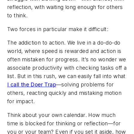
reflection, with waiting long enough for others
to think.
Two forces in particular make it difficult:
The addiction to action.
We live in a do-do-do
world, where speed is rewarded and action is
often mistaken for progress. It’s no wonder we
associate productivity with checking tasks off a
list. But in this rush, we can easily fall into what
I call the Doer Trap
—solving problems for
others, reacting quickly and mistaking motion
for impact.
Think about your own calendar. How much
time is blocked for thinking or reflection—for
you or your team? Even if you set it aside, how