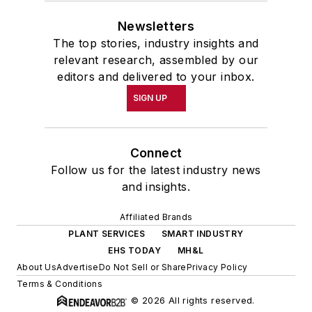
Newsletters
The top stories, industry insights and
relevant research, assembled by our
editors and delivered to your inbox.
SIGN UP
Connect
Follow us for the latest industry news
and insights.
Affiliated Brands
PLANT SERVICES
SMART INDUSTRY
EHS TODAY
MH&L
About Us
Advertise
Do Not Sell or Share
Privacy Policy
Terms & Conditions
© 2026 All rights reserved.