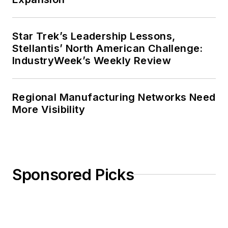
Star Trek’s Leadership Lessons,
Stellantis’ North American Challenge:
IndustryWeek’s Weekly Review
Regional Manufacturing Networks Need
More Visibility
Sponsored Picks