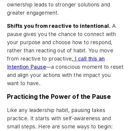
ownership leads to stronger solutions and
greater engagement.
Shifts you from reactive to intentional.
A
pause gives you the chance to connect with
your purpose and choose how to respond,
rather than reacting out of habit. You move
from reactive to proactive
. I call this an
Intention Pause
—a conscious moment to reset
and align your actions with the impact you
want to have.
Practicing the Power of the Pause
Like any leadership habit, pausing takes
practice. It starts with self-awareness and
small steps. Here are some ways to begin: