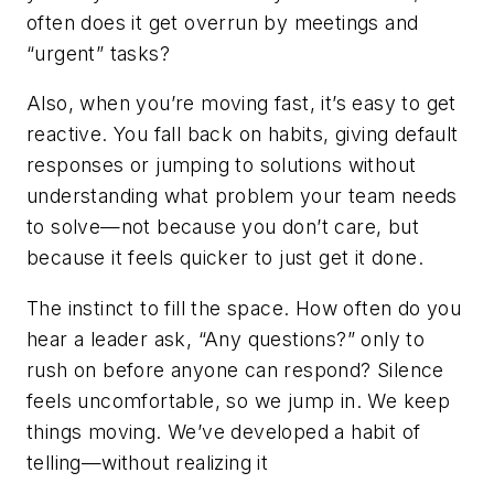
often does it get overrun by meetings and
“urgent” tasks?
Also, when you’re moving fast, it’s easy to get
reactive. You fall back on habits, giving default
responses or jumping to solutions without
understanding what problem your team needs
to solve—not because you don’t care, but
because it feels quicker to just get it done.
The instinct to fill the space.
How often do you
hear a leader ask, “Any questions?” only to
rush on before anyone can respond? Silence
feels uncomfortable, so we jump in. We keep
things moving. We’ve developed a habit of
telling—without realizing it