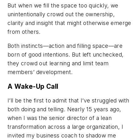
But when we fill the space too quickly, we
unintentionally crowd out the ownership,
clarity and insight that might otherwise emerge
from others.
Both instincts—action and filling space—are
born of good intentions. But left unchecked,
they crowd out learning and limit team
members’ development.
A Wake-Up Call
I’ll be the first to admit that I’ve struggled with
both doing and telling. Nearly 15 years ago,
when I was the senior director of a lean
transformation across a large organization, I
invited my business coach to shadow me