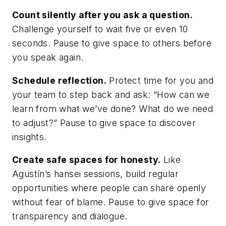
Count silently after you ask a question.
Challenge yourself to wait five or even 10
seconds. Pause to give space to others before
you speak again.
Schedule reflection.
Protect time for you and
your team to step back and ask: “How can we
learn from what we’ve done? What do we need
to adjust?” Pause to give space to discover
insights.
Create safe spaces for honesty.
Like
Agustín’s hansei sessions, build regular
opportunities where people can share openly
without fear of blame. Pause to give space for
transparency and dialogue.