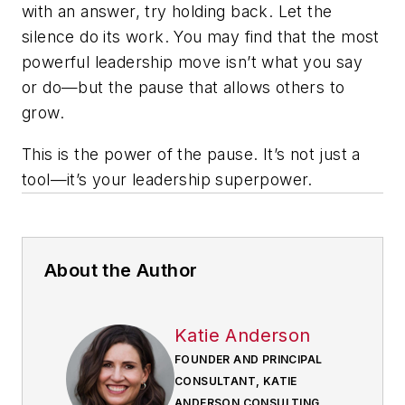
with an answer, try holding back. Let the
silence do its work. You may find that the most
powerful leadership move isn’t what you say
or do—but the pause that allows others to
grow.
This is the power of the pause. It’s not just a
tool—it’s your leadership superpower.
About the Author
Katie Anderson
FOUNDER AND PRINCIPAL
CONSULTANT, KATIE
ANDERSON CONSULTING