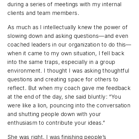
during a series of meetings with my internal
clients and team members.
As much as I intellectually knew the power of
slowing down and asking questions—and even
coached leaders in our organization to do this—
when it came to my own situation, I fell back
into the same traps, especially in a group
environment. I thought I was asking thoughtful
questions and creating space for others to
reflect. But when my coach gave me feedback
at the end of the day, she said bluntly: “You
were like a lion, pouncing into the conversation
and shutting people down with your
enthusiasm to contribute your ideas.”
She was right. I was finishing people’s