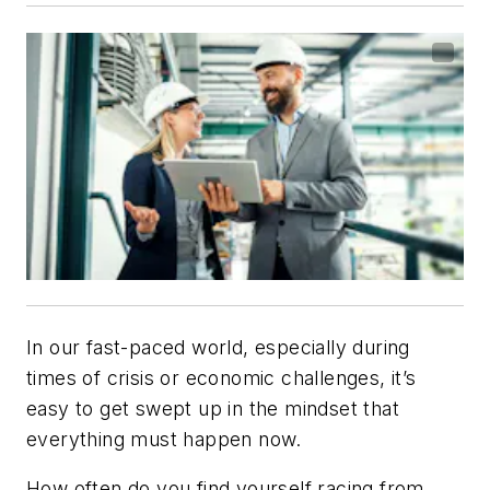
In our fast-paced world, especially during
times of crisis or economic challenges, it’s
easy to get swept up in the mindset that
everything must happen now.
How often do you find yourself racing from