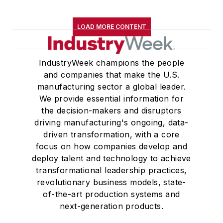
LOAD MORE CONTENT
IndustryWeek champions the people
and companies that make the U.S.
manufacturing sector a global leader.
We provide essential information for
the decision-makers and disruptors
driving manufacturing's ongoing, data-
driven transformation, with a core
focus on how companies develop and
deploy talent and technology to achieve
transformational leadership practices,
revolutionary business models, state-
of-the-art production systems and
next-generation products.