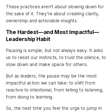
These practices aren’t about slowing down for
the sake of it. They’re about creating clarity,
ownership and actionable insights.
The Hardest—and Most Impactful—
Leadership Habit
Pausing is simple, but not always easy. It asks
us to resist our instincts, to trust the silence, to
slow down and make space for others.
But as leaders, the pause may be the most
impactful action we can take: to shift from
reactive to intentional, from telling to listening,
from doing to learning.
So, the next time you feel the urge to jump in