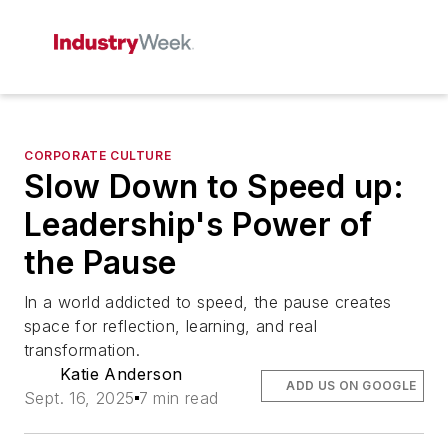
CORPORATE CULTURE
Slow Down to Speed up:
Leadership's Power of
the Pause
In a world addicted to speed, the pause creates
space for reflection, learning, and real
transformation.
Katie Anderson
ADD US ON GOOGLE
Sept. 16, 2025
7 min read