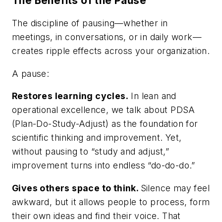
The Benefits of the Pause
The discipline of pausing—whether in
meetings, in conversations, or in daily work—
creates ripple effects across your organization.
A pause:
Restores learning cycles.
In lean and
operational excellence, we talk about PDSA
(Plan-Do-Study-Adjust) as the foundation for
scientific thinking and improvement. Yet,
without pausing to “study and adjust,”
improvement turns into endless “do-do-do.”
Gives others space to think.
Silence may feel
awkward, but it allows people to process, form
their own ideas and find their voice. That