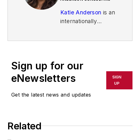
Katie Anderson
is an
internationally
recognized
leadership
consultant, speaker,
and learning
Sign up for our
enthusiast best
known for inspiring
eNewsletters
SIGN
leaders to lead with
UP
intention to increase
Get the latest news and updates
their impact. She is
the author of the
Shingo-award
Related
winning
book
"Learning to