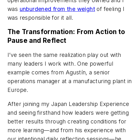
operational improvements they owned and I
was
unburdened from the weight
of feeling I
was responsible for it all.
The Transformation: From Action to
Pause and Reflect
I’ve seen the same realization play out with
many leaders I work with. One powerful
example comes from Agustín, a senior
operations manager at a manufacturing plant in
Europe.
After joining my Japan Leadership Experience
and seeing firsthand how leaders were getting
better results through creating conditions for
more learning—and from his experience with
our intentional daily reflection sessions—he