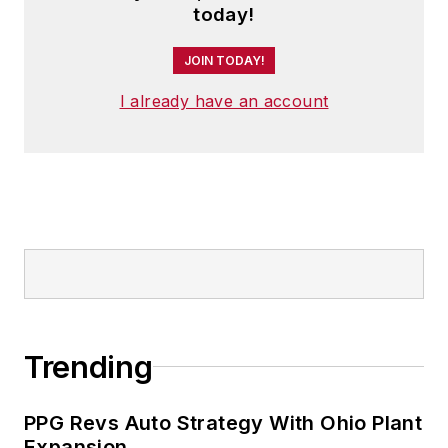
today!
JOIN TODAY!
I already have an account
Trending
PPG Revs Auto Strategy With Ohio Plant
Expansion