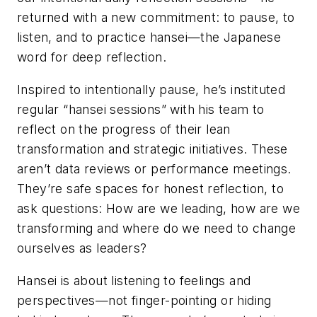
returned with a new commitment: to pause, to
listen, and to practice hansei—the Japanese
word for deep reflection.
Inspired to intentionally pause, he’s instituted
regular “hansei sessions” with his team to
reflect on the progress of their lean
transformation and strategic initiatives. These
aren’t data reviews or performance meetings.
They’re safe spaces for honest reflection, to
ask questions: How are we leading, how are we
transforming and where do we need to change
ourselves as leaders?
Hansei is about listening to feelings and
perspectives—not finger-pointing or hiding