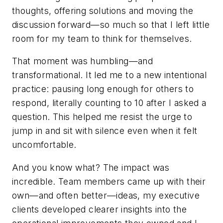
thoughts, offering solutions and moving the
discussion forward—so much so that I left little
room for my team to think for themselves.
That moment was humbling—and
transformational. It led me to a new intentional
practice: pausing long enough for others to
respond, literally counting to 10 after I asked a
question. This helped me resist the urge to
jump in and sit with silence even when it felt
uncomfortable.
And you know what? The impact was
incredible. Team members came up with their
own—and often better—ideas, my executive
clients developed clearer insights into the