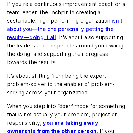
If you're a continuous improvement coach or a
team leader, the linchpin in creating a
sustainable, high-performing organization
isn't
about you—the one personally getting the
results—doing it all
. It's about also supporting
the leaders and the people around you owning
the doing, and supporting their progress
towards the results.
It’s about shifting from being the expert
problem-solver to the enabler of problem-
solving across your organization.
When you step into “doer” mode for something
that is not actually your problem, project or
responsibility,
you are taking away
ownership from the other person
. If you