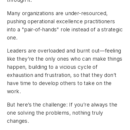
Many organizations are under-resourced
,
pushing operational excellence practitioners
into a "pair-of-hands" role instead of a strategic
one.
Leaders are overloaded and burnt out
—feeling
like they’re the only ones who can make things
happen, building to a vicious cycle of
exhaustion and frustration, so that they don’t
have time to develop others to take on the
work.
But here’s the challenge: If you’re always the
one solving the problems, nothing truly
changes.