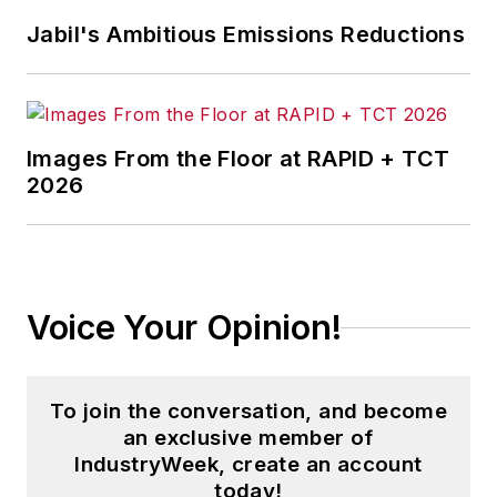
Learn,
"
and the
Jabil's Ambitious Emissions Reductions
transformational
change
podcast,
"Chain of
Learning,"
where
Images From the Floor at RAPID + TCT
episode 71 explores
2026
this topic in depth.
Voice Your Opinion!
To join the conversation, and become
an exclusive member of
IndustryWeek, create an account
today!