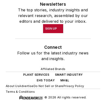
Newsletters
The top stories, industry insights and
relevant research, assembled by our
editors and delivered to your inbox.
SIGN UP
Connect
Follow us for the latest industry news
and insights.
Affiliated Brands
PLANT SERVICES
SMART INDUSTRY
EHS TODAY
MH&L
About Us
Advertise
Do Not Sell or Share
Privacy Policy
Terms & Conditions
© 2026 All rights reserved.