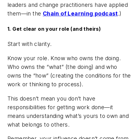
leaders and change practitioners have applied
them—in the
Chain of Learning podcast
.)
1. Get clear on your role (and theirs)
Start with clarity.
Know your role. Know who owns the doing.
Who owns the “what” (the doing) and who
owns the “how” (creating the conditions for the
work or thinking to process).
This doesn’t mean you don’t have
responsibilities for getting work done—it
means understanding what’s yours to own and
what belongs to others.
Remember, your influence doesn’t come from