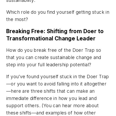
sustainability.
Which role do you find yourself getting stuck in
the most?
Breaking Free: Shifting from Doer to
Transformational Change Leader
How do you break free of the Doer Trap so
that you can create sustainable change and
step into your full leadership potential?
If you’ve found yourself stuck in the Doer Trap
—or you want to avoid falling into it altogether
—here are three shifts that can make an
immediate difference in how you lead and
support others. (You can hear more about
these shifts—and examples of how other