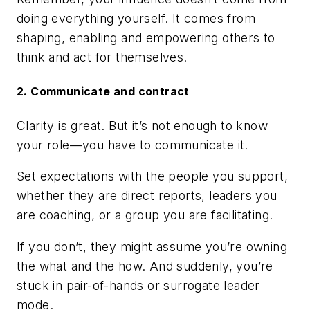
doing everything yourself. It comes from
shaping, enabling and empowering others to
think and act for themselves.
2. Communicate and contract
Clarity is great. But it’s not enough to know
your role—you have to communicate it.
Set expectations with the people you support,
whether they are direct reports, leaders you
are coaching, or a group you are facilitating.
If you don’t, they might assume you’re owning
the what and the how. And suddenly, you’re
stuck in pair-of-hands or surrogate leader
mode.