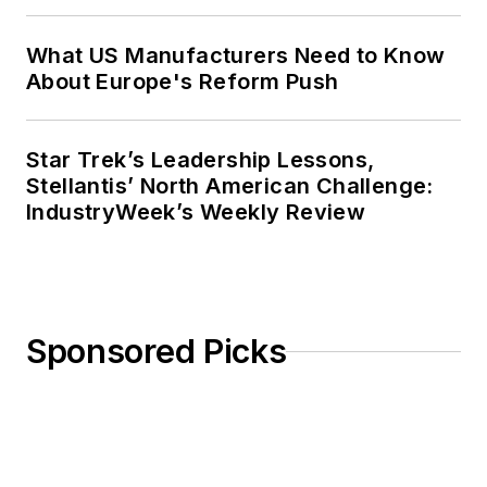
What US Manufacturers Need to Know
About Europe's Reform Push
Star Trek’s Leadership Lessons,
Stellantis’ North American Challenge:
IndustryWeek’s Weekly Review
Sponsored Picks