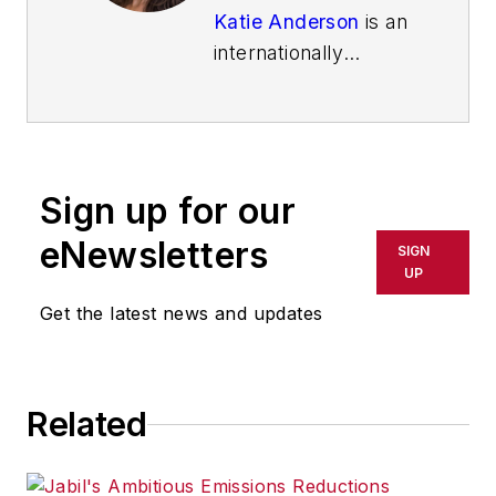
Katie Anderson
is an
internationally
recognized
leadership
consultant, speaker,
and learning
Sign up for our
enthusiast best
known for inspiring
eNewsletters
SIGN
leaders to lead with
UP
intention to increase
Get the latest news and updates
their impact. She is
the author of the
Shingo-award
Related
winning
book
"Learning to
Lead, Leading to