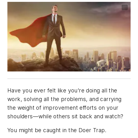
Have you ever felt like you’re doing all the
work, solving all the problems, and carrying
the weight of improvement efforts on your
shoulders—while others sit back and watch?
You might be caught in the Doer Trap.