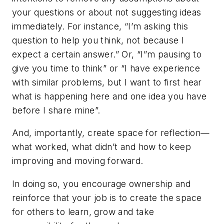
your questions or about not suggesting ideas
immediately. For instance, “I’m asking this
question to help you think, not because I
expect a certain answer.” Or, “I”m pausing to
give you time to think” or “I have experience
with similar problems, but I want to first hear
what is happening here and one idea you have
before I share mine”.
And, importantly, create space for reflection—
what worked, what didn’t and how to keep
improving and moving forward.
In doing so, you encourage ownership and
reinforce that your job is to create the space
for others to learn, grow and take