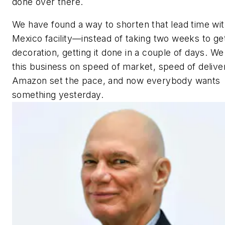
done over there.
We have found a way to shorten that lead time wit
Mexico facility—instead of taking two weeks to ge
decoration, getting it done in a couple of days. We
this business on speed of market, speed of delive
Amazon set the pace, and now everybody wants
something yesterday.