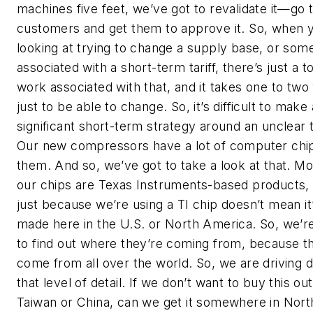
machines five feet, we’ve got to revalidate it—go 
customers and get them to approve it. So, when 
looking at trying to change a supply base, or som
associated with a short-term tariff, there’s just a t
work associated with that, and it takes one to two
just to be able to change. So, it’s difficult to make 
significant short-term strategy around an unclear ta
Our new compressors have a lot of computer chip
them. And so, we’ve got to take a look at that. Mo
our chips are Texas Instruments-based products,
just because we’re using a TI chip doesn’t mean it
made here in the U.S. or North America. So, we’re
to find out where they’re coming from, because t
come from all over the world. So, we are driving 
that level of detail. If we don’t want to buy this out
Taiwan or China, can we get it somewhere in Nort