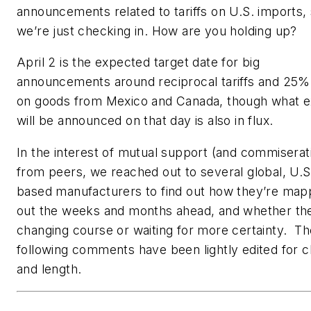
announcements related to tariffs on U.S. imports,
we’re just checking in. How are you holding up?
April 2 is the expected target date for big
announcements around reciprocal tariffs and 25% 
on goods from Mexico and Canada, though what e
will be announced on that day is also in flux.
In the interest of mutual support (and commiserat
from peers, we reached out to several global, U.S
based manufacturers to find out how they’re map
out the weeks and months ahead, and whether th
changing course or waiting for more certainty. Th
following comments have been lightly edited for cl
and length.