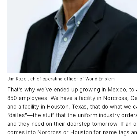
Jim Kozel, chief operating officer of World Emblem
That’s why we’ve ended up growing in Mexico, to
850 employees. We have a facility in Norcross, Ge
and a facility in Houston, Texas, that do what we ca
“dailies”—the stuff that the uniform industry order
and they need on their doorstep tomorrow. If an o
comes into Norcross or Houston for name tags a