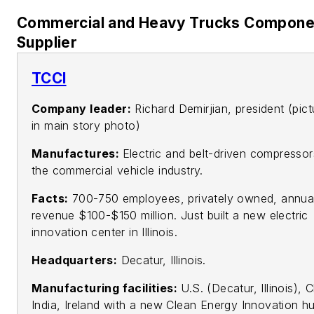
Commercial and Heavy Trucks Compone
Supplier
TCCI
Company leader:
Richard Demirjian, president (pict
in main story photo)
Manufactures:
Electric and belt-driven compressor
the commercial vehicle industry.
Facts:
700-750 employees, privately owned, annua
revenue $100-$150 million. Just built a new electric
innovation center in Illinois.
Headquarters:
Decatur, Illinois.
Manufacturing facilities:
U.S. (Decatur, Illinois), 
India, Ireland with a new Clean Energy Innovation hu