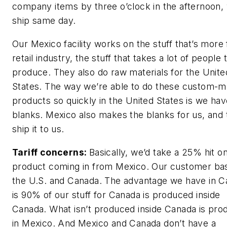
company items by three o’clock in the afternoon,
ship same day.
Our Mexico facility works on the stuff that’s more 
retail industry, the stuff that takes a lot of people 
produce. They also do raw materials for the Unite
States. The way we’re able to do these custom-
products so quickly in the United States is we hav
blanks. Mexico also makes the blanks for us, and
ship it to us.
Tariff concerns:
Basically, we’d take a 25% hit o
product coming in from Mexico. Our customer bas
the U.S. and Canada. The advantage we have in 
is 90% of our stuff for Canada is produced inside
Canada. What isn’t produced inside Canada is pr
in Mexico. And Mexico and Canada don’t have a