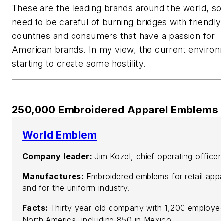
These are the leading brands around the world, s
need to be careful of burning bridges with friendly
countries and consumers that have a passion for
American brands. In my view, the current environ
starting to create some hostility.
250,000 Embroidered Apparel Emblems 
World Emblem
Company leader:
Jim Kozel, chief operating officer
Manufactures:
Embroidered emblems for retail app
and for the uniform industry.
Facts:
Thirty-year-old company with 1,200 employe
North America, including 850 in Mexico