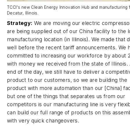
TCCI's new Clean Energy Innovation Hub and manufacturing fa
Decatur, Illinois.
Strategy:
We are moving our electric compressor
are being supplied out of our China facility to the l
manufacturing location (in Illinois). We made that 
well before the recent tariff announcements. We 
committed to increasing our workforce by about
with money we received from the state of Illinois.
end of the day, we still have to deliver a competiti
product to our customers, so we are building the
product with more automation than our [China] facil
but one of the things that separates us from our
competitors is our manufacturing line is very flexi
can build our full range of products on this assemb
with very quick changeovers.