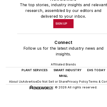
The top stories, industry insights and relevan
research, assembled by our editors and
delivered to your inbox.
SIGN UP
Connect
Follow us for the latest industry news and
insights.
Affiliated Brands
PLANT SERVICES
SMART INDUSTRY
EHS TODAY
MH&L
About Us
Advertise
Do Not Sell or Share
Privacy Policy
Terms & Con
© 2026 All rights reserved.