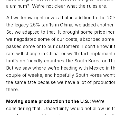
aluminum? We’re not clear what the rules are.
All we know right now is that in addition to the 2
the legacy 25% tariffs in China, we added another
So, we adapted to that. It brought some price inc
we negotiated some of our costs, absorbed some
passed some onto our customers. I don’t know if 
rate will change in China, or we’ll start implementi
tariffs on friendly countries like South Korea or Tha
But we saw where we’re heading with Mexico in th
couple of weeks, and hopefully South Korea won’
the same fate because we have a lot of productio
there.
Moving some production to the U.S.:
We’re
considering that. Uncertainty would not allow us 