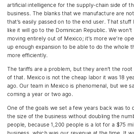
artificial intelligence for the supply-chain side of t
business. The blanks that we manufacture are not
that’s easily passed on to the end user. That stuff
like it will go to the Dominican Republic. We won’t
moving entirely out of Mexico; it’s more we’re op
up enough expansion to be able to do the whole t
more efficiently.
The tariffs are a problem, but they aren’t the root
of that. Mexico is not the cheap labor it was 18 ye
ago. Our team in Mexico is phenomenal, but we sa
coming a year or two ago.
One of the goals we set a few years back was to 
the size of the business without doubling the num
people, because 1,200 people is a lot for a $75 mil
business, which was our revenue at the time. It w