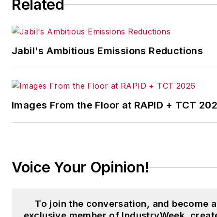
Related
the Chicago Journal and a staf
writer for Cleveland Scene.
Her national bylines include
Jabil's Ambitious Emissions Reductions
The Guardian, Slate, Pacific-
Standard and The Root.
Laura was a
National Press
Foundation
fellow in 2022.
Images From the Floor at RAPID + TCT 20
Got a story idea? Reach out to
Laura at
laura.putre@industryweek.c
Voice Your Opinion!
To join the conversation, and become 
exclusive member of IndustryWeek, creat