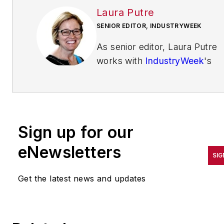
Laura Putre
SENIOR EDITOR, INDUSTRYWEEK
As senior editor, Laura Putre
works with
IndustryWeek
's
editorial contributors and
reports on leadership and the
automotive industry as they
relate to manufacturing. She
Sign up for our
joined IndustryWeek in 2015 a
a staff writer covering
eNewsletters
SIG
workforce issues.
Get the latest news and updates
Prior to IndustryWeek, Laura
reported on the healthcare
industry and covered local
news. She was the editor of