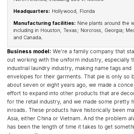
Headquarters:
Hollywood, Florida
Manufacturing facilities:
Nine plants around the w
including in Houston, Texas; Norcross, Georgia; Me
and Canada.
Business model:
We’re a family company that sta
out working with the uniform industry, especially 
industrial laundry industry, making name tags and
envelopes for their garments. That pie is only so b
about seven or eight years ago, we made a conce
effort to expand into other products that are deco
for the retail industry, and we made some pretty 
inroads. These products have historically been ma
Asia, either China or Vietnam. And the problem a
has been the length of time it takes to get someth