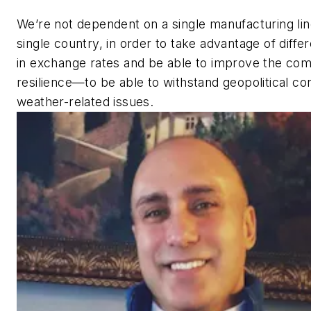
We’re not dependent on a single manufacturing lin
single country, in order to take advantage of diffe
in exchange rates and be able to improve the co
resilience—to be able to withstand geopolitical con
weather-related issues.