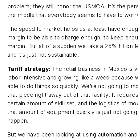
problem; they still honor the USMCA. It’s the per
the middle that everybody seems to have to worry
The speed to market helps us at least have enou
margin to be able to charge enough, to keep eno
margin. But all of a sudden we take a 25% hit on 
and it’s just not sustainable.
Tariff strategy:
The retail business in Mexico is 
labor-intensive and growing like a weed because 
able to do things so quickly. We’re not going to m
that piece right away out of that facility. It require
certain amount of skill set, and the logistics of mo
that amount of equipment quickly is just not going
happen.
But we have been looking at using automation and