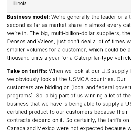
Illinois
Business model:
We’re generally the leader or a t
second as far as market share in almost every ca
we’re in. The big, multi-billion-dollar suppliers, the
Densos and Valeos, just don’t deal a lot of times w
smaller volumes for a customer, which could be a
thousand units a year for a Caterpillar-type vehicl
Take on tariffs:
When we look at our U.S supply 
we obviously look at the USMCA countries. Our
customers are bidding on [local and federal gove
programs]. So, a big part of us winning a lot of the
business that we have is being able to supply a
certified product to our customers because their
contracts depend on it. So certainly, the tariffs on
Canada and Mexico were not expected because 