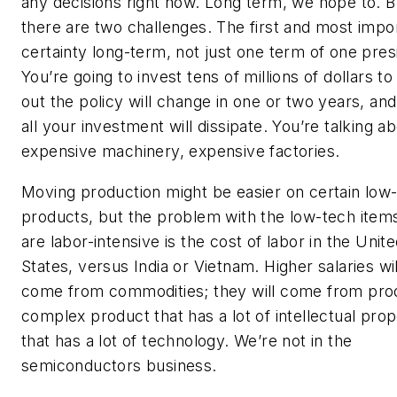
any decisions right now. Long term, we hope to. B
there are two challenges. The first and most impor
certainty long-term, not just one term of one pres
You’re going to invest tens of millions of dollars to 
out the policy will change in one or two years, an
all your investment will dissipate. You’re talking a
expensive machinery, expensive factories.
Moving production might be easier on certain low
products, but the problem with the low-tech items
are labor-intensive is the cost of labor in the Unit
States, versus India or Vietnam. Higher salaries wil
come from commodities; they will come from pro
complex product that has a lot of intellectual prop
that has a lot of technology. We’re not in the
semiconductors business.