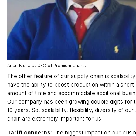
Anan Bishara, CEO of Premium Guard.
The other feature of our supply chain is scalabilit
have the ability to boost production within a short
amount of time and accommodate additional busin
Our company has been growing double digits for t
10 years. So, scalability, flexibility, diversity of ou
chain are extremely important for us.
Tariff concerns:
The biggest impact on our busin