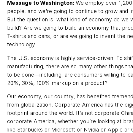
Message to Washington:
We employ over 1,200
people, and we’re going to continue to grow and i
But the question is, what kind of economy do we 
build? Are we going to build an economy that pro
T-shirts and cans, or are we going to invent the ne
technology.
The U.S. economy is highly service-driven. To shif
manufacturing, there are so many other things th
to be done—including, are consumers willing to p
20%, 30%, 100% markup on a product?
Our economy, our country, has benefited tremen
from globalization. Corporate America has the big
footprint around the world. It’s not corporate China
corporate America, whether you’re looking at bra
like Starbucks or Microsoft or Nvidia or Apple or 