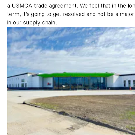
a USMCA trade agreement. We feel that in the lo
term, it’s going to get resolved and not be a major
in our supply chain.