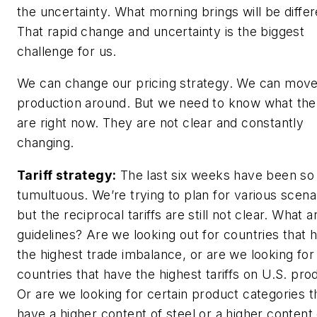
the uncertainty. What morning brings will be differ
That rapid change and uncertainty is the biggest
challenge for us.
We can change our pricing strategy. We can mov
production around. But we need to know what the
are right now. They are not clear and constantly
changing.
Tariff strategy:
The last six weeks have been so
tumultuous. We’re trying to plan for various scena
but the reciprocal tariffs are still not clear. What a
guidelines? Are we looking out for countries that 
the highest trade imbalance, or are we looking for
countries that have the highest tariffs on U.S. pro
Or are we looking for certain product categories t
have a higher content of steel or a higher content 