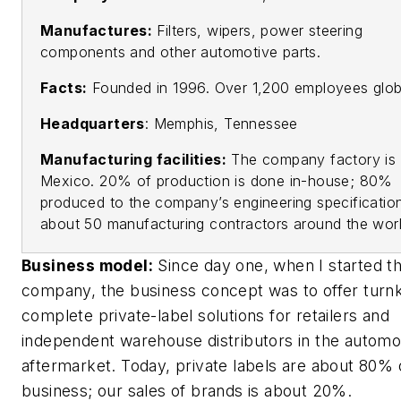
Manufactures:
Filters, wipers, power steering
components and other automotive parts.
Facts:
Founded in 1996. Over 1,200 employees globa
Headquarters
: Memphis, Tennessee
Manufacturing facilities:
The company factory is 
Mexico. 20% of production is done in-house; 80%
produced to the company’s engineering specificatio
about 50 manufacturing contractors around the worl
Business model:
Since day one, when I started t
company, the business concept was to offer turn
complete private-label solutions for retailers and
independent warehouse distributors in the automo
aftermarket. Today, private labels are about 80% 
business; our sales of brands is about 20%.