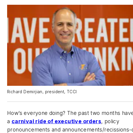
Richard Demirjian, president, TCCI
How’s everyone doing? The past two months hav
a
carnival ride of executive orders
, policy
pronouncements and announcements/recissions-o