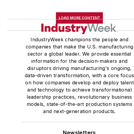
LOAD MORE CONTENT
IndustryWeek champions the people and
companies that make the U.S. manufacturing
sector a global leader. We provide essential
information for the decision-makers and
disruptors driving manufacturing's ongoing,
data-driven transformation, with a core focu
on how companies develop and deploy talent
and technology to achieve transformational
leadership practices, revolutionary business
models, state-of-the-art production systems
and next-generation products.
Newsletters