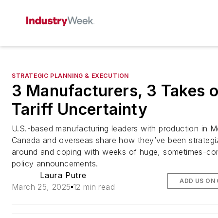
STRATEGIC PLANNING & EXECUTION
3 Manufacturers, 3 Takes 
Tariff Uncertainty
U.S.-based manufacturing leaders with production in M
Canada and overseas share how they’ve been strategi
around and coping with weeks of huge, sometimes-conf
policy announcements.
Laura Putre
ADD US ON
March 25, 2025
12 min read