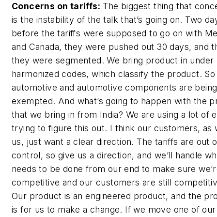
Concerns on tariffs:
The biggest thing that conc
is the instability of the talk that’s going on. Two da
before the tariffs were supposed to go on with M
and Canada, they were pushed out 30 days, and t
they were segmented. We bring product in under
harmonized codes, which classify the product. S
automotive and automotive components are bein
exempted. And what’s going to happen with the p
that we bring in from India? We are using a lot of 
trying to figure this out. I think our customers, as 
us, just want a clear direction. The tariffs are out 
control, so give us a direction, and we’ll handle wh
needs to be done from our end to make sure we’
competitive and our customers are still competitiv
Our product is an engineered product, and the p
is for us to make a change. If we move one of our