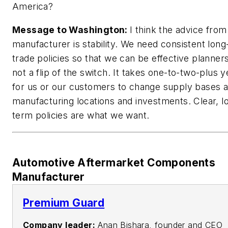
America?
Message to Washington:
I think the advice from
manufacturer is stability. We need consistent lon
trade policies so that we can be effective planners.
not a flip of the switch. It takes one-to-two-plus y
for us or our customers to change supply bases 
manufacturing locations and investments. Clear, l
term policies are what we want.
Automotive Aftermarket Components
Manufacturer
Premium Guard
Company leader:
Anan Bishara, founder and CEO