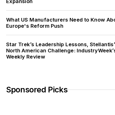
Expansion
What US Manufacturers Need to Know Ab
Europe's Reform Push
Star Trek’s Leadership Lessons, Stellantis
North American Challenge: IndustryWeek’
Weekly Review
Sponsored Picks