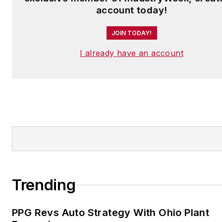
account today!
JOIN TODAY!
I already have an account
Trending
PPG Revs Auto Strategy With Ohio Plant