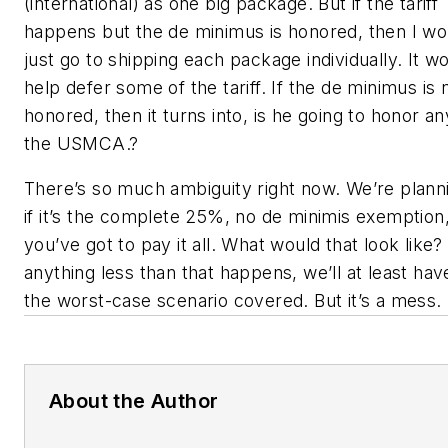
(international) as one big package. But if the tariff
happens but the de minimus is honored, then I wo
just go to shipping each package individually. It w
help defer some of the tariff. If the de minimus is 
honored, then it turns into, is he going to honor an
the USMCA.?
There’s so much ambiguity right now. We’re plann
if it’s the complete 25%, no de minimis exemption
you’ve got to pay it all. What would that look like? 
anything less than that happens, we’ll at least hav
the worst-case scenario covered. But it’s a mess.
About the Author