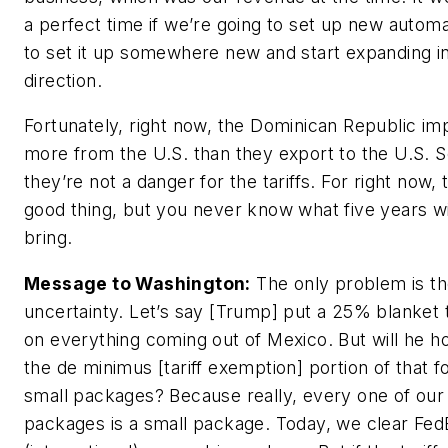
a perfect time if we’re going to set up new automa
to set it up somewhere new and start expanding in
direction.
Fortunately, right now, the Dominican Republic im
more from the U.S. than they export to the U.S. 
they’re not a danger for the tariffs. For right now, t
good thing, but you never know what five years wi
bring.
Message to Washington:
The only problem is t
uncertainty. Let’s say [Trump] put a 25% blanket t
on everything coming out of Mexico. But will he h
the de minimus [tariff exemption] portion of that f
small packages? Because really, every one of our
packages is a small package. Today, we clear Fed