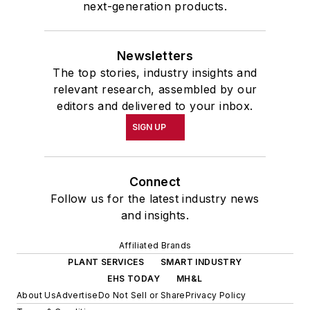
next-generation products.
Newsletters
The top stories, industry insights and
relevant research, assembled by our
editors and delivered to your inbox.
SIGN UP
Connect
Follow us for the latest industry news
and insights.
Affiliated Brands
PLANT SERVICES
SMART INDUSTRY
EHS TODAY
MH&L
About Us
Advertise
Do Not Sell or Share
Privacy Policy