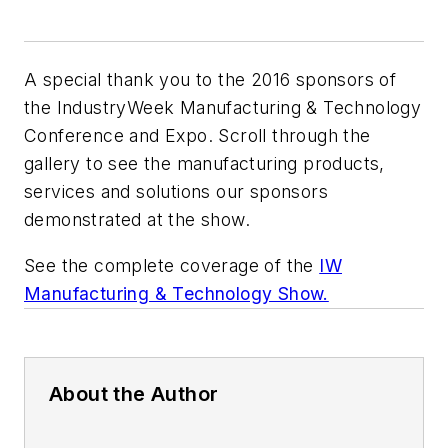
A special thank you to the 2016 sponsors of
the IndustryWeek Manufacturing & Technology
Conference and Expo. Scroll through the
gallery to see the manufacturing products,
services and solutions our sponsors
demonstrated at the show.
See the complete coverage of the
IW
Manufacturing & Technology Show.
About the Author