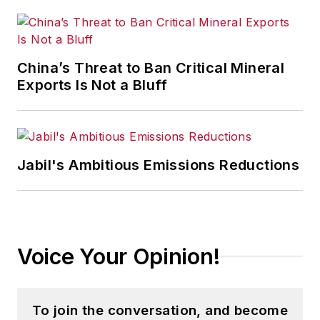
China’s Threat to Ban Critical Mineral
Exports Is Not a Bluff
Jabil's Ambitious Emissions Reductions
Voice Your Opinion!
To join the conversation, and become