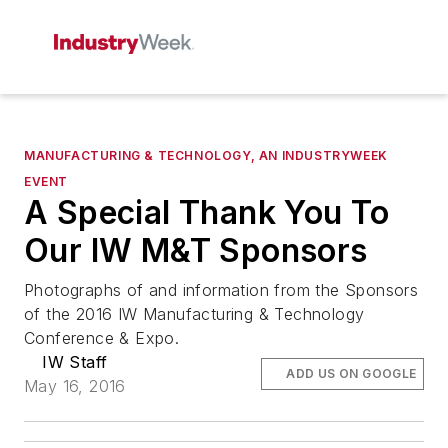
MANUFACTURING & TECHNOLOGY, AN INDUSTRYWEEK
EVENT
A Special Thank You To
Our IW M&T Sponsors
Photographs of and information from the Sponsors
of the 2016 IW Manufacturing & Technology
Conference & Expo.
IW Staff
ADD US ON GOOGLE
May 16, 2016