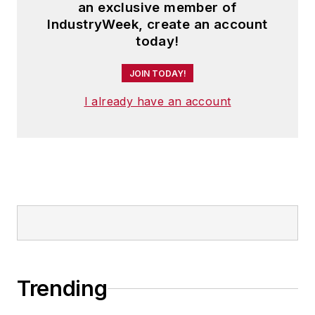
an exclusive member of
IndustryWeek, create an account
today!
JOIN TODAY!
I already have an account
Trending