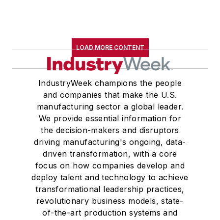
LOAD MORE CONTENT
IndustryWeek champions the people
and companies that make the U.S.
manufacturing sector a global leader.
We provide essential information for
the decision-makers and disruptors
driving manufacturing's ongoing, data-
driven transformation, with a core
focus on how companies develop and
deploy talent and technology to achieve
transformational leadership practices,
revolutionary business models, state-
of-the-art production systems and