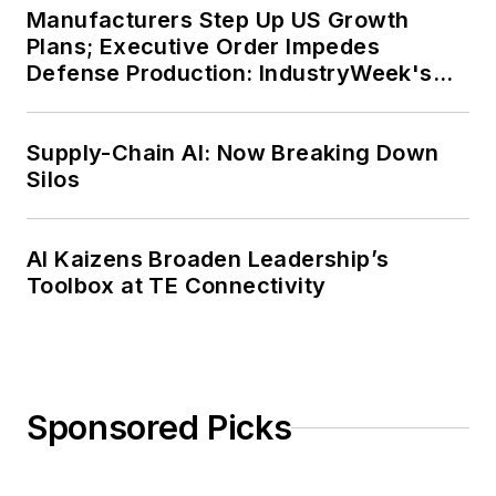
Manufacturers Step Up US Growth
Plans; Executive Order Impedes
Defense Production: IndustryWeek's
Weekly Review
Supply-Chain AI: Now Breaking Down
Silos
AI Kaizens Broaden Leadership’s
Toolbox at TE Connectivity
Sponsored Picks