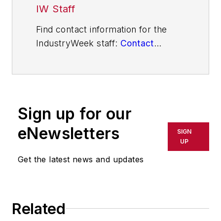
IW Staff
Find contact information for the
IndustryWeek staff:
Contact
IndustryWeek
Sign up for our
eNewsletters
SIGN
UP
Get the latest news and updates
Related