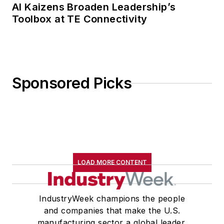
AI Kaizens Broaden Leadership’s
Toolbox at TE Connectivity
Sponsored Picks
LOAD MORE CONTENT
IndustryWeek champions the people
and companies that make the U.S.
manufacturing sector a global leader.