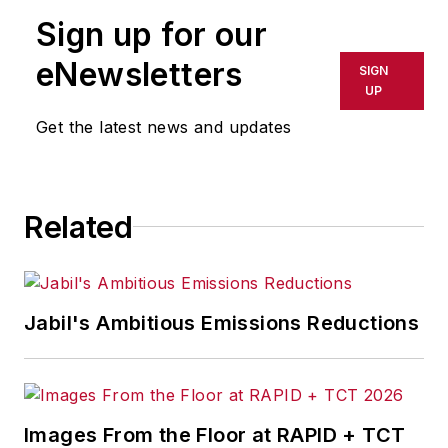
Sign up for our
eNewsletters
SIGN
UP
Get the latest news and updates
Related
Jabil's Ambitious Emissions Reductions
Images From the Floor at RAPID + TCT