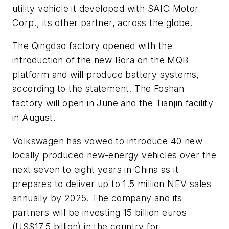
utility vehicle it developed with SAIC Motor
Corp., its other partner, across the globe.
The Qingdao factory opened with the
introduction of the new Bora on the MQB
platform and will produce battery systems,
according to the statement. The Foshan
factory will open in June and the Tianjin facility
in August.
Volkswagen has vowed to introduce 40 new
locally produced new-energy vehicles over the
next seven to eight years in China as it
prepares to deliver up to 1.5 million NEV sales
annually by 2025. The company and its
partners will be investing 15 billion euros
(US$17.5 billion) in the country for