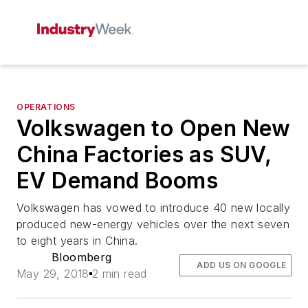
OPERATIONS
Volkswagen to Open New
China Factories as SUV,
EV Demand Booms
Volkswagen has vowed to introduce 40 new locally
produced new-energy vehicles over the next seven
to eight years in China.
Bloomberg
ADD US ON GOOGLE
May 29, 2018
2 min read