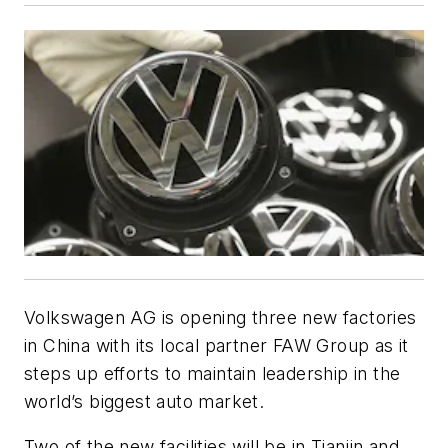
Volkswagen AG is opening three new factories
in China with its local partner FAW Group as it
steps up efforts to maintain leadership in the
world’s biggest auto market.
Two of the new facilities will be in Tianjin and