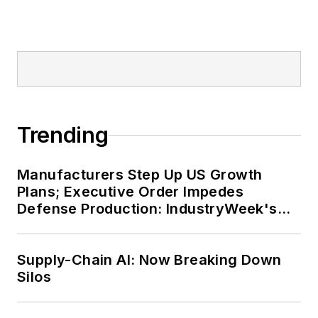
Trending
Manufacturers Step Up US Growth
Plans; Executive Order Impedes
Defense Production: IndustryWeek's
Weekly Review
Supply-Chain AI: Now Breaking Down
Silos