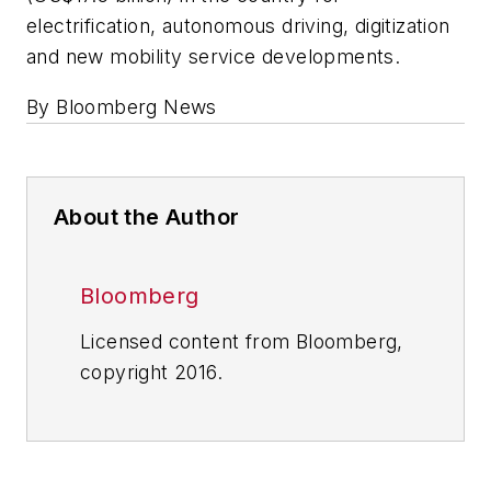
electrification, autonomous driving, digitization
and new mobility service developments.
By Bloomberg News
About the Author
Bloomberg
Licensed content from Bloomberg,
copyright 2016.