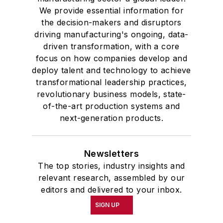
We provide essential information for
the decision-makers and disruptors
driving manufacturing's ongoing, data-
driven transformation, with a core
focus on how companies develop and
deploy talent and technology to achieve
transformational leadership practices,
revolutionary business models, state-
of-the-art production systems and
next-generation products.
Newsletters
The top stories, industry insights and
relevant research, assembled by our
editors and delivered to your inbox.
SIGN UP