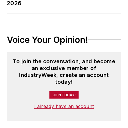
2026
Voice Your Opinion!
To join the conversation, and become
an exclusive member of
IndustryWeek, create an account
today!
JOIN TODAY!
I already have an account