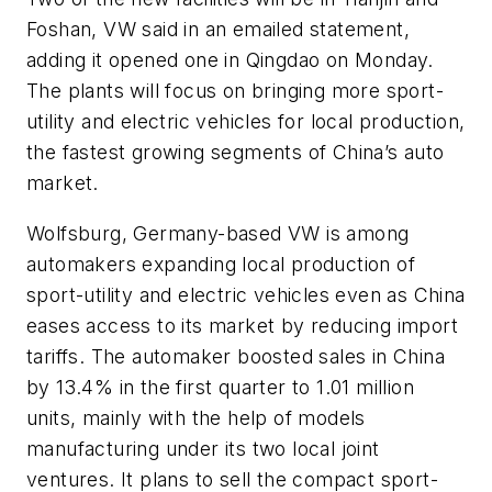
Foshan, VW said in an emailed statement,
adding it opened one in Qingdao on Monday.
The plants will focus on bringing more sport-
utility and electric vehicles for local production,
the fastest growing segments of China’s auto
market.
Wolfsburg, Germany-based VW is among
automakers expanding local production of
sport-utility and electric vehicles even as China
eases access to its market by reducing import
tariffs. The automaker boosted sales in China
by 13.4% in the first quarter to 1.01 million
units, mainly with the help of models
manufacturing under its two local joint
ventures. It plans to sell the compact sport-