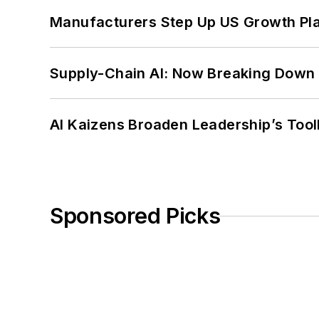
Manufacturers Step Up US Growth Pl
Supply-Chain AI: Now Breaking Down 
AI Kaizens Broaden Leadership’s Tool
Sponsored Picks