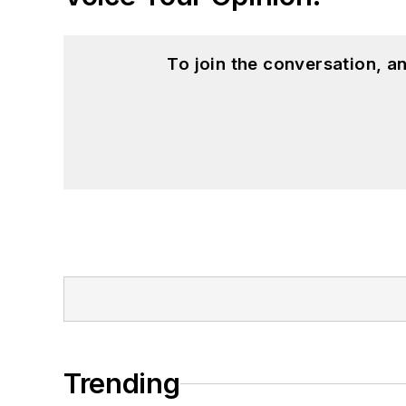
To join the conversation, 
Trending