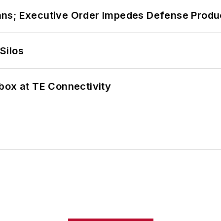
ans; Executive Order Impedes Defense Produ
Silos
box at TE Connectivity