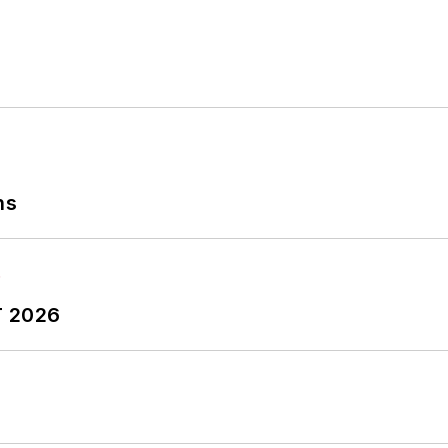
ns
T 2026