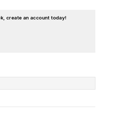
k, create an account today!