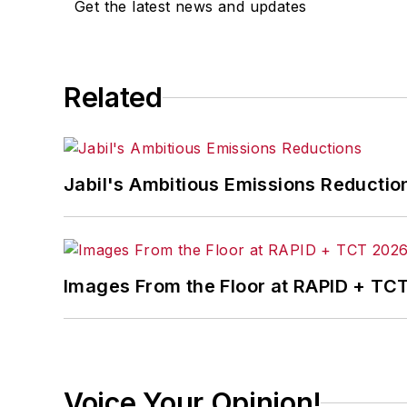
Get the latest news and updates
Related
Jabil's Ambitious Emissions Reductio
Images From the Floor at RAPID + TC
Voice Your Opinion!