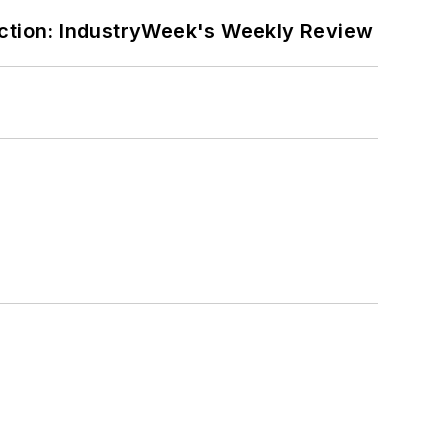
ction: IndustryWeek's Weekly Review