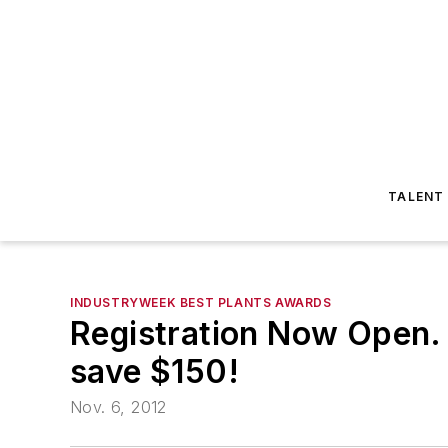
TALENT
INDUSTRYWEEK BEST PLANTS AWARDS
Registration Now Open. R
save $150!
Nov. 6, 2012