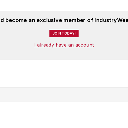
and become an exclusive member of IndustryWee
JOIN TODAY!
I already have an account