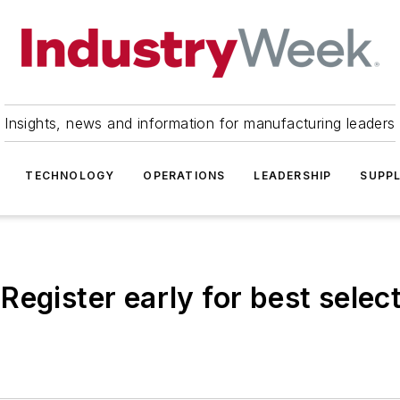
Insights, news and information for manufacturing leaders
TECHNOLOGY
OPERATIONS
LEADERSHIP
SUPPL
egister early for best select