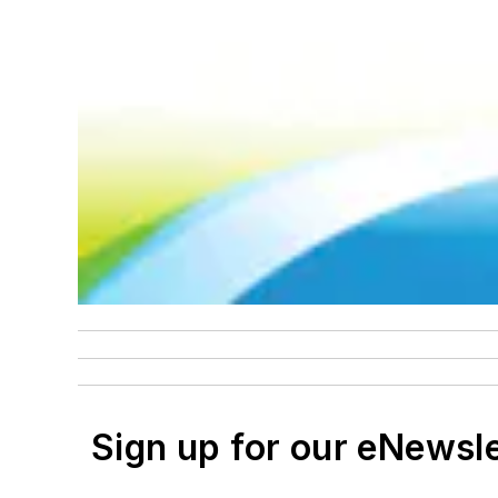
Sign up for our eNewsl