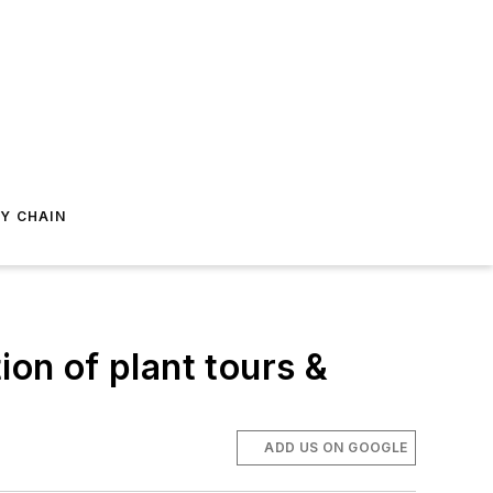
Y CHAIN
ion of plant tours &
ADD US ON GOOGLE