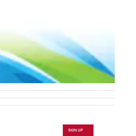
SIGN UP