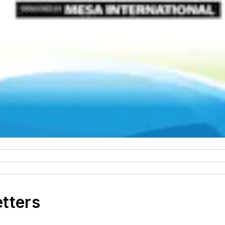
etters