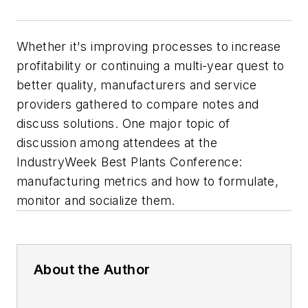
Whether it's improving processes to increase
profitability or continuing a multi-year quest to
better quality, manufacturers and service
providers gathered to compare notes and
discuss solutions. One major topic of
discussion among attendees at the
IndustryWeek Best Plants Conference:
manufacturing metrics and how to formulate,
monitor and socialize them.
About the Author