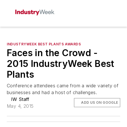
INDUSTRYWEEK BEST PLANTS AWARDS
Faces in the Crowd -
2015 IndustryWeek Best
Plants
Conference attendees came from a wide variety of
businesses and had a host of challenges.
IW Staff
ADD US ON GOOGLE
May 4, 2015