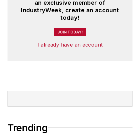
an exclusive member of
IndustryWeek, create an account
today!
JOIN TODAY!
I already have an account
Trending