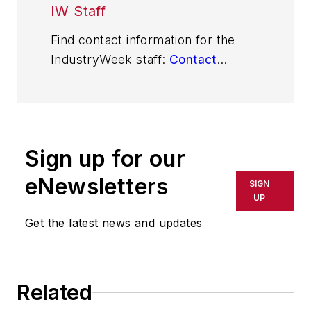
IW Staff
Find contact information for the
IndustryWeek staff:
Contact
IndustryWeek
Sign up for our
eNewsletters
SIGN
UP
Get the latest news and updates
Related