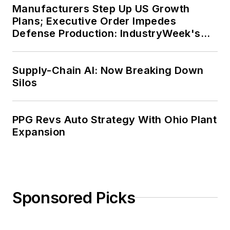
Manufacturers Step Up US Growth
Plans; Executive Order Impedes
Defense Production: IndustryWeek's
Weekly Review
Supply-Chain AI: Now Breaking Down
Silos
PPG Revs Auto Strategy With Ohio Plant
Expansion
Sponsored Picks