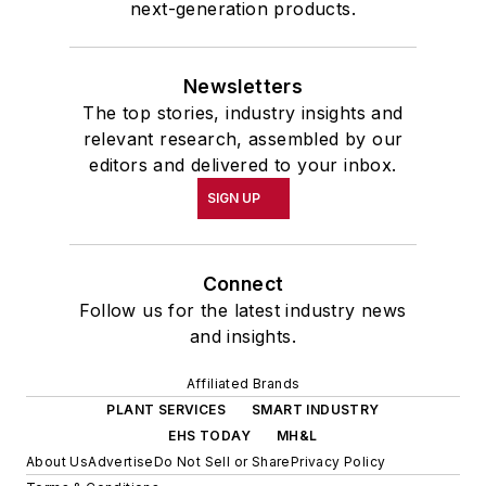
next-generation products.
Newsletters
The top stories, industry insights and
relevant research, assembled by our
editors and delivered to your inbox.
SIGN UP
Connect
Follow us for the latest industry news
and insights.
Affiliated Brands
PLANT SERVICES
SMART INDUSTRY
EHS TODAY
MH&L
About Us
Advertise
Do Not Sell or Share
Privacy Policy