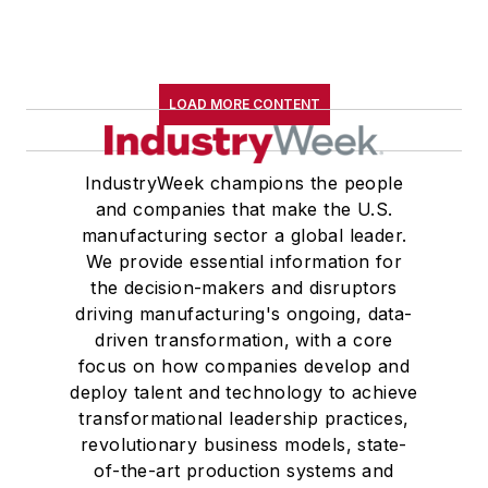
LOAD MORE CONTENT
IndustryWeek champions the people
and companies that make the U.S.
manufacturing sector a global leader.
We provide essential information for
the decision-makers and disruptors
driving manufacturing's ongoing, data-
driven transformation, with a core
focus on how companies develop and
deploy talent and technology to achieve
transformational leadership practices,
revolutionary business models, state-
of-the-art production systems and