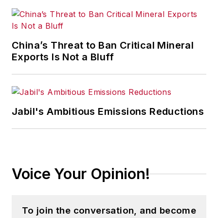
China’s Threat to Ban Critical Mineral
Exports Is Not a Bluff
Jabil's Ambitious Emissions Reductions
Voice Your Opinion!
To join the conversation, and become