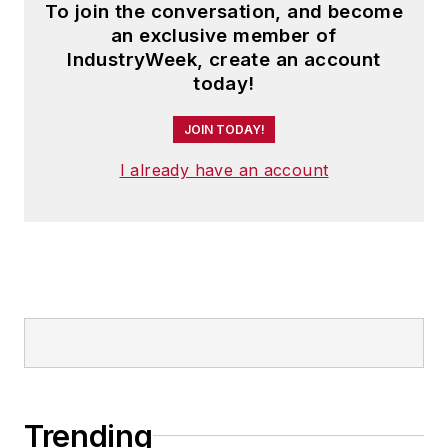
To join the conversation, and become
an exclusive member of
IndustryWeek, create an account
today!
JOIN TODAY!
I already have an account
Trending