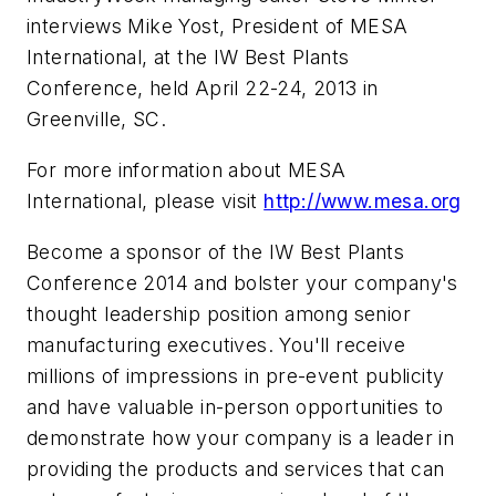
interviews Mike Yost, President of MESA
International, at the IW Best Plants
Conference, held April 22-24, 2013 in
Greenville, SC.
For more information about MESA
International, please visit
http://www.mesa.org
Become a sponsor of the IW Best Plants
Conference 2014 and bolster your company's
thought leadership position among senior
manufacturing executives. You'll receive
millions of impressions in pre-event publicity
and have valuable in-person opportunities to
demonstrate how your company is a leader in
providing the products and services that can