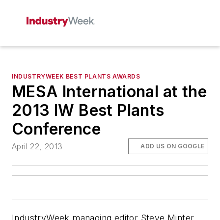
INDUSTRYWEEK BEST PLANTS AWARDS
MESA International at the
2013 IW Best Plants
Conference
April 22, 2013
ADD US ON GOOGLE
IndustryWeek managing editor Steve Minter