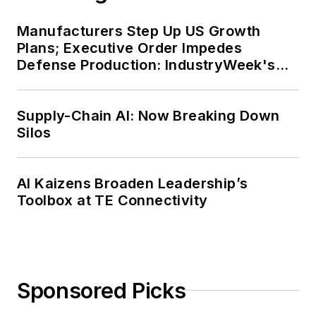
Manufacturers Step Up US Growth
Plans; Executive Order Impedes
Defense Production: IndustryWeek's
Weekly Review
Supply-Chain AI: Now Breaking Down
Silos
AI Kaizens Broaden Leadership’s
Toolbox at TE Connectivity
Sponsored Picks