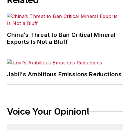
Related
China’s Threat to Ban Critical Mineral
Exports Is Not a Bluff
Jabil's Ambitious Emissions Reductions
Voice Your Opinion!