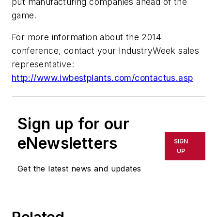
put manufacturing companies ahead of the
game.
For more information about the 2014
conference, contact your IndustryWeek sales
representative:
http://www.iwbestplants.com/contactus.asp
Sign up for our
eNewsletters
SIGN
UP
Get the latest news and updates