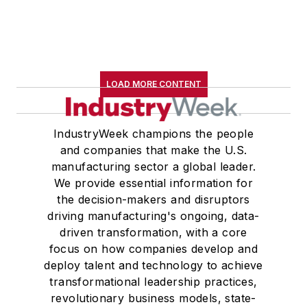
LOAD MORE CONTENT
IndustryWeek champions the people
and companies that make the U.S.
manufacturing sector a global leader.
We provide essential information for
the decision-makers and disruptors
driving manufacturing's ongoing, data-
driven transformation, with a core
focus on how companies develop and
deploy talent and technology to achieve
transformational leadership practices,
revolutionary business models, state-