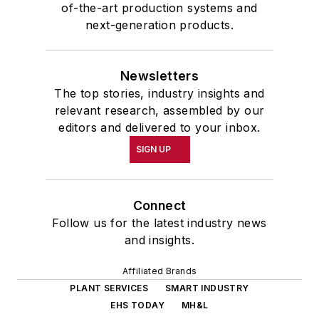
of-the-art production systems and
next-generation products.
Newsletters
The top stories, industry insights and
relevant research, assembled by our
editors and delivered to your inbox.
SIGN UP
Connect
Follow us for the latest industry news
and insights.
Affiliated Brands
PLANT SERVICES
SMART INDUSTRY
EHS TODAY
MH&L