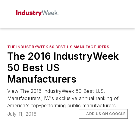
THE INDUSTRYWEEK 50 BEST US MANUFACTURERS
The 2016 IndustryWeek
50 Best US
Manufacturers
View The 2016 IndustryWeek 50 Best U.S.
Manufacturers, IW's exclusive annual ranking of
America's top-performing public manufacturers.
July 11, 2016
ADD US ON GOOGLE