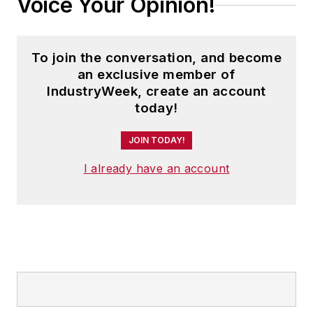
Voice Your Opinion!
To join the conversation, and become
an exclusive member of
IndustryWeek, create an account
today!
JOIN TODAY!
I already have an account