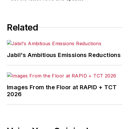
Related
Jabil's Ambitious Emissions Reductions
Images From the Floor at RAPID + TCT
2026