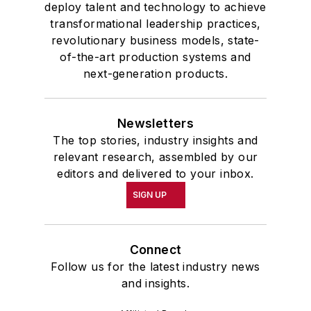
deploy talent and technology to achieve
transformational leadership practices,
revolutionary business models, state-
of-the-art production systems and
next-generation products.
Newsletters
The top stories, industry insights and
relevant research, assembled by our
editors and delivered to your inbox.
SIGN UP
Connect
Follow us for the latest industry news
and insights.