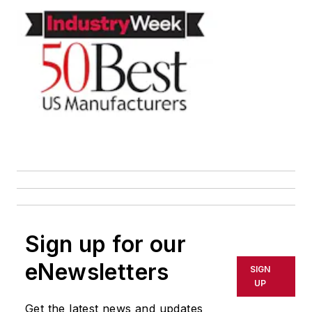
Sign up for our
eNewsletters
SIGN
UP
Get the latest news and updates