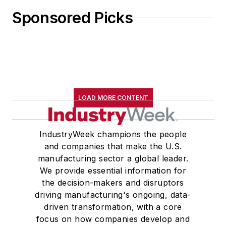
Sponsored Picks
LOAD MORE CONTENT
IndustryWeek champions the people
and companies that make the U.S.
manufacturing sector a global leader.
We provide essential information for
the decision-makers and disruptors
driving manufacturing's ongoing, data-
driven transformation, with a core
focus on how companies develop and