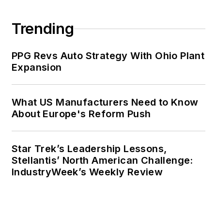
Trending
PPG Revs Auto Strategy With Ohio Plant
Expansion
What US Manufacturers Need to Know
About Europe's Reform Push
Star Trek’s Leadership Lessons,
Stellantis’ North American Challenge:
IndustryWeek’s Weekly Review