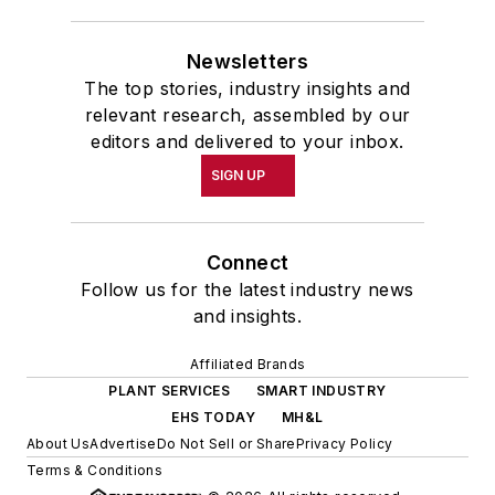
Newsletters
The top stories, industry insights and
relevant research, assembled by our
editors and delivered to your inbox.
SIGN UP
Connect
Follow us for the latest industry news
and insights.
Affiliated Brands
PLANT SERVICES
SMART INDUSTRY
EHS TODAY
MH&L
About Us
Advertise
Do Not Sell or Share
Privacy Policy
Terms & Conditions