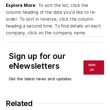
Explore More
: To sort the list, click the
column heading of the data you'd like to re-
order. To sort in reverse, click the column
heading a second time. To find details on each
company, click on the company name.
Sign up for our
eNewsletters
SIGN
UP
Get the latest news and updates
Related