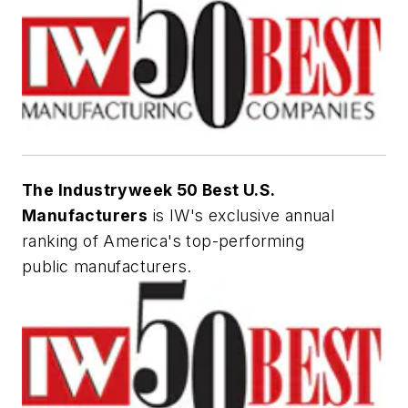
The Industryweek 50 Best U.S.
Manufacturers
is IW's exclusive annual
ranking of America's top-performing
public manufacturers.