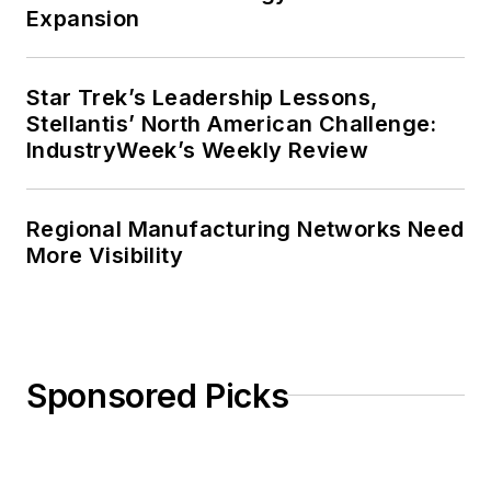
Expansion
Star Trek’s Leadership Lessons,
Stellantis’ North American Challenge:
IndustryWeek’s Weekly Review
Regional Manufacturing Networks Need
More Visibility
Sponsored Picks