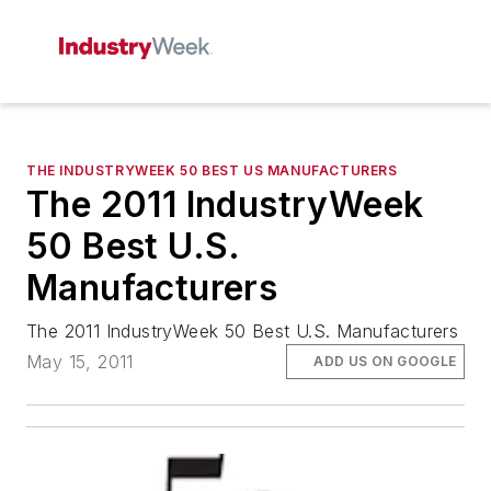
THE INDUSTRYWEEK 50 BEST US MANUFACTURERS
The 2011 IndustryWeek
50 Best U.S.
Manufacturers
The 2011 IndustryWeek 50 Best U.S. Manufacturers
May 15, 2011
ADD US ON GOOGLE