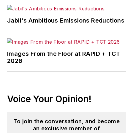
Jabil's Ambitious Emissions Reductions
Images From the Floor at RAPID + TCT
2026
Voice Your Opinion!
To join the conversation, and become
an exclusive member of