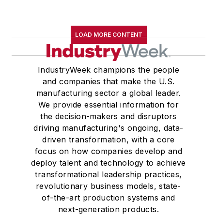
LOAD MORE CONTENT
IndustryWeek champions the people
and companies that make the U.S.
manufacturing sector a global leader.
We provide essential information for
the decision-makers and disruptors
driving manufacturing's ongoing, data-
driven transformation, with a core
focus on how companies develop and
deploy talent and technology to achieve
transformational leadership practices,
revolutionary business models, state-
of-the-art production systems and
next-generation products.