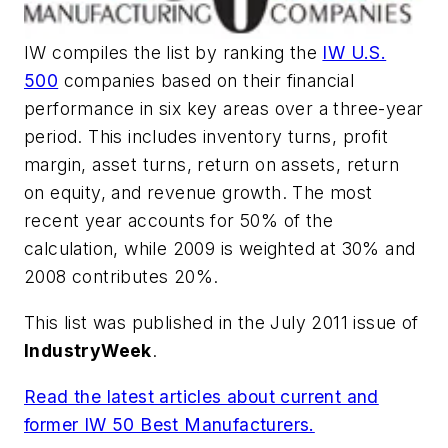
IW compiles the list by ranking the
IW U.S.
500
companies based on their financial
performance in six key areas over a three-year
period. This includes inventory turns, profit
margin, asset turns, return on assets, return
on equity, and revenue growth. The most
recent year accounts for 50% of the
calculation, while 2009 is weighted at 30% and
2008 contributes 20%.
This list was published in the July 2011 issue of
IndustryWeek
.
Read the latest articles about current and
former IW 50 Best Manufacturers.