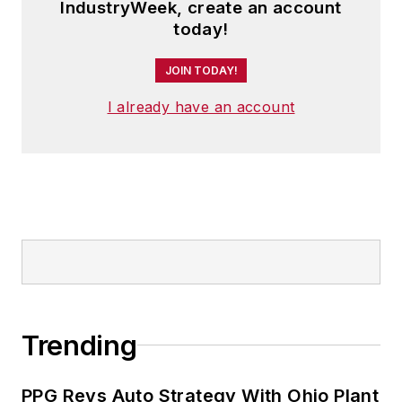
IndustryWeek, create an account
today!
JOIN TODAY!
I already have an account
Trending
PPG Revs Auto Strategy With Ohio Plant