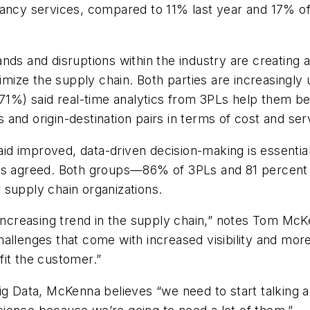
ancy services, compared to 11% last year and 17% of s
nds and disruptions within the industry are creating 
imize the supply chain. Both parties are increasingly u
(71%) said real-time analytics from 3PLs help them be
and origin-destination pairs in terms of cost and serv
said improved, data-driven decision-making is essentia
rs agreed. Both groups—86% of 3PLs and 81 percent o
 supply chain organizations.
n increasing trend in the supply chain,” notes Tom Mc
allenges that come with increased visibility and more
fit the customer.”
ig Data, McKenna believes “we need to start talking a