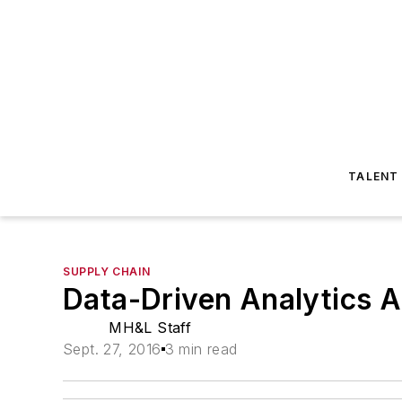
TALENT
SUPPLY CHAIN
Data-Driven Analytics A
MH&L Staff
Sept. 27, 2016
3 min read