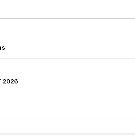
ns
T 2026