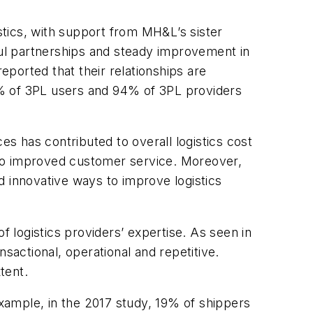
stics, with support from
MH&L
’s sister
ul partnerships and steady improvement in
ported that their relationships are
88% of 3PL users and 94% of 3PL providers
 has contributed to overall logistics cost
 to improved customer service. Moreover,
innovative ways to improve logistics
f logistics providers’ expertise. As seen in
sactional, operational and repetitive.
tent.
example, in the 2017 study, 19% of shippers