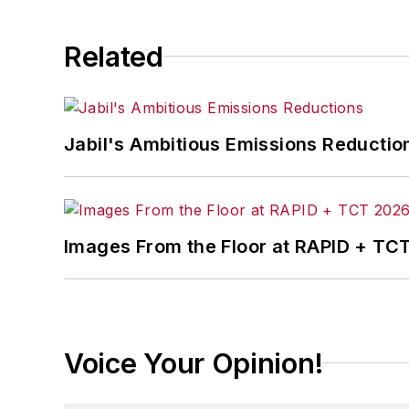
Related
Jabil's Ambitious Emissions Reductio
Images From the Floor at RAPID + TC
Voice Your Opinion!