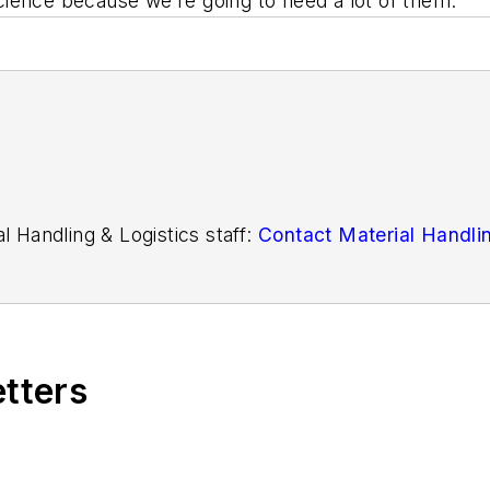
 science because we’re going to need a lot of them.”
l Handling & Logistics staff:
Contact Material Handlin
etters