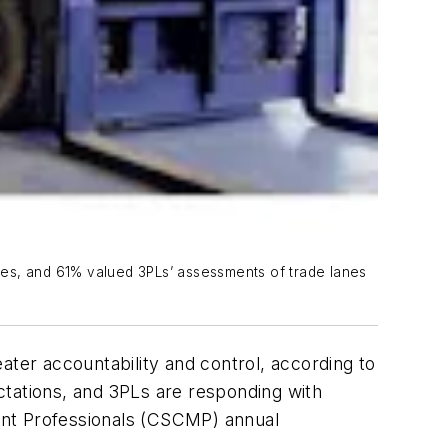
ives, and 61% valued 3PLs’ assessments of trade lanes
ater accountability and control, according to
ctations, and 3PLs are responding with
ent Professionals (CSCMP) annual