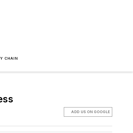
Y CHAIN
ess
ADD US ON GOOGLE