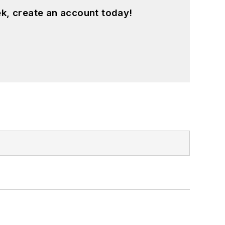
k, create an account today!