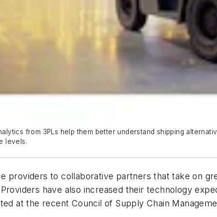
analytics from 3PLs help them better understand shipping alternat
e levels.
 providers to collaborative partners that take on gre
Providers have also increased their technology expe
ented at the recent Council of Supply Chain Managem