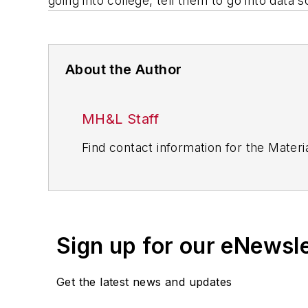
going into college, tell them to go into data
About the Author
MH&L Staff
Find contact information for the Materia
Sign up for our eNewsl
Get the latest news and updates