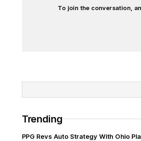
To join the conversation, 
Trending
PPG Revs Auto Strategy With Ohio Pl