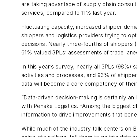
are taking advantage of supply chain consult
services, compared to 11% last year.
Fluctuating capacity, increased shipper dema
shippers and logistics providers trying to opt
decisions. Nearly three-fourths of shippers 
61% valued 3PLs’ assessments of trade lanes 
In this year’s survey, nearly all 3PLs (98%) 
activities and processes, and 93% of shippe
data will become a core competency of their
“Data-driven decision-making is certainly a
with Penske Logistics. “Among the biggest ch
information to drive improvements that bene
While much of the industry talk centers on B