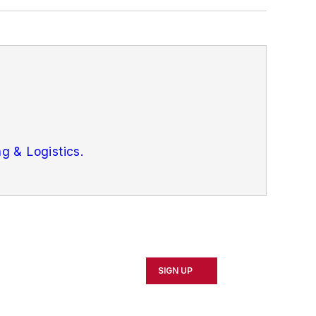
g & Logistics.
SIGN UP