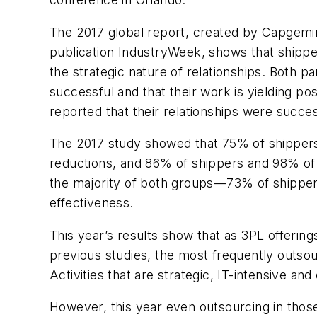
The 2017 global report, created by Capgemin
publication
IndustryWeek
, shows that shipp
the strategic nature of relationships. Both 
successful and that their work is yielding p
reported that their relationships were succes
The 2017 study showed that 75% of shippers 
reductions, and 86% of shippers and 98% of
the majority of both groups—73% of shipper
effectiveness.
This year’s results show that as 3PL offering
previous studies, the most frequently outsour
Activities that are strategic, IT-intensive a
However, this year even outsourcing in those