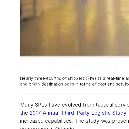
Nearly three-fourths of shippers (71%) said real-time 
and origin-destination pairs in terms of cost and servic
Many 3PLs have evolved from tactical service
the
2017 Annual Third-Party Logistic Study.
increased capabilities. The study was pres
conference in Orlando.