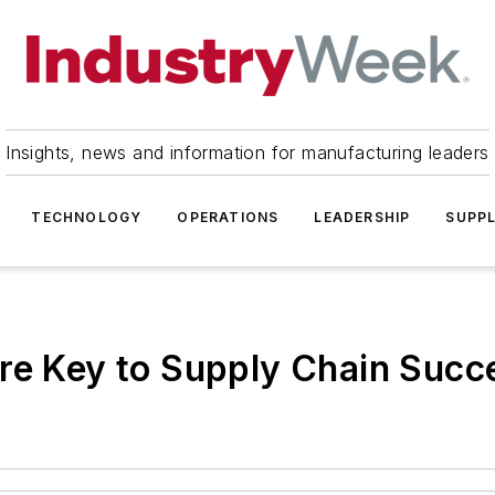
Insights, news and information for manufacturing leaders
TECHNOLOGY
OPERATIONS
LEADERSHIP
SUPPL
re Key to Supply Chain Succ