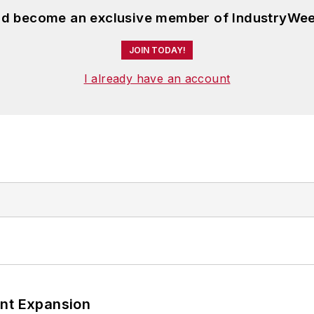
and become an exclusive member of IndustryWee
JOIN TODAY!
I already have an account
ant Expansion