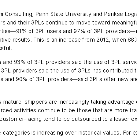
i Consulting, Penn State University and Penkse Logi
ers and their 3PLs continue to move toward meaningf
parties—91% of 3PL users and 97% of 3PL providers—re
ositive results. This is an increase from 2012, when 
sful.
and 93% of 3PL providers said the use of 3PL services
 3PL providers said the use of 3PLs has contributed
s and 90% of 3PL providers—said 3PLs offer new and 
s mature, shippers are increasingly taking advantage o
ced activities continue to be those that are more tran
nd customer-facing tend to be outsourced to a lesser ex
 categories is increasing over historical values. For 