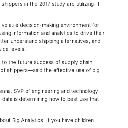
hippers in the 2017 study are utilizing IT
a volatile decision-making environment for
sing information and analytics to drive their
tter understand shipping alternatives, and
ice levels.
l to the future success of supply chain
f shippers—said the effective use of big
Kenna, SVP of engineering and technology
 data is determining how to best use that
bout Big Analytics. If you have children