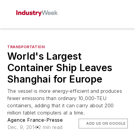
TRANSPORTATION
World's Largest
Container Ship Leaves
Shanghai for Europe
The vessel is more energy-efficient and produces
fewer emissions than ordinary 10,000-TEU
containers, adding that it can carry about 200
million tablet computers at a time.
Agence France-Presse
ADD US ON GOOGLE
Dec. 9, 2014
2 min read