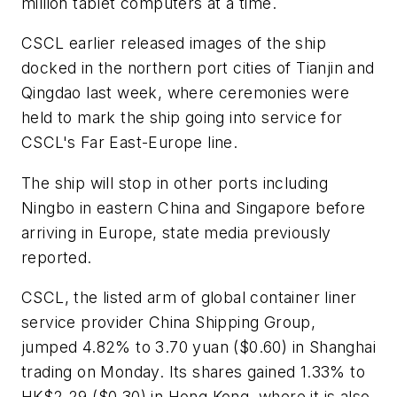
million tablet computers at a time.
CSCL earlier released images of the ship
docked in the northern port cities of Tianjin and
Qingdao last week, where ceremonies were
held to mark the ship going into service for
CSCL's Far East-Europe line.
The ship will stop in other ports including
Ningbo in eastern China and Singapore before
arriving in Europe, state media previously
reported.
CSCL, the listed arm of global container liner
service provider China Shipping Group,
jumped 4.82% to 3.70 yuan ($0.60) in Shanghai
trading on Monday. Its shares gained 1.33% to
HK$2.29 ($0.30) in Hong Kong, where it is also