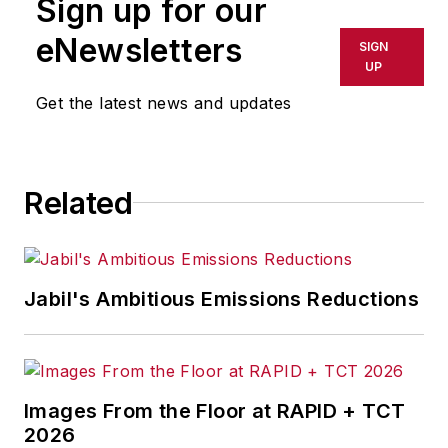
Sign up for our
or indirectly in any medium. AFP
shall not be held liable for any
eNewsletters
SIGN
delays, inaccuracies, errors or
UP
omissions in any AFP content, or
Get the latest news and updates
for any actions taken in
consequence.
Related
Jabil's Ambitious Emissions Reductions
Images From the Floor at RAPID + TCT
2026