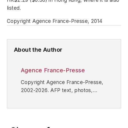
listed.
Copyright Agence France-Presse, 2014
About the Author
Agence France-Presse
Copyright Agence France-Presse,
2002-2026. AFP text, photos,
graphics and logos shall not be
reproduced, published, broadcast,
rewritten for broadcast or
publication or redistributed directly