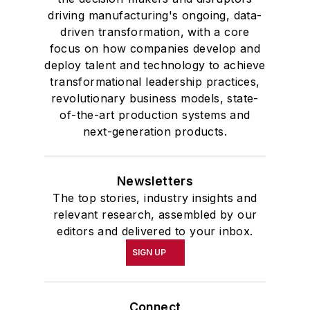
driving manufacturing's ongoing, data-
driven transformation, with a core
focus on how companies develop and
deploy talent and technology to achieve
transformational leadership practices,
revolutionary business models, state-
of-the-art production systems and
next-generation products.
Newsletters
The top stories, industry insights and
relevant research, assembled by our
editors and delivered to your inbox.
SIGN UP
Connect