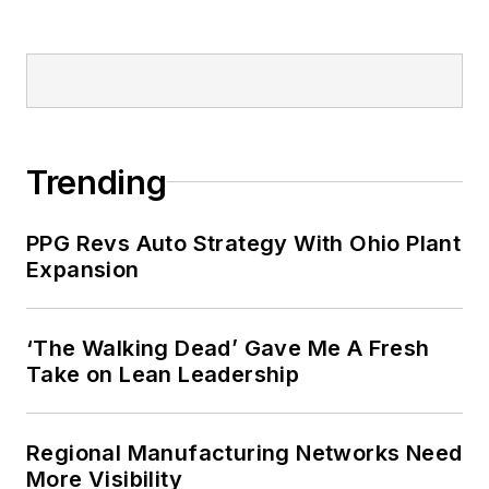
Trending
PPG Revs Auto Strategy With Ohio Plant
Expansion
‘The Walking Dead’ Gave Me A Fresh
Take on Lean Leadership
Regional Manufacturing Networks Need
More Visibility