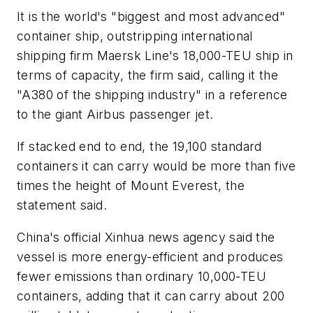
It is the world's "biggest and most advanced"
container ship, outstripping international
shipping firm Maersk Line's 18,000-TEU ship in
terms of capacity, the firm said, calling it the
"A380 of the shipping industry" in a reference
to the giant Airbus passenger jet.
If stacked end to end, the 19,100 standard
containers it can carry would be more than five
times the height of Mount Everest, the
statement said.
China's official Xinhua news agency said the
vessel is more energy-efficient and produces
fewer emissions than ordinary 10,000-TEU
containers, adding that it can carry about 200