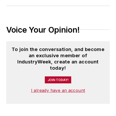
Voice Your Opinion!
To join the conversation, and become
an exclusive member of
IndustryWeek, create an account
today!
JOIN TODAY!
I already have an account