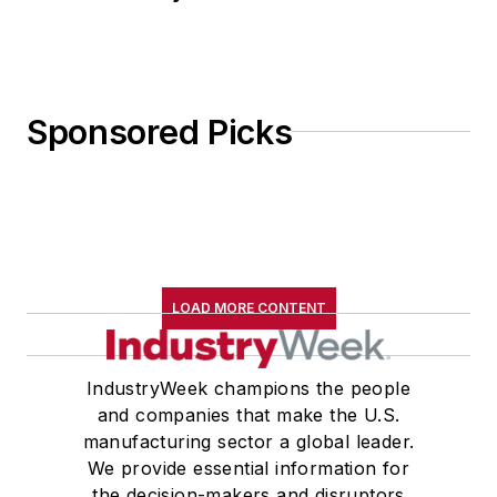
Sponsored Picks
LOAD MORE CONTENT
IndustryWeek champions the people
and companies that make the U.S.
manufacturing sector a global leader.
We provide essential information for
the decision-makers and disruptors