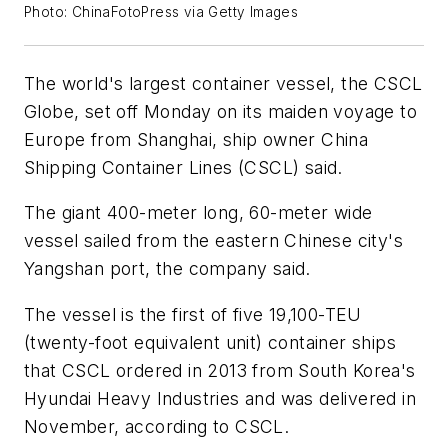
Photo: ChinaFotoPress via Getty Images
The world's largest container vessel, the CSCL
Globe, set off Monday on its maiden voyage to
Europe from Shanghai, ship owner China
Shipping Container Lines (CSCL) said.
The giant 400-meter long, 60-meter wide
vessel sailed from the eastern Chinese city's
Yangshan port, the company said.
The vessel is the first of five 19,100-TEU
(twenty-foot equivalent unit) container ships
that CSCL ordered in 2013 from South Korea's
Hyundai Heavy Industries and was delivered in
November, according to CSCL.