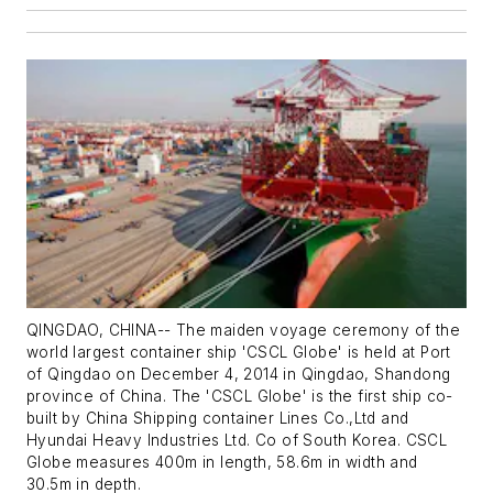
QINGDAO, CHINA-- The maiden voyage ceremony of the
world largest container ship 'CSCL Globe' is held at Port
of Qingdao on December 4, 2014 in Qingdao, Shandong
province of China. The 'CSCL Globe' is the first ship co-
built by China Shipping container Lines Co.,Ltd and
Hyundai Heavy Industries Ltd. Co of South Korea. CSCL
Globe measures 400m in length, 58.6m in width and
30.5m in depth.