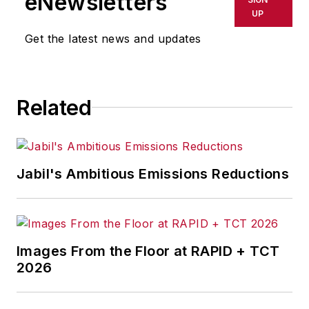
eNewsletters
UP
Get the latest news and updates
Related
Jabil's Ambitious Emissions Reductions
Images From the Floor at RAPID + TCT
2026