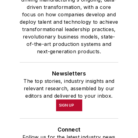
driven transformation, with a core
focus on how companies develop and
deploy talent and technology to achieve
transformational leadership practices,
revolutionary business models, state-
of-the-art production systems and
next-generation products.
Newsletters
The top stories, industry insights and
relevant research, assembled by our
editors and delivered to your inbox.
SIGN UP
Connect
Follow us for the latest industry news