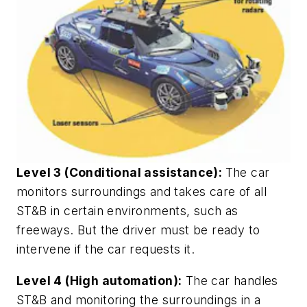
Level 3 (Conditional assistance):
The car
monitors surroundings and takes care of all
ST&B in certain environments, such as
freeways. But the driver must be ready to
intervene if the car requests it.
Level 4 (High automation):
The car handles
ST&B and monitoring the surroundings in a