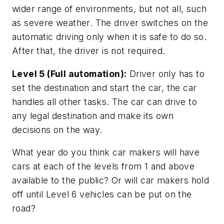
wider range of environments, but not all, such
as severe weather. The driver switches on the
automatic driving only when it is safe to do so.
After that, the driver is not required.
Level 5 (Full automation):
Driver only has to
set the destination and start the car, the car
handles all other tasks. The car can drive to
any legal destination and make its own
decisions on the way.
What year do you think car makers will have
cars at each of the levels from 1 and above
available to the public? Or will car makers hold
off until Level 6 vehicles can be put on the
road?