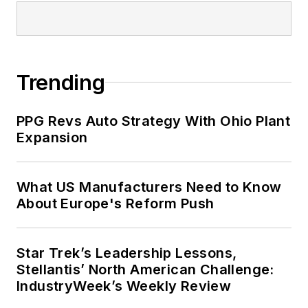
Trending
PPG Revs Auto Strategy With Ohio Plant
Expansion
What US Manufacturers Need to Know
About Europe's Reform Push
Star Trek’s Leadership Lessons,
Stellantis’ North American Challenge:
IndustryWeek’s Weekly Review