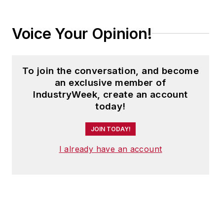
Voice Your Opinion!
To join the conversation, and become
an exclusive member of
IndustryWeek, create an account
today!
JOIN TODAY!
I already have an account