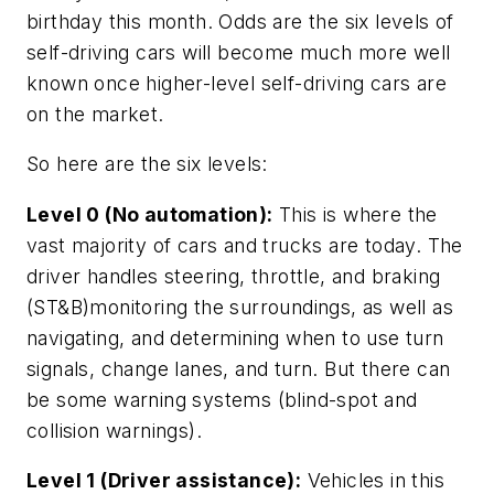
birthday this month. Odds are the six levels of
self-driving cars will become much more well
known once higher-level self-driving cars are
on the market.
So here are the six levels:
Level 0 (No automation):
This is where the
vast majority of cars and trucks are today. The
driver handles steering, throttle, and braking
(ST&B)monitoring the surroundings, as well as
navigating, and determining when to use turn
signals, change lanes, and turn. But there can
be some warning systems (blind-spot and
collision warnings).
Level 1 (Driver assistance):
Vehicles in this