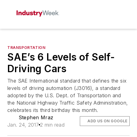
TRANSPORTATION
SAE’s 6 Levels of Self-
Driving Cars
The SAE International standard that defines the six
levels of driving automation (J3016), a standard
adopted by the U.S. Dept. of Transportation and
the National Highway Traffic Safety Administration,
celebrates its third birthday this month.
Stephen Mraz
ADD US ON GOOGLE
Jan. 24, 2017
2 min read