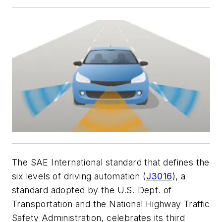
The SAE International standard that defines the
six levels of driving automation (
J3016
), a
standard adopted by the U.S. Dept. of
Transportation and the National Highway Traffic
Safety Administration, celebrates its third