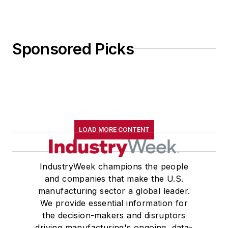
Sponsored Picks
LOAD MORE CONTENT
IndustryWeek champions the people
and companies that make the U.S.
manufacturing sector a global leader.
We provide essential information for
the decision-makers and disruptors
driving manufacturing's ongoing, data-