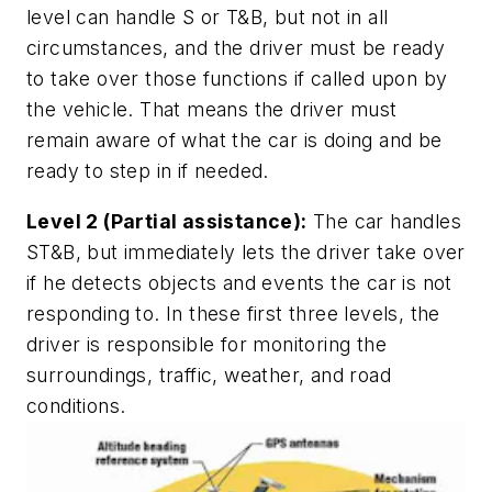
level can handle S or T&B, but not in all
circumstances, and the driver must be ready
to take over those functions if called upon by
the vehicle. That means the driver must
remain aware of what the car is doing and be
ready to step in if needed.
Level 2 (Partial assistance):
The car handles
ST&B, but immediately lets the driver take over
if he detects objects and events the car is not
responding to. In these first three levels, the
driver is responsible for monitoring the
surroundings, traffic, weather, and road
conditions.