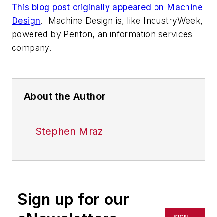
This blog post originally appeared on Machine
Design
. Machine Design is, like IndustryWeek,
powered by Penton, an information services
company.
About the Author
Stephen Mraz
Sign up for our
SIGN