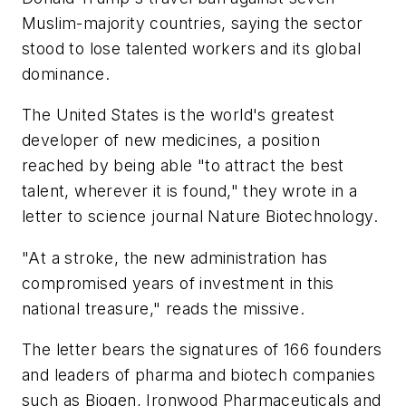
Muslim-majority countries, saying the sector
stood to lose talented workers and its global
dominance.
The United States is the world's greatest
developer of new medicines, a position
reached by being able "to attract the best
talent, wherever it is found," they wrote in a
letter to science journal
Nature Biotechnology
.
"At a stroke, the new administration has
compromised years of investment in this
national treasure," reads the missive.
The letter bears the signatures of 166 founders
and leaders of pharma and biotech companies
such as Biogen, Ironwood Pharmaceuticals and