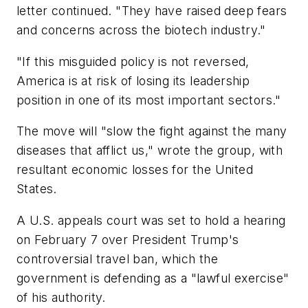
letter continued. "They have raised deep fears
and concerns across the biotech industry."
"If this misguided policy is not reversed,
America is at risk of losing its leadership
position in one of its most important sectors."
The move will "slow the fight against the many
diseases that afflict us," wrote the group, with
resultant economic losses for the United
States.
A U.S. appeals court was set to hold a hearing
on February 7 over President Trump's
controversial travel ban, which the
government is defending as a "lawful exercise"
of his authority.